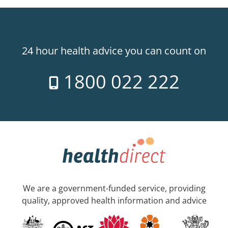
24 hour health advice you can count on
1800 022 222
We are a government-funded service, providing
quality, approved health information and advice