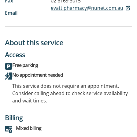
Fax
02 6169 3015
evatt.pharmacy@nunet.com.au
Email
About this service
Access
Free parking
No appointment needed
This service does not require an appointment.
Consider calling ahead to check service availability
and wait times.
Billing
Mixed billing