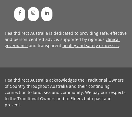
Healthdirect Australia is dedicated to providing safe, effective
and person-centred advice, supported by rigorous
clinical
governance
and transparent
quality and safety processes
.
Healthdirect Australia acknowledges the Traditional Owners
of Country throughout Australia and their continuing
connection to land, sea and community. We pay our respects
to the Traditional Owners and to Elders both past and
present.