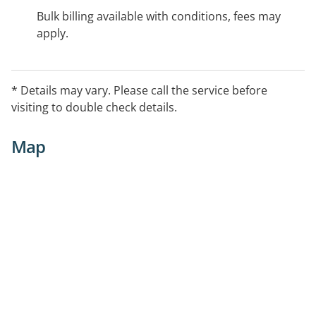
Bulk billing available with conditions, fees may
apply.
* Details may vary. Please call the service before
visiting to double check details.
Map