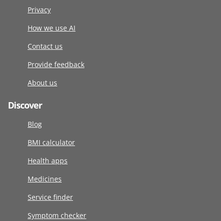
Privacy
How we use AI
Contact us
Provide feedback
About us
Discover
Blog
BMI calculator
Health apps
Medicines
Service finder
Symptom checker