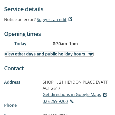
Service details
Notice an error?
Suggest an edit
Opening times
Today
8:30am
–
1pm
View other days and public holiday hours
Contact
Address
SHOP 1, 21 HEYDON PLACE
EVATT
ACT 2617
Get directions in Google Maps
02 6259 9200
Phone