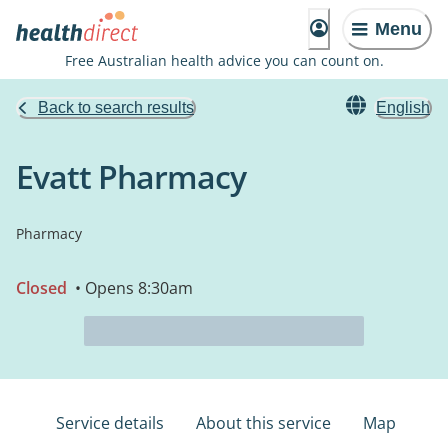
Menu
Free Australian health advice you can count on.
Back to search results
English
Evatt Pharmacy
Pharmacy
Closed
• Opens 8:30am
Service details
About this service
Map