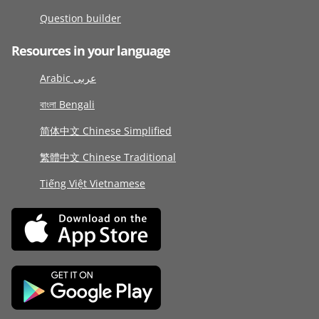
Question builder
Resources in your language
Arabic عربى
বাংলা Bengali
简体中文 Chinese Simplified
繁體中文 Chinese Traditional
Tiếng Việt Vietnamese