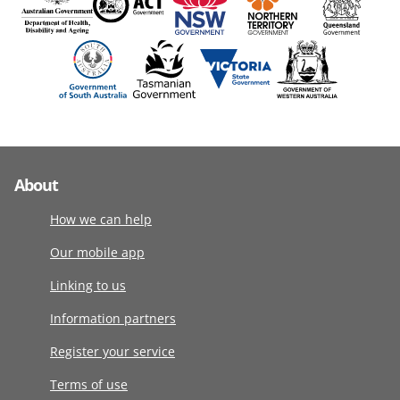
About
How we can help
Our mobile app
Linking to us
Information partners
Register your service
Terms of use