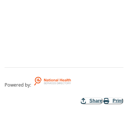
Powered by
:
Share
Print