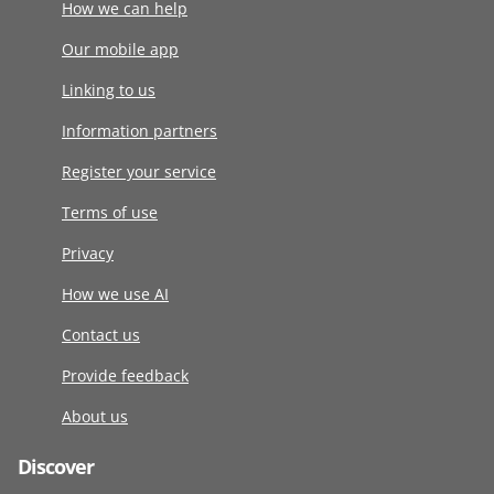
How we can help
Our mobile app
Linking to us
Information partners
Register your service
Terms of use
Privacy
How we use AI
Contact us
Provide feedback
About us
Discover