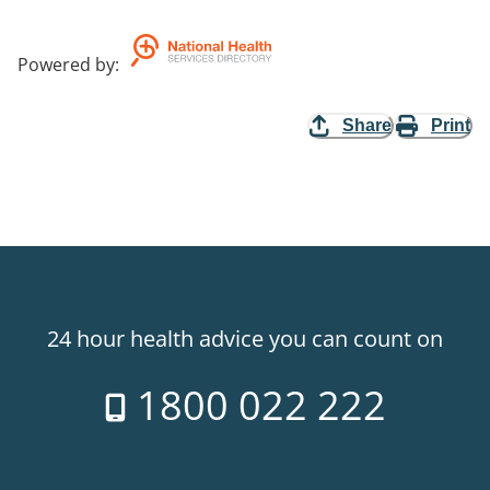
Powered by
:
Share
Print
24 hour health advice you can count on
1800 022 222