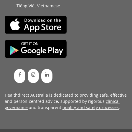
Tiếng Việt Vietnamese
Healthdirect Australia is dedicated to providing safe, effective
and person-centred advice, supported by rigorous
clinical
governance
and transparent
quality and safety processes
.