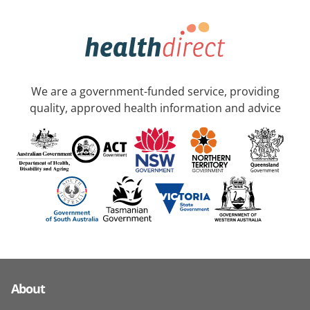
We are a government-funded service, providing
quality, approved health information and advice
About