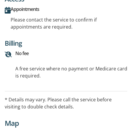
Appointments
Please contact the service to confirm if
appointments are required.
Billing
No fee
A free service where no payment or Medicare card
is required.
* Details may vary. Please call the service before
visiting to double check details.
Map