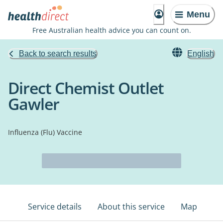
Menu
Free Australian health advice you can count on.
Back to search results
English
Direct Chemist Outlet
Gawler
Influenza (Flu) Vaccine
Service details
About this service
Map