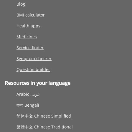
Blog
BMI calculator
Health apps
Medicines
Service finder
Symptom checker
Question builder
Resources in your language
Arabic عربى
বাংলা Bengali
简体中文 Chinese Simplified
繁體中文 Chinese Traditional