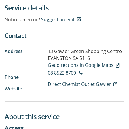
Service details
Notice an error?
Suggest an edit
Contact
Address
13 Gawler Green Shopping Centre
EVANSTON SA 5116
Get directions in Google Maps
08 8522 8700
Phone
Direct Chemist Outlet Gawler
Website
About this service
Access