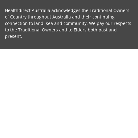
Healthdirect Australia acknowledges the Traditional Owners
of Country throughout Australia and their continuing
connection to land, sea and community. We pay our respects
to the Traditional Owners and to Elders both past and
present.