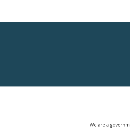
We are a governme