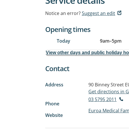
Service details
Notice an error?
Suggest an edit
Opening times
Today
9am
–
5pm
View other days and public holiday h
Contact
Address
90 Binney Street
E
Get directions in
03 5795 2011
Phone
Euroa Medical Fami
Website