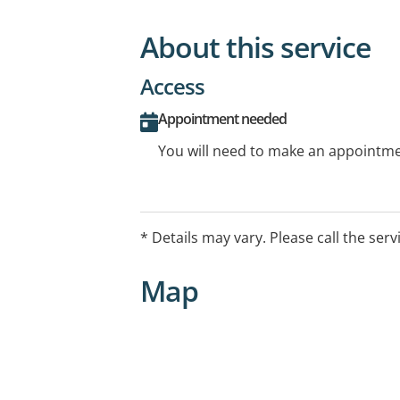
About this service
Access
Appointment needed
You will need to make an appointmen
* Details may vary. Please call the serv
Map