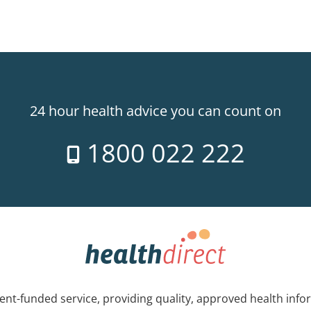
24 hour health advice you can count on
1800 022 222
nt-funded service, providing quality, approved health info