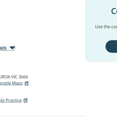
C
Use the con
ours
UROA VIC 3666
 Google Maps
ly Practice