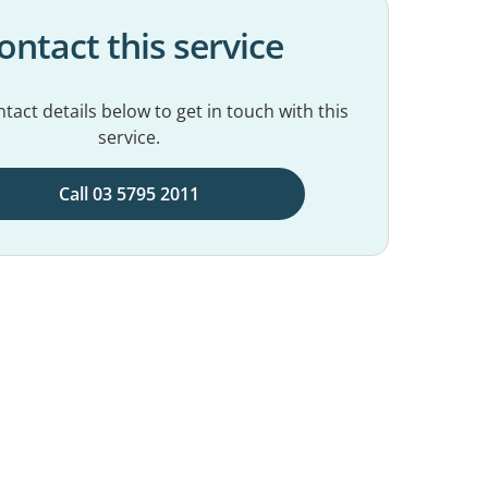
ontact this service
tact details below to get in touch with this
service.
Call 03 5795 2011