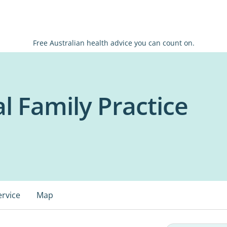
Free Australian health advice you can count on.
l Family Practice
ervice
Map