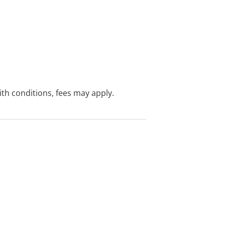
with conditions, fees may apply.