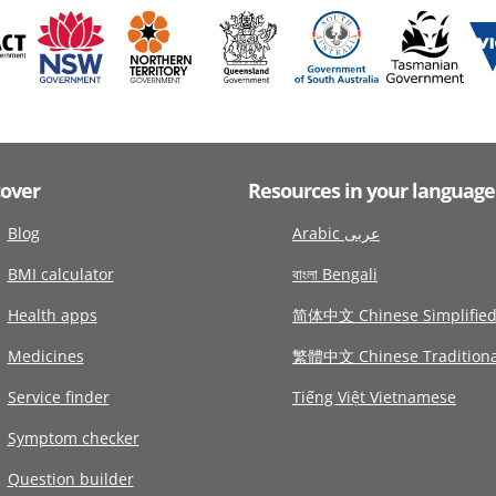
cover
Resources in your language
Blog
Arabic عربى
BMI calculator
বাংলা Bengali
Health apps
简体中文 Chinese Simplifie
Medicines
繁體中文 Chinese Traditiona
Service finder
Tiếng Việt Vietnamese
Symptom checker
Question builder