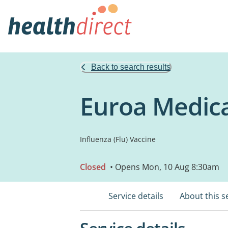
Back to search results
Euroa Medica
Influenza (Flu) Vaccine
Closed
• Opens Mon, 10 Aug 8:30am
Service details
About this s