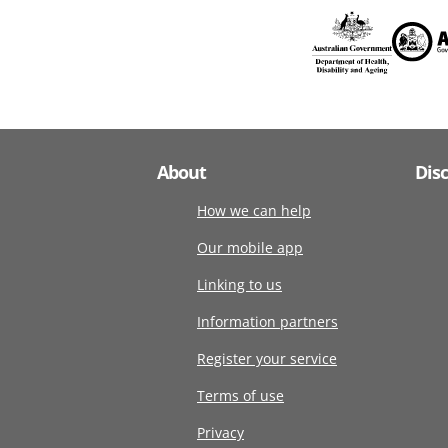
About
Dis
How we can help
Our mobile app
Linking to us
Information partners
Register your service
Terms of use
Privacy