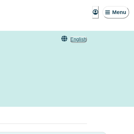
Menu
English