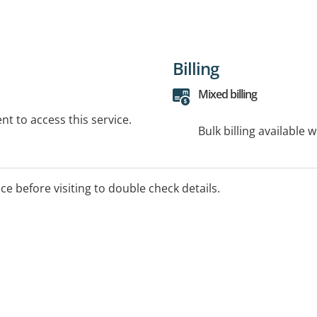
Billing
Mixed billing
t to access this service.
Bulk billing available 
ice before visiting to double check details.