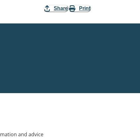
Share
Print
rmation and advice