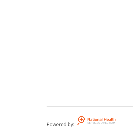
Powered by
: