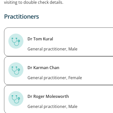
visiting to double check details.
professional and ethical standards.
Practitioners
Dr Tom Kural
General practitioner, Male
Dr Karman Chan
General practitioner, Female
Dr Roger Molesworth
General practitioner, Male