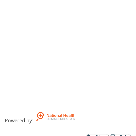
Powered by
: