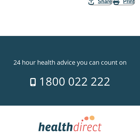
Share
Print
24 hour health advice you can count on
1800 022 222