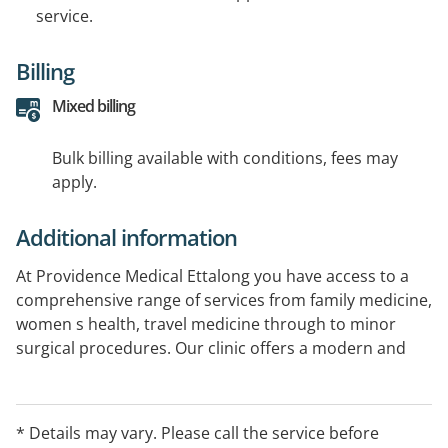
service.
Billing
Mixed billing
Bulk billing available with conditions, fees may
apply.
Additional information
At Providence Medical Ettalong you have access to a
comprehensive range of services from family medicine,
women s health, travel medicine through to minor
surgical procedures. Our clinic offers a modern and
safe environment for you and your family whilst being
fitted out with specialised rooms to support your
treatment plan. Our GP s support and encourage a
* Details may vary. Please call the service before
continuity of care model and operate to the highest