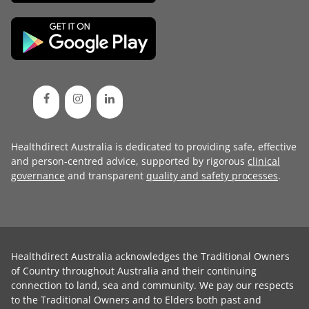
Healthdirect Australia is dedicated to providing safe, effective
and person-centred advice, supported by rigorous
clinical
governance
and transparent
quality and safety processes
.
Healthdirect Australia acknowledges the Traditional Owners
of Country throughout Australia and their continuing
connection to land, sea and community. We pay our respects
to the Traditional Owners and to Elders both past and