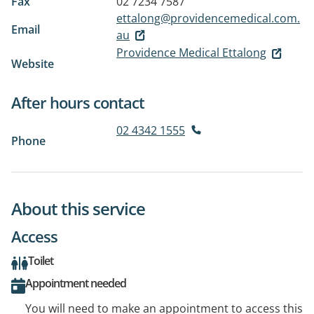
Fax
02 7234 7587
ettalong@providencemedical.com.
Email
au
Providence Medical Ettalong
Website
After hours contact
02 4342 1555
Phone
About this service
Access
Toilet
Appointment needed
You will need to make an appointment to access this