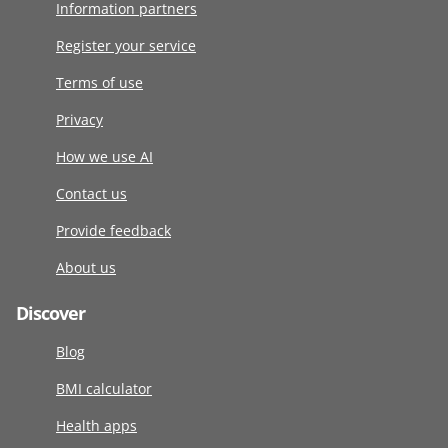
Information partners
Register your service
Terms of use
Privacy
How we use AI
Contact us
Provide feedback
About us
Discover
Blog
BMI calculator
Health apps