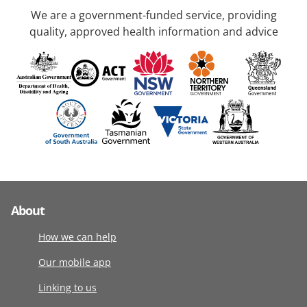
We are a government-funded service, providing
quality, approved health information and advice
About
How we can help
Our mobile app
Linking to us