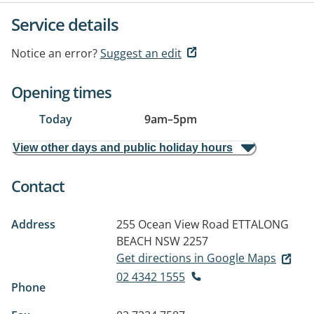
Service details
Notice an error?
Suggest an edit
Opening times
Today
9am
–
5pm
View other days and public holiday hours
Contact
Address
255 Ocean View Road
ETTALONG
BEACH NSW 2257
Get directions in Google Maps
02 4342 1555
Phone