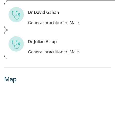
Dr David Gahan
General practitioner, Male
Dr Julian Alsop
General practitioner, Male
Map