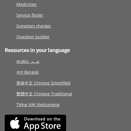
Medicines
Service finder
Symptom checker
Question builder
Resources in your language
Arabic عربى
বাংলা Bengali
简体中文 Chinese Simplified
繁體中文 Chinese Traditional
Tiếng Việt Vietnamese