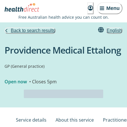
Menu
Free Australian health advice you can count on.
Back to search results
English
Providence Medical Ettalong
GP (General practice)
Open now
• Closes 5pm
Service details
About this service
Practitione