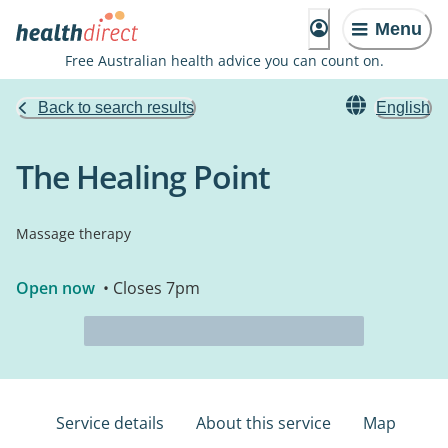
Menu
Free Australian health advice you can count on.
Back to search results
English
The Healing Point
Massage therapy
Open now
• Closes 7pm
Service details
About this service
Map