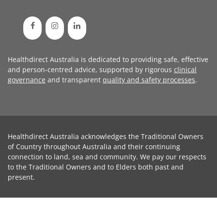
Healthdirect Australia is dedicated to providing safe, effective
and person-centred advice, supported by rigorous
clinical
governance
and transparent
quality and safety processes
.
Healthdirect Australia acknowledges the Traditional Owners
of Country throughout Australia and their continuing
connection to land, sea and community. We pay our respects
to the Traditional Owners and to Elders both past and
present.