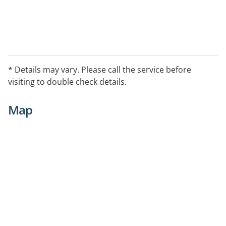
* Details may vary. Please call the service before
visiting to double check details.
Map