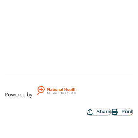
Powered by
:
Share
Print