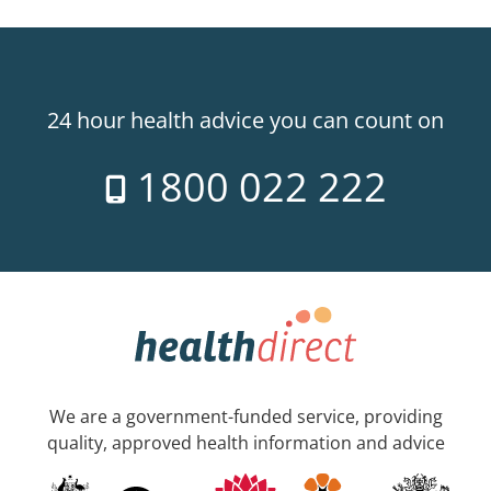
24 hour health advice you can count on
1800 022 222
We are a government-funded service, providing
quality, approved health information and advice