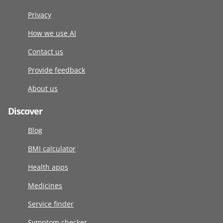
Privacy
How we use AI
Contact us
Provide feedback
About us
Discover
Blog
BMI calculator
Health apps
Medicines
Service finder
Symptom checker