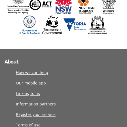
About
How we can help
Our mobile app
Linking to us
Information partners
Register your service
Terms of use