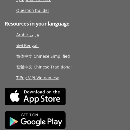
Question builder
Resources in your language
Arabic عربى
বাংলা Bengali
简体中文 Chinese Simplified
繁體中文 Chinese Traditional
Tiếng Việt Vietnamese