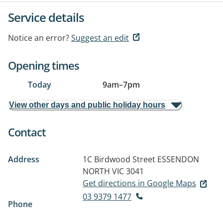
Service details
Notice an error?
Suggest an edit
Opening times
Today
9am
–
7pm
View other days and public holiday hours
Contact
Address
1C Birdwood Street
ESSENDON
NORTH VIC 3041
Get directions in Google Maps
03 9379 1477
Phone