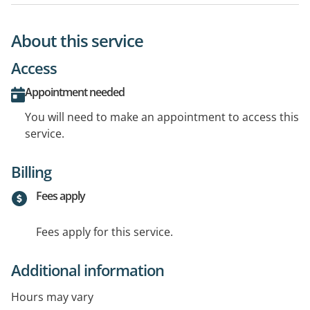
About this service
Access
Appointment needed
You will need to make an appointment to access this
service.
Billing
Fees apply
Fees apply for this service.
Additional information
Hours may vary