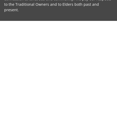
to the Traditional Owners and to Elders both past and
present.