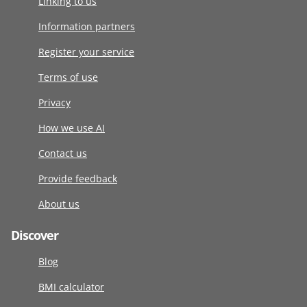
Linking to us
Information partners
Register your service
Terms of use
Privacy
How we use AI
Contact us
Provide feedback
About us
Discover
Blog
BMI calculator