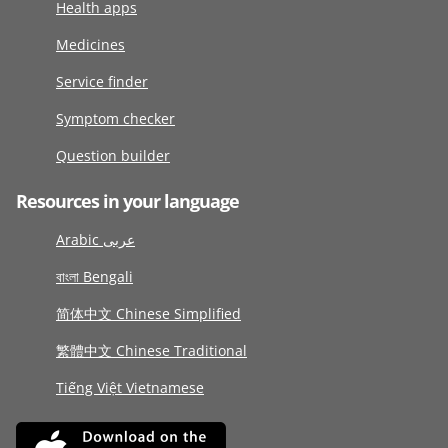
Health apps
Medicines
Service finder
Symptom checker
Question builder
Resources in your language
Arabic عربى
বাংলা Bengali
简体中文 Chinese Simplified
繁體中文 Chinese Traditional
Tiếng Việt Vietnamese