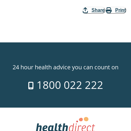
Share
Print
24 hour health advice you can count on
1800 022 222