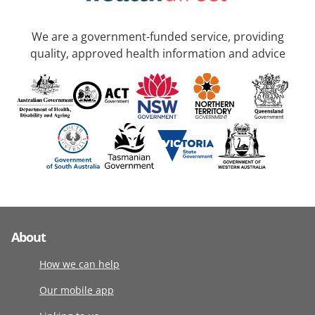
We are a government-funded service, providing
quality, approved health information and advice
About
How we can help
Our mobile app