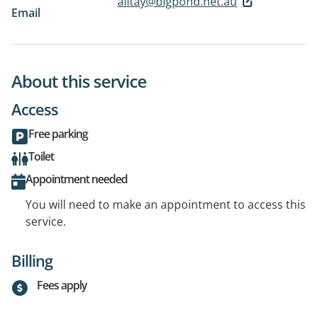
alitay@bigpond.net.au
Email
About this service
Access
Free parking
Toilet
Appointment needed
You will need to make an appointment to access this
service.
Billing
Fees apply