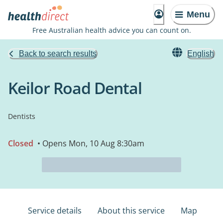
Menu
Free Australian health advice you can count on.
Back to search results
English
Keilor Road Dental
Dentists
Closed
• Opens Mon, 10 Aug 8:30am
Service details
About this service
Map