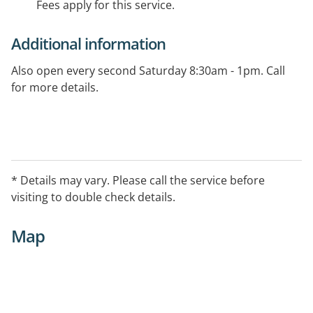
Fees apply for this service.
Additional information
Also open every second Saturday 8:30am - 1pm. Call
for more details.
* Details may vary. Please call the service before
visiting to double check details.
Map