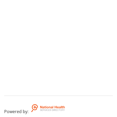
Powered by
: