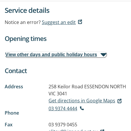
Service details
Notice an error?
Suggest an edit
Opening times
View other days and public holiday hours
Contact
Address
258 Keilor Road
ESSENDON NORTH
VIC 3041
Get directions in Google Maps
03 9374 4444
Phone
Fax
03 9379 0455