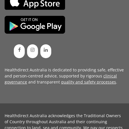
Healthdirect Australia is dedicated to providing safe, effective
and person-centred advice, supported by rigorous
clinical
governance
and transparent
quality and safety processes
.
Healthdirect Australia acknowledges the Traditional Owners
of Country throughout Australia and their continuing
connection to land, sea and community. We pay our respects