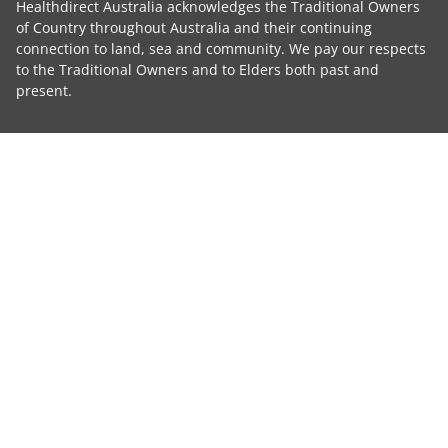
Healthdirect Australia acknowledges the Traditional Owners
of Country throughout Australia and their continuing
connection to land, sea and community. We pay our respects
to the Traditional Owners and to Elders both past and
present.