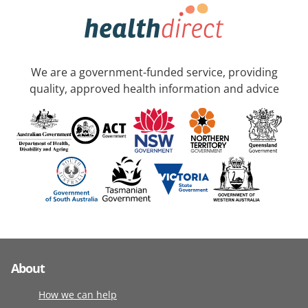
We are a government-funded service, providing
quality, approved health information and advice
About
How we can help