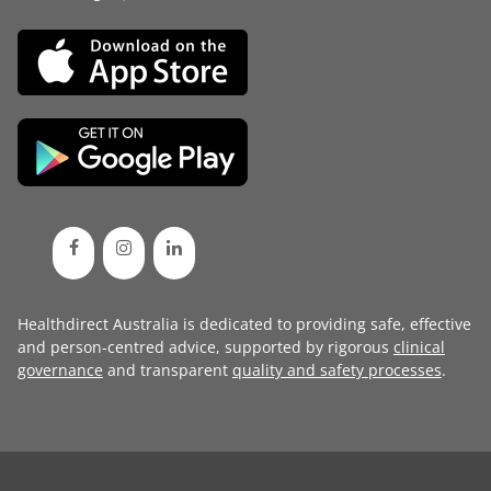
Healthdirect Australia is dedicated to providing safe, effective
and person-centred advice, supported by rigorous
clinical
governance
and transparent
quality and safety processes
.