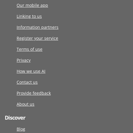
Our mobile app
Linking to us
Information partners
Register your service
Terms of use
Privacy
How we use AI
Contact us
Provide feedback
About us
Discover
Blog