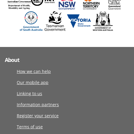
About
How we can help
Our mobile app
Linking to us
Information partners
Register your service
Terms of use