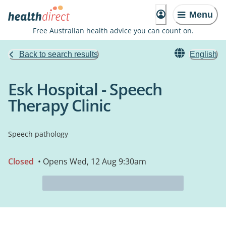
Menu
Free Australian health advice you can count on.
Back to search results
English
Esk Hospital - Speech
Therapy Clinic
Speech pathology
Closed
• Opens Wed, 12 Aug 9:30am