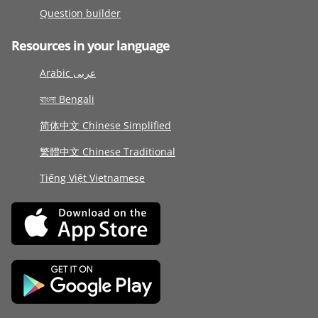
Question builder
Resources in your language
Arabic عربى
বাংলা Bengali
简体中文 Chinese Simplified
繁體中文 Chinese Traditional
Tiếng Việt Vietnamese