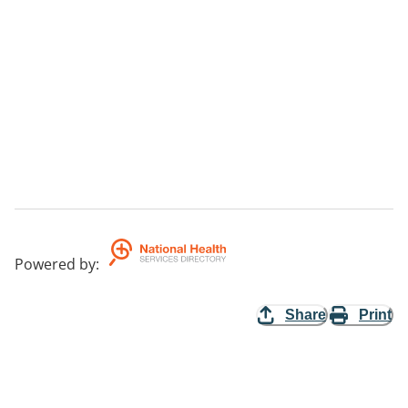
Powered by
:
Share
Print