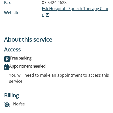
Fax
07 5424 4628
Esk Hospital - Speech Therapy Clini
Website
c
About this service
Access
Free parking
Appointment needed
You will need to make an appointment to access this
service.
Billing
No fee