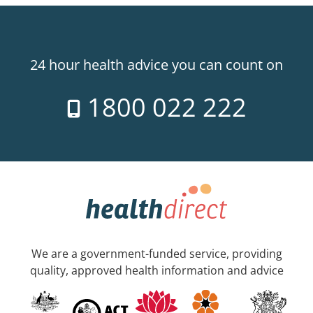
24 hour health advice you can count on
1800 022 222
We are a government-funded service, providing
quality, approved health information and advice