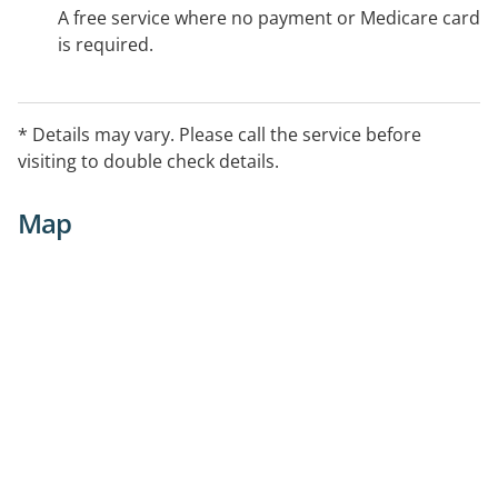
A free service where no payment or Medicare card
is required.
* Details may vary. Please call the service before
visiting to double check details.
Map