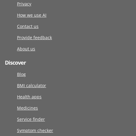
Privacy
How we use AI
Contact us
Provide feedback
About us
Discover
Blog
BMI calculator
Health apps
Medicines
Service finder
Symptom checker