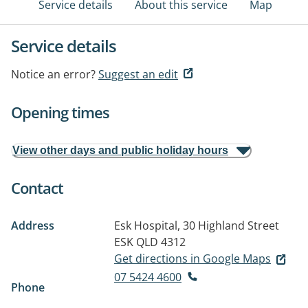
Service details
About this service
Map
Service details
Notice an error?
Suggest an edit
Opening times
View other days and public holiday hours
Contact
Address
Esk Hospital, 30 Highland Street
ESK QLD 4312
Get directions in Google Maps
07 5424 4600
Phone