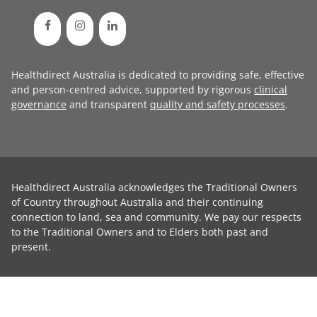
Healthdirect Australia is dedicated to providing safe, effective
and person-centred advice, supported by rigorous
clinical
governance
and transparent
quality and safety processes
.
Healthdirect Australia acknowledges the Traditional Owners
of Country throughout Australia and their continuing
connection to land, sea and community. We pay our respects
to the Traditional Owners and to Elders both past and
present.