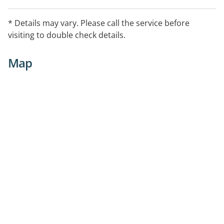
* Details may vary. Please call the service before
visiting to double check details.
Map