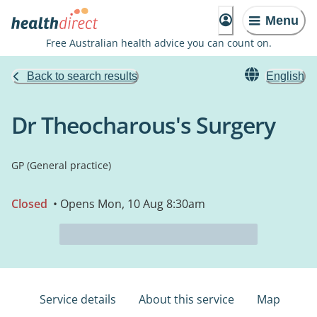
Menu
Free Australian health advice you can count on.
Back to search results
English
Dr Theocharous's Surgery
GP (General practice)
Closed
• Opens Mon, 10 Aug 8:30am
Service details
About this service
Map