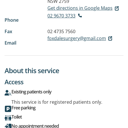
NSW 2759
Get directions in Google Maps
02 9670 3733
Phone
Fax
02 4735 7560
foxdalesurgery@gmail.com
Email
About this service
Access
Existing patients only
This service is for registered patients only.
Free parking
Toilet
No appointment needed