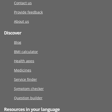
Contact us
Provide feedback
About us
Discover
Blog
BMI calculator
Health apps
Medicines
Service finder
Symptom checker
Question builder
Resources in your language