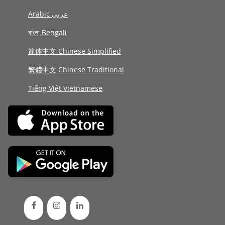
Arabic عربى
বাংলা Bengali
简体中文 Chinese Simplified
繁體中文 Chinese Traditional
Tiếng Việt Vietnamese