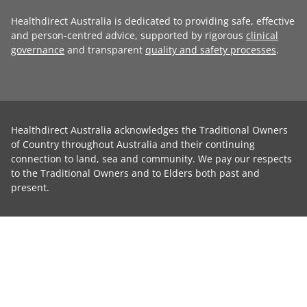
Healthdirect Australia is dedicated to providing safe, effective
and person-centred advice, supported by rigorous
clinical
governance
and transparent
quality and safety processes
.
Healthdirect Australia acknowledges the Traditional Owners
of Country throughout Australia and their continuing
connection to land, sea and community. We pay our respects
to the Traditional Owners and to Elders both past and
present.