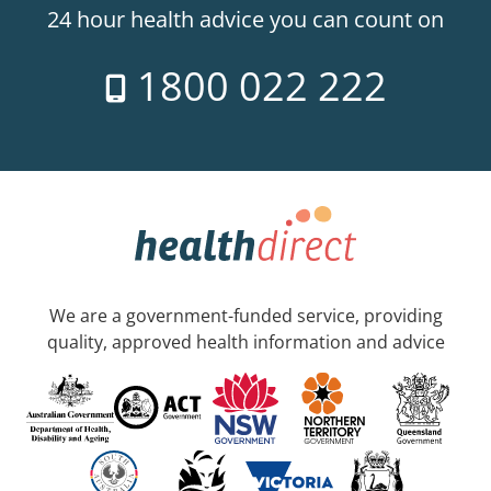
24 hour health advice you can count on
1800 022 222
We are a government-funded service, providing
quality, approved health information and advice