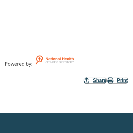
Powered by
:
Share
Print