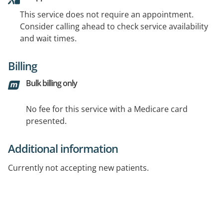
This service does not require an appointment.
Consider calling ahead to check service availability
and wait times.
Billing
Bulk billing only
No fee for this service with a Medicare card
presented.
Additional information
Currently not accepting new patients.