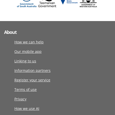
About
How we can help
Our mobile app
Linking to us
Information partners
Register your service
Terms of use
Privacy
How we use AI