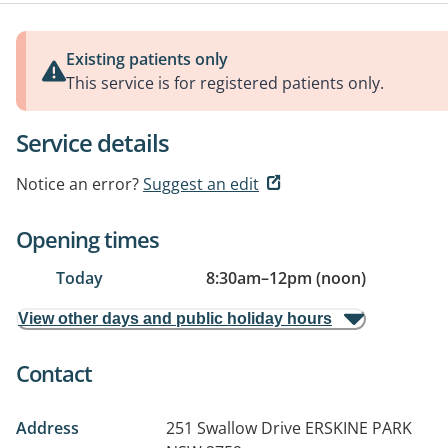
Existing patients only
This service is for registered patients only.
Service details
Notice an error?
Suggest an edit
Opening times
Today
8:30am
–
12pm (noon)
View other days and public holiday hours
Contact
Address
251 Swallow Drive
ERSKINE PARK