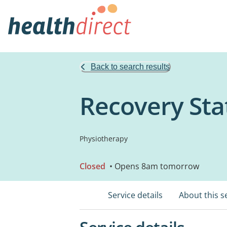
Back to search results
Recovery Stat
Physiotherapy
Closed
• Opens 8am tomorrow
Service details
About this s