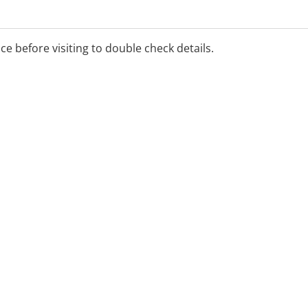
ice before visiting to double check details.