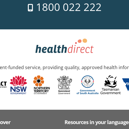
1800 022 222
nt-funded service, providing quality, approved health info
cover
Resources in your language