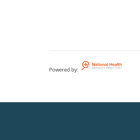
Powered by
: