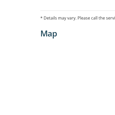
* Details may vary. Please call the serv
Map