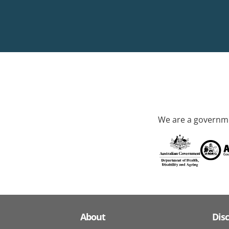
We are a governme
About
Dis