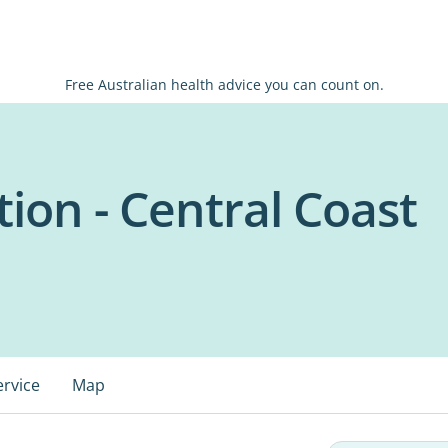
Free Australian health advice you can count on.
ion - Central Coast
ervice
Map