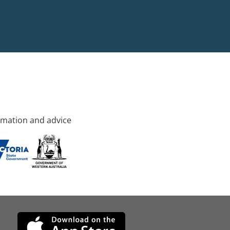
rmation and advice