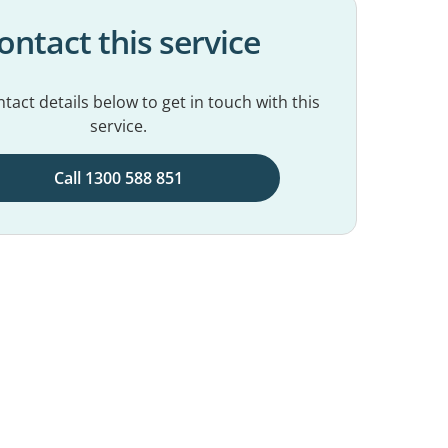
ontact this service
tact details below to get in touch with this
service.
Call 1300 588 851