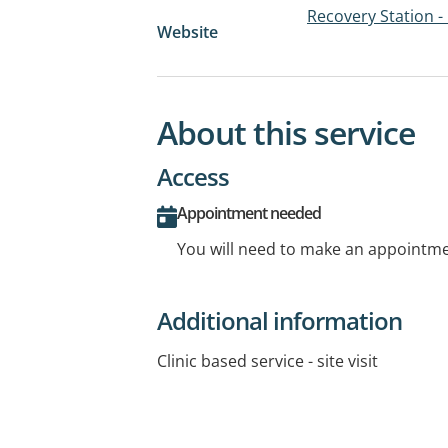
Recovery Station -
Website
About this service
Access
Appointment needed
You will need to make an appointmen
Additional information
Clinic based service - site visit