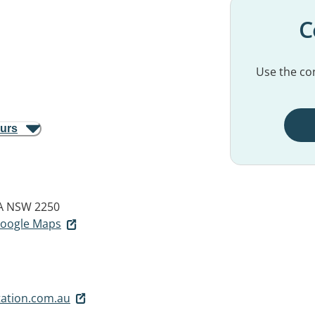
C
Use the con
ours
A NSW 2250
 Google Maps
ation.com.au