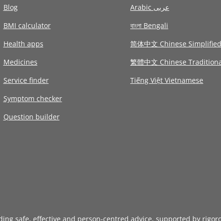
Blog
Arabic عربى
BMI calculator
বাংলা Bengali
Health apps
简体中文 Chinese Simplifie
Medicines
繁體中文 Chinese Traditiona
Service finder
Tiếng Việt Vietnamese
Symptom checker
Question builder
iding safe, effective and person-centred advice, supported by rigor