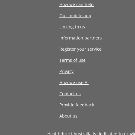
How we can help
Our mobile app
Linking to us
Information partners
Register your service
Terms of use
Privacy
How we use AI
Contact us
Provide feedback
About us
Healthdirect Australia is dedicated to prov