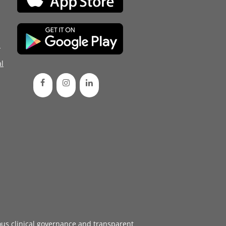
d
l
ous
clinical governance
and transparent