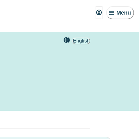
Menu
English