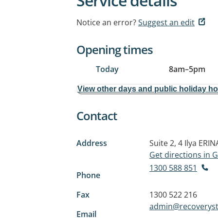
Service details
Notice an error?
Suggest an edit
Opening times
Today
8am
–
5pm
View other days and public holiday h
Contact
Address
Suite 2, 4 Ilya
ERIN
Get directions in
1300 588 851
Phone
Fax
1300 522 216
admin@recoveryst
Email