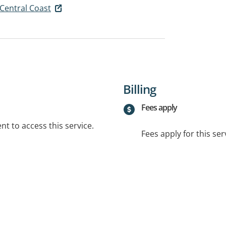
 Central Coast
Billing
Fees apply
t to access this service.
Fees apply for this ser