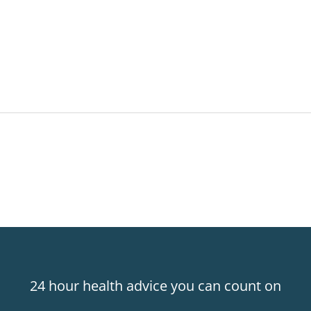
24 hour health advice you can count on