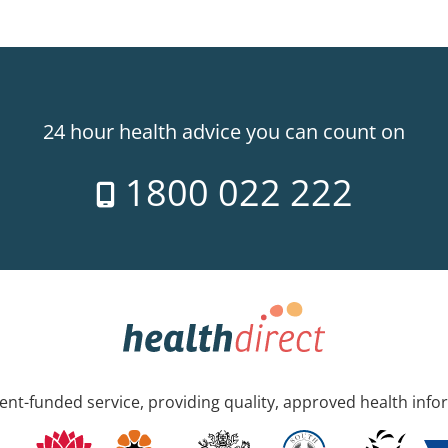
24 hour health advice you can count on
1800 022 222
nt-funded service, providing quality, approved health info