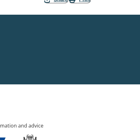
rmation and advice