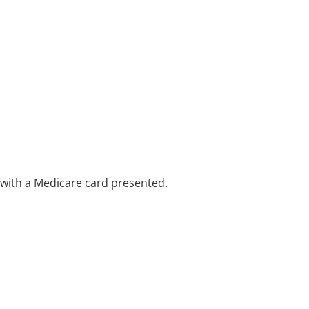
e with a Medicare card presented.