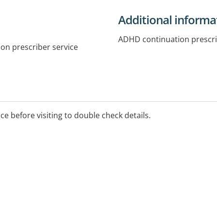
Additional informa
ADHD continuation prescr
on prescriber service
ice before visiting to double check details.