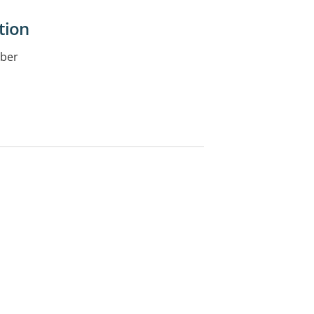
tion
iber