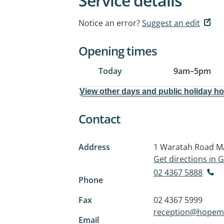
Service details
Notice an error?
Suggest an edit
Opening times
Today
9am
–
5pm
View other days and public holiday h
Contact
Address
1 Waratah Road
M
Get directions in
02 4367 5888
Phone
Fax
02 4367 5999
reception@hopeme
Email