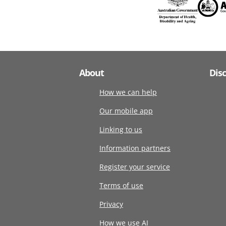
About
Dis
How we can help
Our mobile app
Linking to us
Information partners
Register your service
Terms of use
Privacy
How we use AI