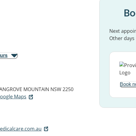
Bo
Next appoi
Other days
ours
Book n
ANGROVE MOUNTAIN NSW 2250
 Google Maps
dicalcare.com.au