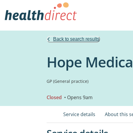
Back to search results
Hope Medica
GP (General practice)
Closed
• Opens 9am
Service details
About this s