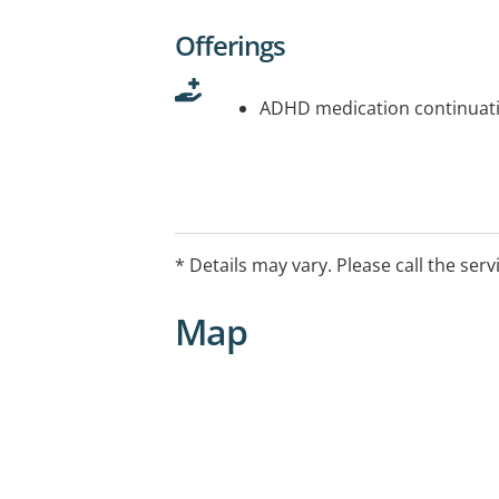
Offerings
ADHD medication continuati
* Details may vary. Please call the serv
Map