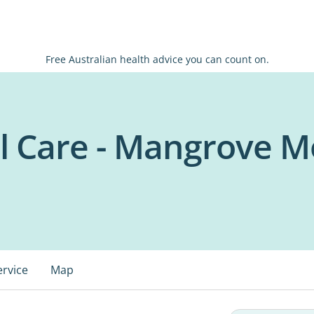
Free Australian health advice you can count on.
l Care - Mangrove M
ervice
Map