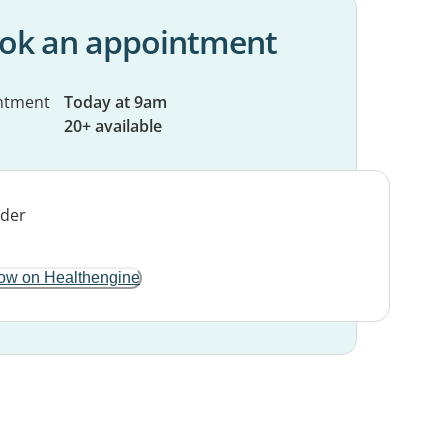
ok an appointment
ntment
Today at 9am
20+ available
ow on Healthengine