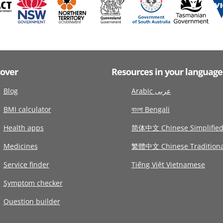
cover
Resources in your language
Blog
Arabic عربى
BMI calculator
বাংলা Bengali
Health apps
简体中文 Chinese Simplifie
Medicines
繁體中文 Chinese Traditiona
Service finder
Tiếng Việt Vietnamese
Symptom checker
Question builder