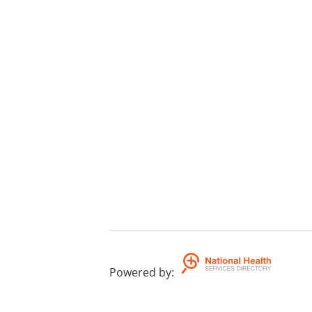
Powered by
: