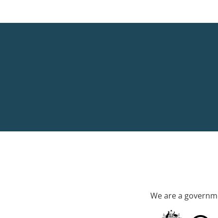
We are a governme