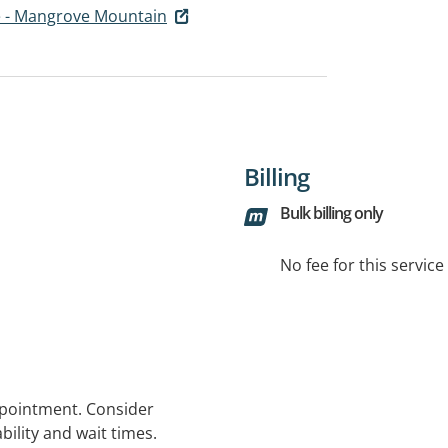
e - Mangrove Mountain
Billing
Bulk billing only
No fee for this servic
ppointment. Consider
bility and wait times.