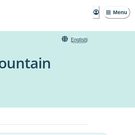
Menu
English
ountain