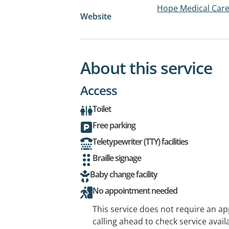
Hope Medical Car
Website
About this service
Access
Toilet
Free parking
Teletypewriter (TTY) facilities
Braille signage
Baby change facility
No appointment needed
This service does not require an a
calling ahead to check service availa