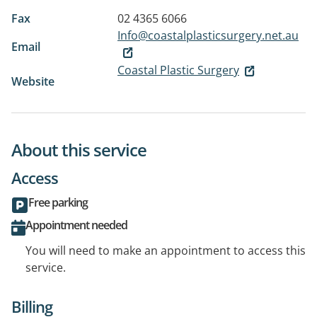
Fax
02 4365 6066
Info@coastalplasticsurgery.net.au
Email
Coastal Plastic Surgery
Website
About this service
Access
Free parking
Appointment needed
You will need to make an appointment to access this
service.
Billing