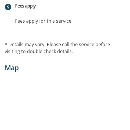
Fees apply
Fees apply for this service.
* Details may vary. Please call the service before
visiting to double check details.
Map