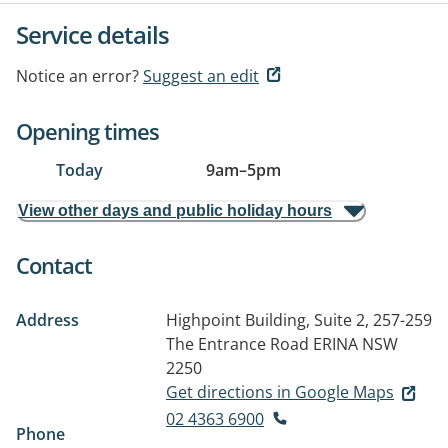
Service details
Notice an error?
Suggest an edit
Opening times
Today
9am
–
5pm
View other days and public holiday hours
Contact
Address
Highpoint Building, Suite 2, 257-259
The Entrance Road
ERINA NSW
2250
Get directions in Google Maps
02 4363 6900
Phone