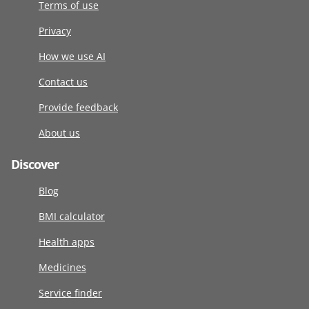
Terms of use
Privacy
How we use AI
Contact us
Provide feedback
About us
Discover
Blog
BMI calculator
Health apps
Medicines
Service finder