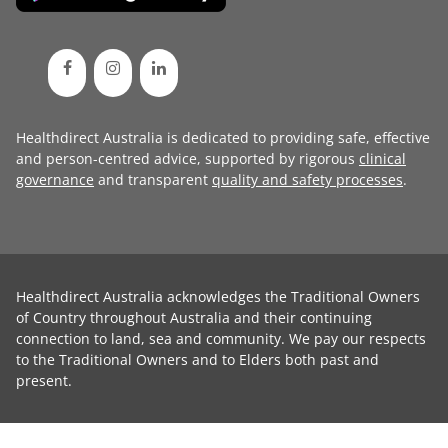
Healthdirect Australia is dedicated to providing safe, effective
and person-centred advice, supported by rigorous
clinical
governance
and transparent
quality and safety processes
.
Healthdirect Australia acknowledges the Traditional Owners
of Country throughout Australia and their continuing
connection to land, sea and community. We pay our respects
to the Traditional Owners and to Elders both past and
present.