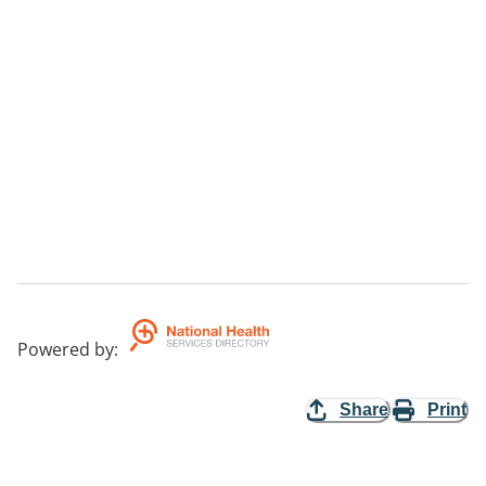
Powered by
:
Share
Print