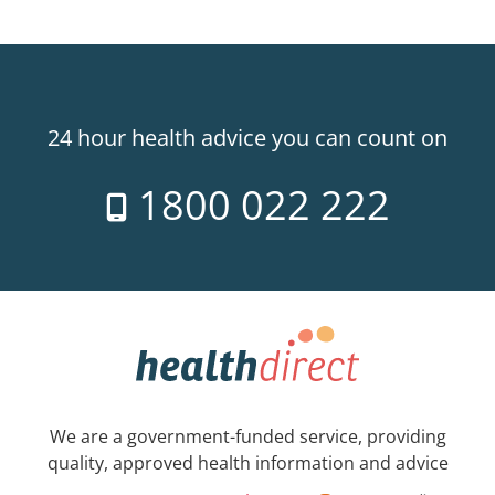
24 hour health advice you can count on
1800 022 222
We are a government-funded service, providing
quality, approved health information and advice