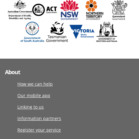
About
How we can help
Our mobile app
Linking to us
Information partners
Register your service