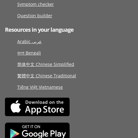
Symptom checker
Question builder
Resources in your language
Arabic عربى
বাংলা Bengali
简体中文 Chinese Simplified
繁體中文 Chinese Traditional
Tiếng Việt Vietnamese