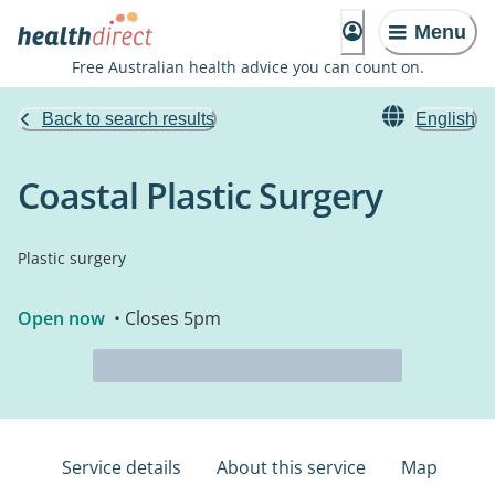
Menu
Free Australian health advice you can count on.
Back to search results
English
Coastal Plastic Surgery
Plastic surgery
Open now
• Closes 5pm
Service details
About this service
Map