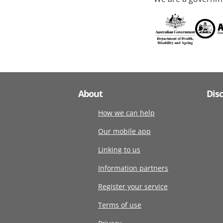
About
Dis
How we can help
Our mobile app
Linking to us
Information partners
Register your service
Terms of use