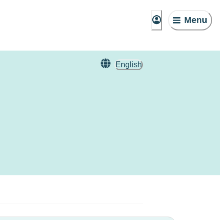
Menu
English