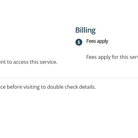
Billing
Fees apply
Fees apply for this ser
t to access this service.
ice before visiting to double check details.