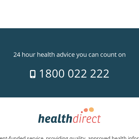
24 hour health advice you can count on
1800 022 222
nt-funded service, providing quality, approved health info