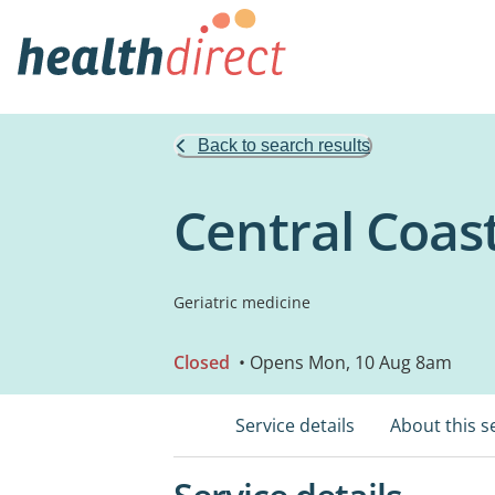
Back to search results
Central Coas
Geriatric medicine
Closed
• Opens Mon, 10 Aug 8am
Service details
About this s