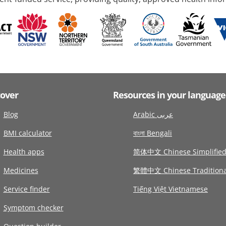
cover
Resources in your language
Blog
Arabic عربى
BMI calculator
বাংলা Bengali
Health apps
简体中文 Chinese Simplifie
Medicines
繁體中文 Chinese Traditiona
Service finder
Tiếng Việt Vietnamese
Symptom checker