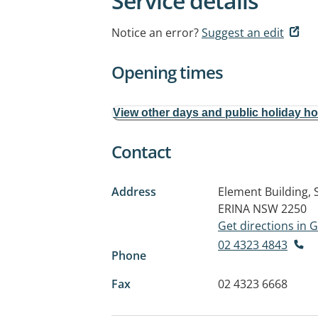
Service details
Notice an error?
Suggest an edit
Opening times
View other days and public holiday h
Contact
Address
Element Building, 
ERINA NSW 2250
Get directions in
02 4323 4843
Phone
Fax
02 4323 6668