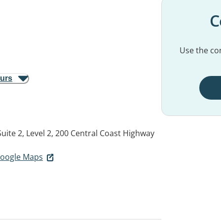
C
Use the con
ours
Suite 2, Level 2, 200 Central Coast Highway
 Google Maps