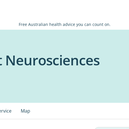
Free Australian health advice you can count on.
t Neurosciences
ervice
Map