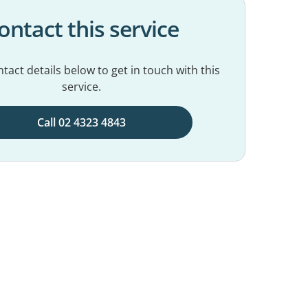
ontact this service
tact details below to get in touch with this
service.
Call 02 4323 4843