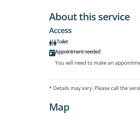
About this service
Access
Toilet
Appointment needed
You will need to make an appointmen
* Details may vary. Please call the serv
Map