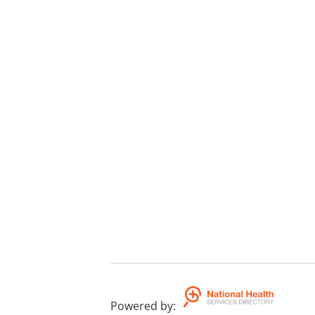
Powered by
: