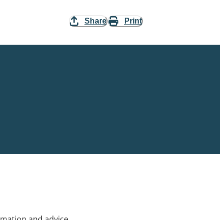
Share
Print
rmation and advice