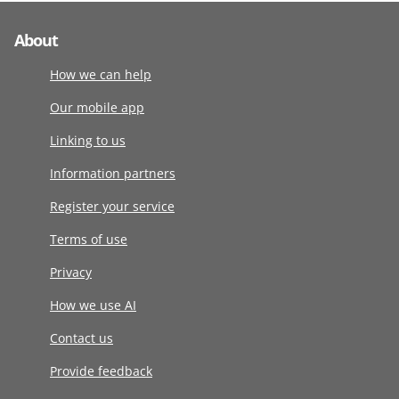
About
How we can help
Our mobile app
Linking to us
Information partners
Register your service
Terms of use
Privacy
How we use AI
Contact us
Provide feedback