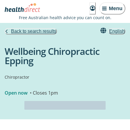
Menu
Free Australian health advice you can count on.
Back to search results
English
Wellbeing Chiropractic
Epping
Chiropractor
Open now
• Closes 1pm