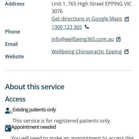
Address
Unit 1, 765 High Street
EPPING VIC
3076
Get directions in Google Maps
1300 123 365
Phone
info@wellbeing365.com.au
Email
Wellbeing Chiropractic Epping
Website
About this service
Access
Existing patients only
This service is for registered patients only.
Appointment needed
You will need to make an appointment to access this