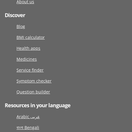
About us
Discover
Blog
BMI calculator
Health apps
Medicines
Service finder
Symptom checker
Question builder
Resources in your language
Arabic عربى
বাংলা Bengali