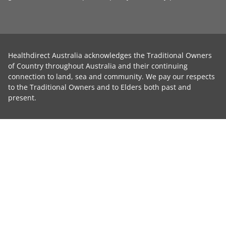
Healthdirect Australia acknowledges the Traditional Owners
of Country throughout Australia and their continuing
connection to land, sea and community. We pay our respects
to the Traditional Owners and to Elders both past and
present.