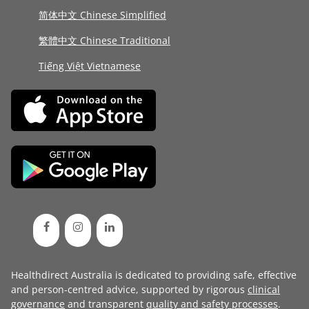
简体中文 Chinese Simplified
繁體中文 Chinese Traditional
Tiếng Việt Vietnamese
Healthdirect Australia is dedicated to providing safe, effective
and person-centred advice, supported by rigorous
clinical
governance
and transparent
quality and safety processes
.