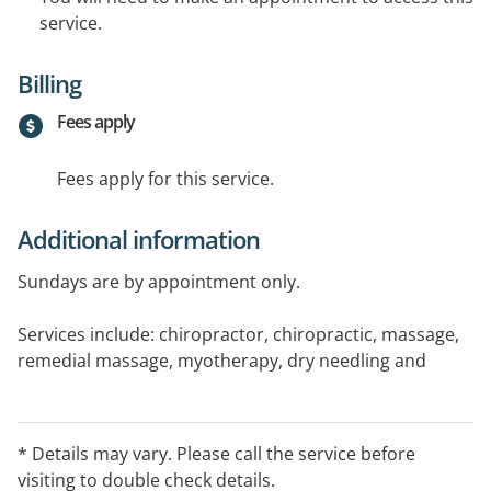
service.
Billing
Fees apply
Fees apply for this service.
Additional information
Sundays are by appointment only.
Services include: chiropractor, chiropractic, massage,
remedial massage, myotherapy, dry needling and
acupuncture. Please call for appointments.
Medicare and other concessional rebates are available,
* Details may vary. Please call the service before
please visit the website or call during office hours for
visiting to double check details.