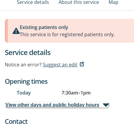
Service details
About this service
Map
Existing patients only
This service is for registered patients only.
Service details
Notice an error?
Suggest an edit
Opening times
Today
7:30am
–
1pm
View other days and public holiday hours
Contact