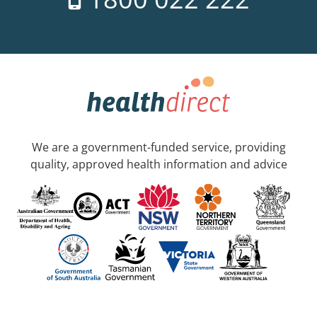
We are a government-funded service, providing
quality, approved health information and advice