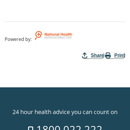
Powered by
:
Share
Print
24 hour health advice you can count on
1800 022 222