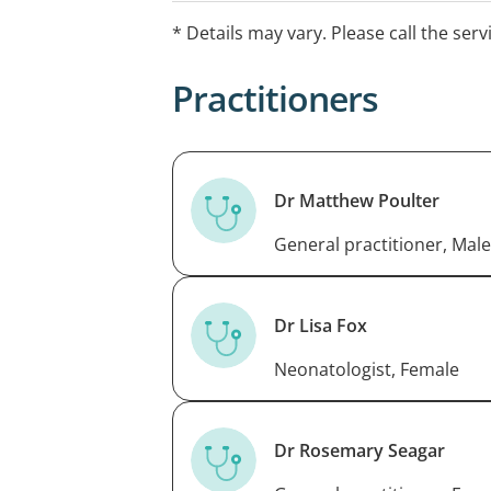
* Details may vary. Please call the serv
Practitioners
Dr Matthew Poulter
General practitioner, Male
Dr Lisa Fox
Neonatologist, Female
Dr Rosemary Seagar