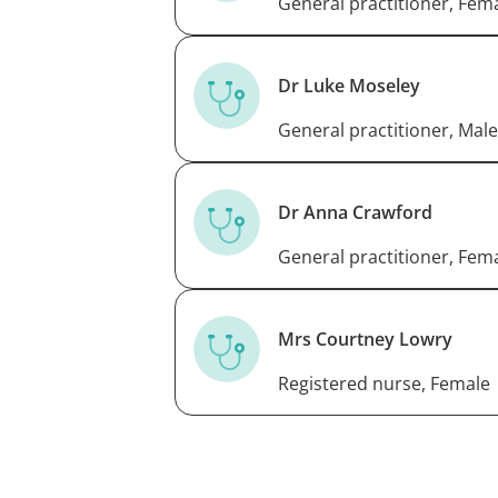
General practitioner, Fem
Dr Luke Moseley
General practitioner, Male
Dr Anna Crawford
General practitioner, Fem
Mrs Courtney Lowry
Registered nurse, Female