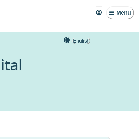
Menu
English
ital