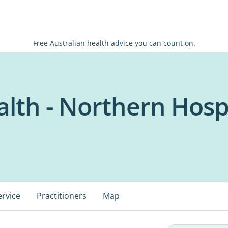
Free Australian health advice you can count on.
lth - Northern Hosp
ervice
Practitioners
Map