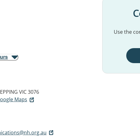
C
Use the con
ours
EPPING VIC 3076
 Google Maps
cations@nh.org.au