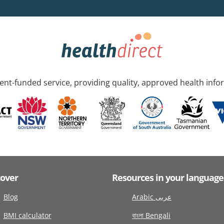
nt-funded service, providing quality, approved health info
cover
Resources in your language
Blog
Arabic عربى
BMI calculator
বাংলা Bengali