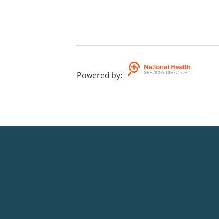
Powered by
: