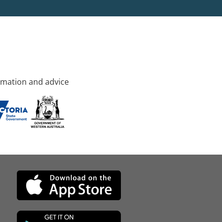
rmation and advice