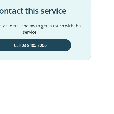
ontact this service
tact details below to get in touch with this
service.
Call 03 8405 8000