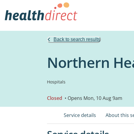
Back to search results
Northern Hea
Hospitals
Closed
• Opens Mon, 10 Aug 9am
Service details
About this s