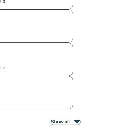
ale
ale
Show all