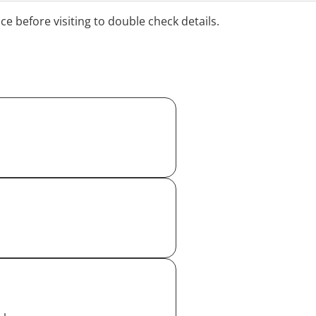
ice before visiting to double check details.