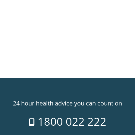
24 hour health advice you can count on
1800 022 222