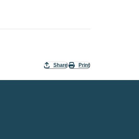
Share
Print