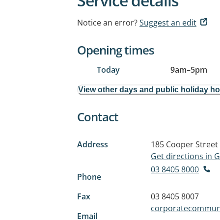
Service details
Notice an error?
Suggest an edit
Opening times
Today
9am
–
5pm
View other days and public holiday h
Contact
Address
185 Cooper Street
Get directions in
03 8405 8000
Phone
Fax
03 8405 8007
corporatecommuni
Email