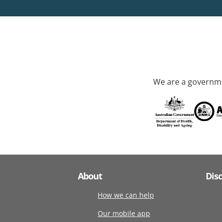
We are a governme
About
Dis
How we can help
Our mobile app