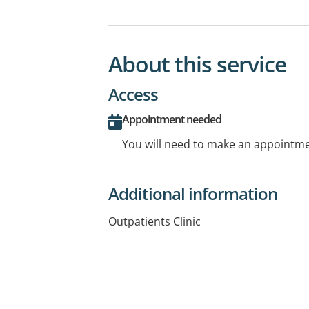
About this service
Access
Appointment needed
You will need to make an appointmen
Additional information
Outpatients Clinic