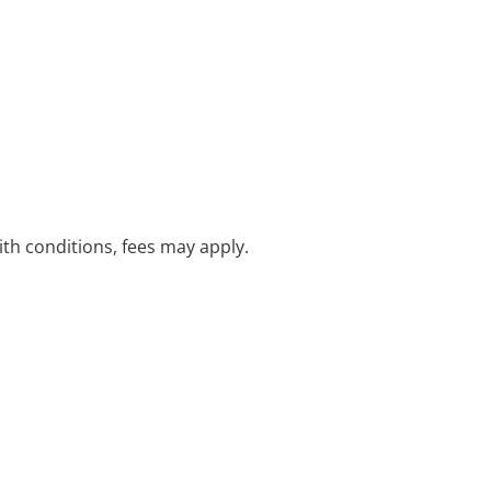
with conditions, fees may apply.