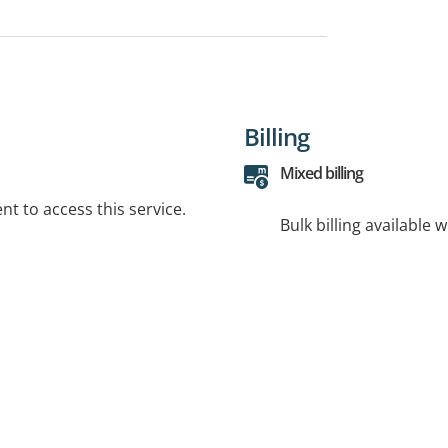
Billing
Mixed billing
t to access this service.
Bulk billing available 