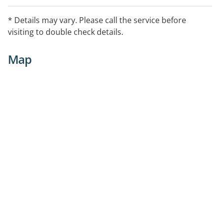
* Details may vary. Please call the service before
visiting to double check details.
Map