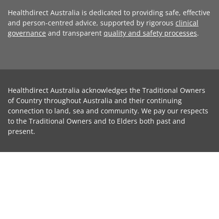
Healthdirect Australia is dedicated to providing safe, effective
and person-centred advice, supported by rigorous
clinical
governance
and transparent
quality and safety processes
.
Healthdirect Australia acknowledges the Traditional Owners
of Country throughout Australia and their continuing
connection to land, sea and community. We pay our respects
to the Traditional Owners and to Elders both past and
present.