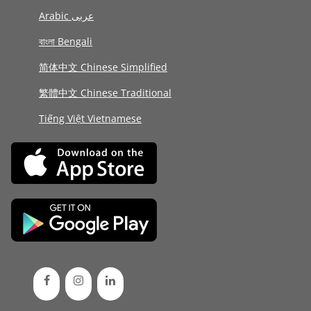
Arabic عربى
বাংলা Bengali
简体中文 Chinese Simplified
繁體中文 Chinese Traditional
Tiếng Việt Vietnamese