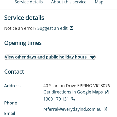
Service details
About this service
Map
Service details
Notice an error?
Suggest an edit
Opening times
View other days and public holiday hours
Contact
Address
40 Scanlon Drive
EPPING VIC 3076
Get directions in Google Maps
1300 179 131
Phone
referral@everydayind.com.au
Email