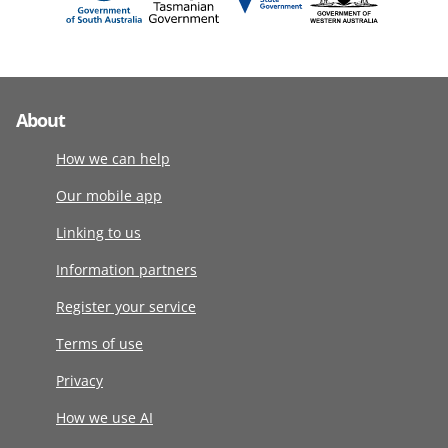
About
How we can help
Our mobile app
Linking to us
Information partners
Register your service
Terms of use
Privacy
How we use AI