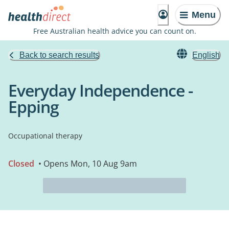
Menu
Free Australian health advice you can count on.
Back to search results
English
Everyday Independence -
Epping
Occupational therapy
Closed
• Opens Mon, 10 Aug 9am