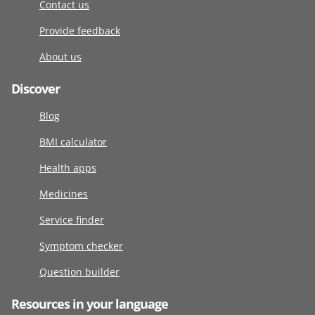
Contact us
Provide feedback
About us
Discover
Blog
BMI calculator
Health apps
Medicines
Service finder
Symptom checker
Question builder
Resources in your language