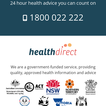
24 hour health advice you can count on
1800 022 222
We are a government-funded service, providing
quality, approved health information and advice