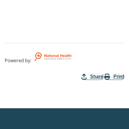
Powered by
:
Share
Print