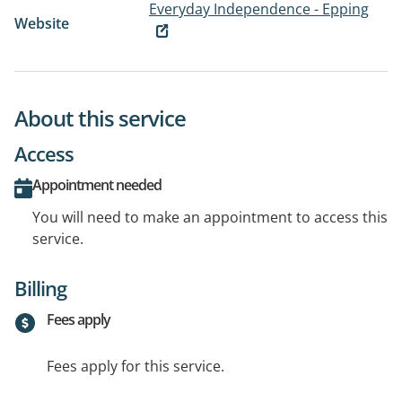
Everyday Independence - Epping
Website
About this service
Access
Appointment needed
You will need to make an appointment to access this
service.
Billing
Fees apply
Fees apply for this service.