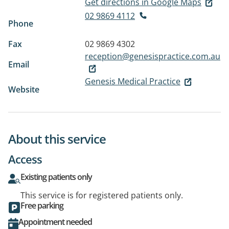
Get directions in Google Maps
02 9869 4112
Phone
Fax
02 9869 4302
reception@genesispractice.com.au
Email
Genesis Medical Practice
Website
About this service
Access
Existing patients only
This service is for registered patients only.
Free parking
Appointment needed