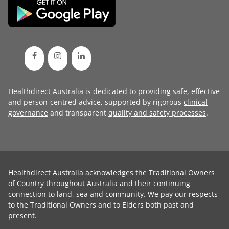
Healthdirect Australia is dedicated to providing safe, effective
and person-centred advice, supported by rigorous
clinical
governance
and transparent
quality and safety processes
.
Healthdirect Australia acknowledges the Traditional Owners
of Country throughout Australia and their continuing
connection to land, sea and community. We pay our respects
to the Traditional Owners and to Elders both past and
present.