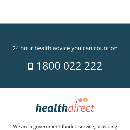
24 hour health advice you can count on
1800 022 222
We are a government-funded service, providing