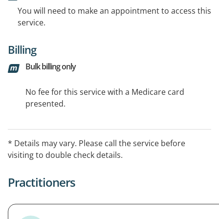
You will need to make an appointment to access this
service.
Billing
Bulk billing only
No fee for this service with a Medicare card
presented.
* Details may vary. Please call the service before
visiting to double check details.
Practitioners