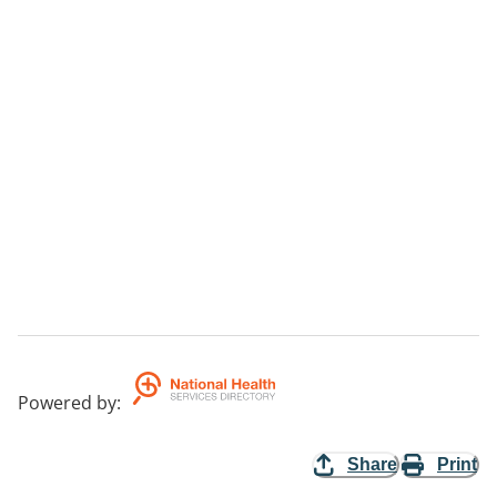
Powered by
:
Share
Print