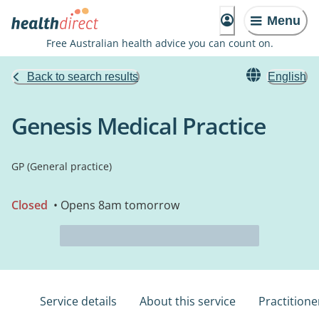
Menu
Free Australian health advice you can count on.
Back to search results
English
Genesis Medical Practice
GP (General practice)
Closed
• Opens 8am tomorrow
Service details
About this service
Practitione