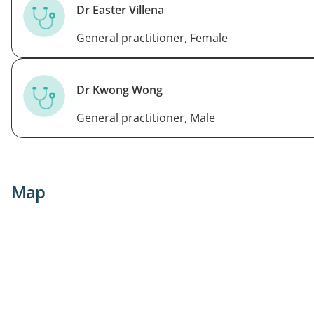
Dr Easter Villena
General practitioner, Female
Dr Kwong Wong
General practitioner, Male
Map