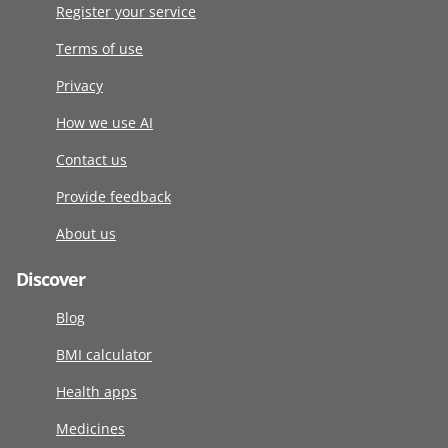
Register your service
Terms of use
Privacy
How we use AI
Contact us
Provide feedback
About us
Discover
Blog
BMI calculator
Health apps
Medicines