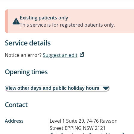
Existing patients only
This service is for registered patients only.
Service details
Notice an error?
Suggest an edit
Opening times
View other days and public holiday hours
Contact
Address
Level 1 Suite 29, 74-76 Rawson
Street
EPPING NSW 2121