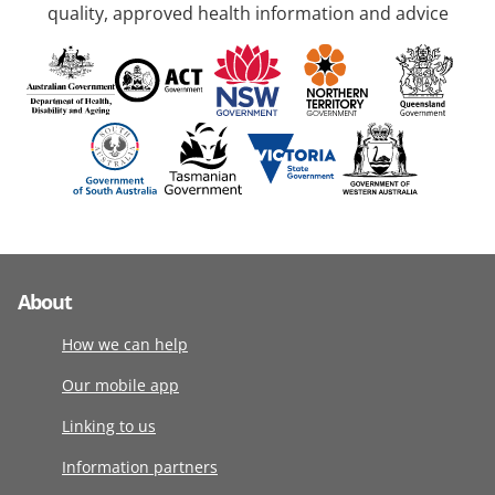
quality, approved health information and advice
About
How we can help
Our mobile app
Linking to us
Information partners