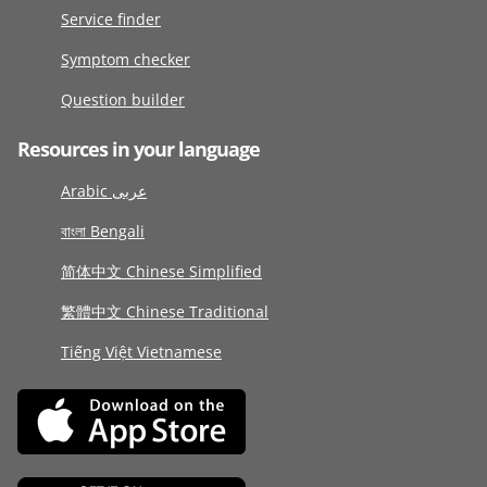
Service finder
Symptom checker
Question builder
Resources in your language
Arabic عربى
বাংলা Bengali
简体中文 Chinese Simplified
繁體中文 Chinese Traditional
Tiếng Việt Vietnamese