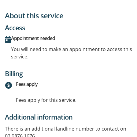
About this service
Access
Appointment needed
You will need to make an appointment to access this
service.
Billing
Fees apply
Fees apply for this service.
Additional information
There is an additional landline number to contact on
02 9876 1676.