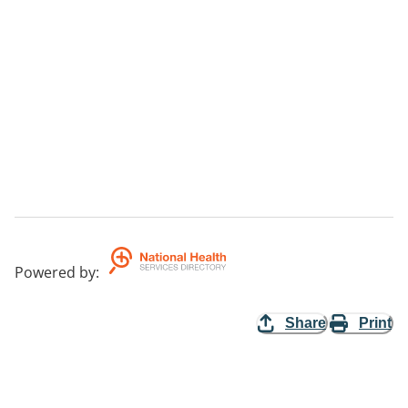
Powered by
:
Share
Print