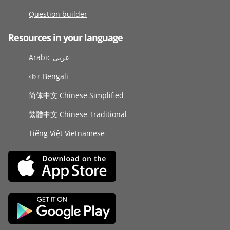
Question builder
Resources in your language
Arabic عربى
বাংলা Bengali
简体中文 Chinese Simplified
繁體中文 Chinese Traditional
Tiếng Việt Vietnamese