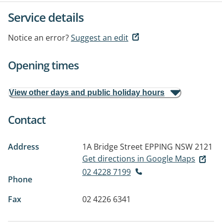
Service details
Notice an error?
Suggest an edit
Opening times
View other days and public holiday hours
Contact
Address
1A Bridge Street
EPPING NSW 2121
Get directions in Google Maps
02 4228 7199
Phone
Fax
02 4226 6341