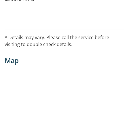
* Details may vary. Please call the service before
visiting to double check details.
Map