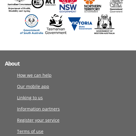
About
How we can help
Our mobile app
Linking to us
Information partners
Register your service
Terms of use