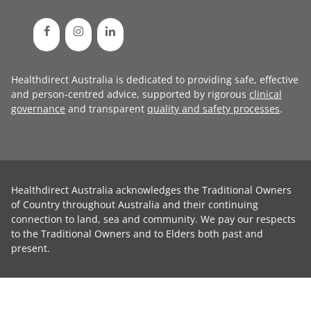
Healthdirect Australia is dedicated to providing safe, effective
and person-centred advice, supported by rigorous
clinical
governance
and transparent
quality and safety processes
.
Healthdirect Australia acknowledges the Traditional Owners
of Country throughout Australia and their continuing
connection to land, sea and community. We pay our respects
to the Traditional Owners and to Elders both past and
present.