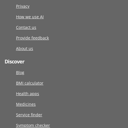
Privacy
How we use AI
Contact us
Provide feedback
About us
Discover
Blog
BMI calculator
Health apps
Medicines
Service finder
Symptom checker