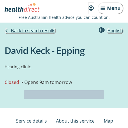
Menu
Free Australian health advice you can count on.
Back to search results
English
David Keck - Epping
Hearing clinic
Closed
• Opens 9am tomorrow
Service details
About this service
Map