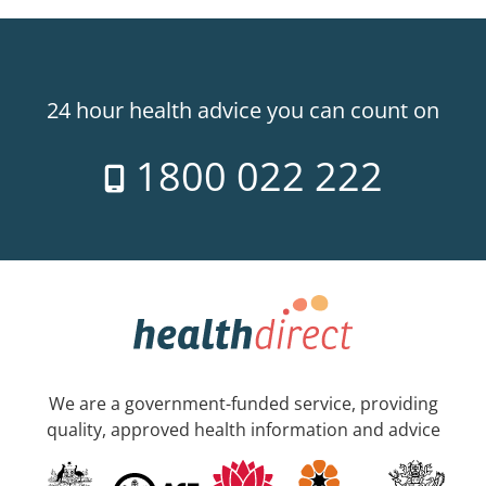
24 hour health advice you can count on
1800 022 222
We are a government-funded service, providing
quality, approved health information and advice