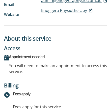
admin@enoggeraphysio.com.au
Email
Enoggera Physiotherapy
Website
About this service
Access
Appointment needed
You will need to make an appointment to access this
service.
Billing
Fees apply
Fees apply for this service.