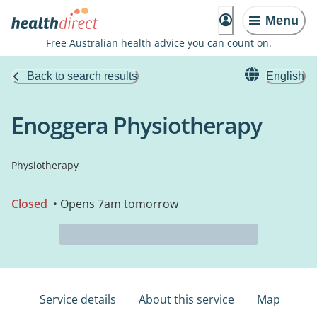
Menu
Free Australian health advice you can count on.
Back to search results
English
Enoggera Physiotherapy
Physiotherapy
Closed
• Opens 7am tomorrow
Service details
About this service
Map