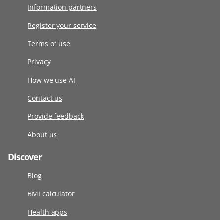
Information partners
Register your service
Terms of use
Privacy
How we use AI
Contact us
Provide feedback
About us
Discover
Blog
BMI calculator
Health apps