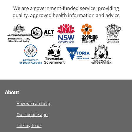
We are a government-funded service, providing
quality, approved health information and advice
About
How we can help
Our mobile app
Linking to us