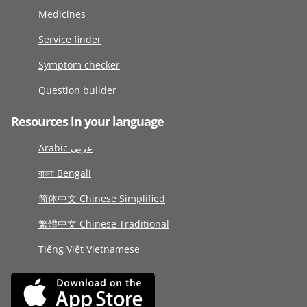
Medicines
Service finder
Symptom checker
Question builder
Resources in your language
Arabic عربى
বাংলা Bengali
简体中文 Chinese Simplified
繁體中文 Chinese Traditional
Tiếng Việt Vietnamese