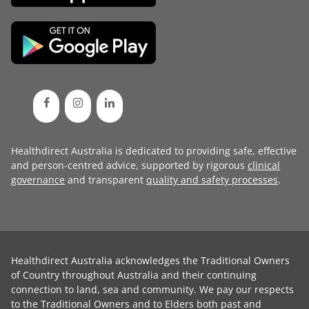
Healthdirect Australia is dedicated to providing safe, effective
and person-centred advice, supported by rigorous
clinical
governance
and transparent
quality and safety processes
.
Healthdirect Australia acknowledges the Traditional Owners
of Country throughout Australia and their continuing
connection to land, sea and community. We pay our respects
to the Traditional Owners and to Elders both past and