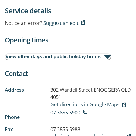
Service details
Notice an error?
Suggest an edit
Opening times
View other days and public holiday hours
Contact
Address
302 Wardell Street
ENOGGERA QLD
4051
Get directions in Google Maps
07 3855 5900
Phone
Fax
07 3855 5988