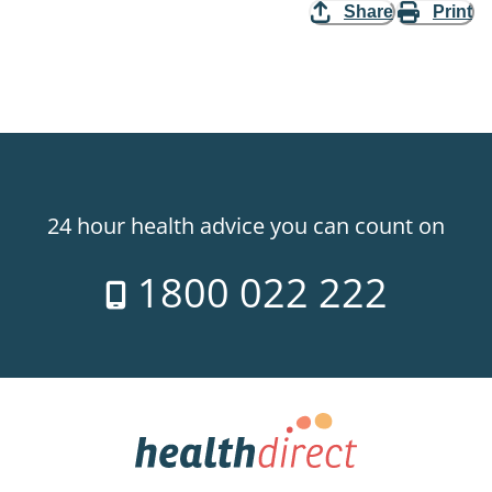
Share
Print
24 hour health advice you can count on
1800 022 222