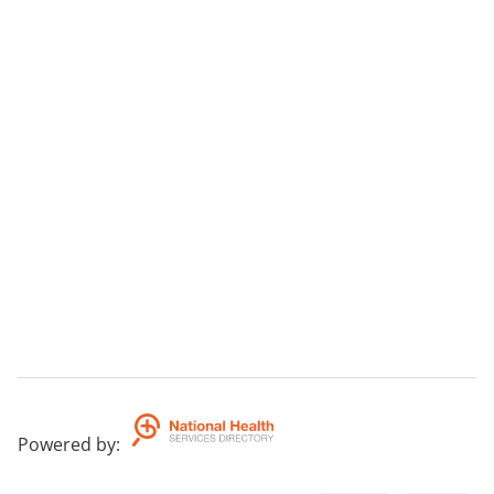
Powered by
: