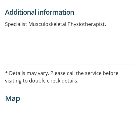
Additional information
Specialist Musculoskeletal Physiotherapist.
* Details may vary. Please call the service before
visiting to double check details.
Map