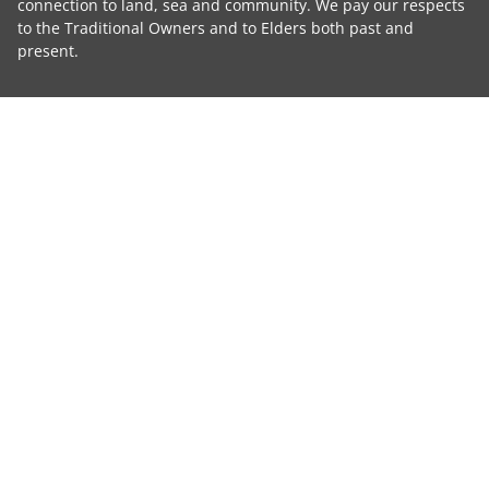
connection to land, sea and community. We pay our respects
to the Traditional Owners and to Elders both past and
present.