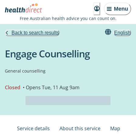
Menu
Free Australian health advice you can count on.
Back to search results
English
Engage Counselling
General counselling
Closed
• Opens Tue, 11 Aug 9am
Service details
About this service
Map