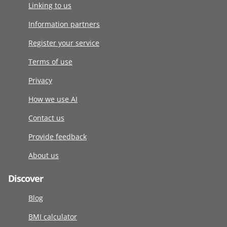
Linking to us
Information partners
Register your service
Terms of use
Privacy
How we use AI
Contact us
Provide feedback
About us
Discover
Blog
BMI calculator