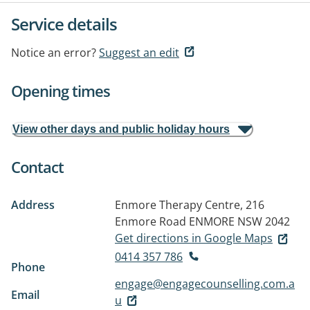
Service details
Notice an error?
Suggest an edit
Opening times
View other days and public holiday hours
Contact
Address
Enmore Therapy Centre, 216
Enmore Road
ENMORE NSW 2042
Get directions in Google Maps
0414 357 786
Phone
engage@engagecounselling.com.a
Email
u