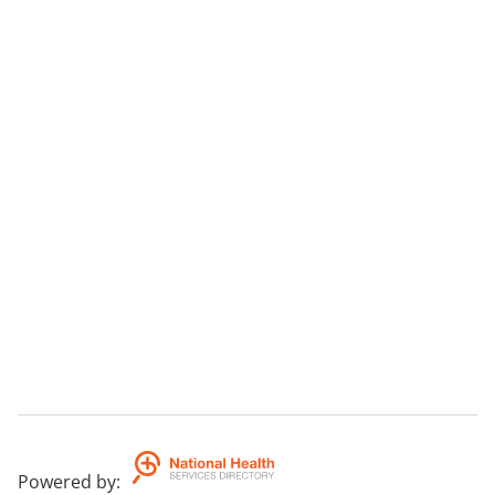
Powered by
: