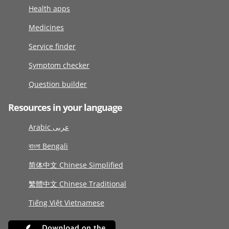
Health apps
Medicines
Service finder
Symptom checker
Question builder
Resources in your language
Arabic عربى
বাংলা Bengali
简体中文 Chinese Simplified
繁體中文 Chinese Traditional
Tiếng Việt Vietnamese