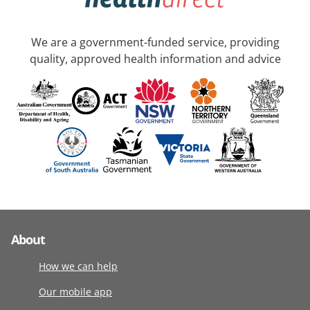
We are a government-funded service, providing
quality, approved health information and advice
About
How we can help
Our mobile app