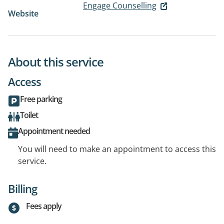
Engage Counselling
Website
About this service
Access
Free parking
Toilet
Appointment needed
You will need to make an appointment to access this
service.
Billing
Fees apply