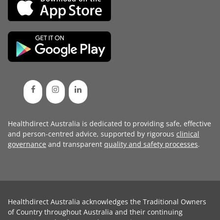
Healthdirect Australia is dedicated to providing safe, effective
and person-centred advice, supported by rigorous
clinical
governance
and transparent
quality and safety processes
.
Healthdirect Australia acknowledges the Traditional Owners
of Country throughout Australia and their continuing