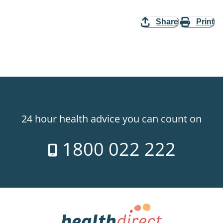
Share
Print
24 hour health advice you can count on
1800 022 222