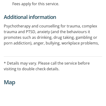
Fees apply for this service.
Additional information
Psychotherapy and counselling for trauma, complex
trauma and PTSD, anxiety (and the behaviours it
promotes such as drinking, drug taking, gambling or
porn addiction), anger, bullying, workplace problems,
communication, sex, sexuality, and becoming happy.
Therapy modalities used are psychodynamic,
narrative, and ACT
* Details may vary. Please call the service before
Neuropsychotherapy is used to support trauma
visiting to double check details.
informed therapy
Specialising in therapy for men. Straight and Gay men
Map
are equally represented and equally encouraged
Telehealth capable