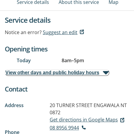
Service details
About this service
Map
Service details
Notice an error?
Suggest an edit
Opening times
Today
8am
–
5pm
View other days and public holiday hours
Contact
Address
20 TURNER STREET
ENGAWALA NT
0872
Get directions in Google Maps
08 8956 9944
Phone