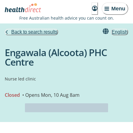
Menu
Free Australian health advice you can count on.
Back to search results
English
Engawala (Alcoota) PHC
Centre
Nurse led clinic
Closed
• Opens Mon, 10 Aug 8am