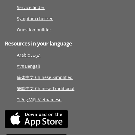
Service finder
Symptom checker
Question builder
Resources in your language
Arabic عربى
বাংলা Bengali
简体中文 Chinese Simplified
繁體中文 Chinese Traditional
Tiếng Việt Vietnamese