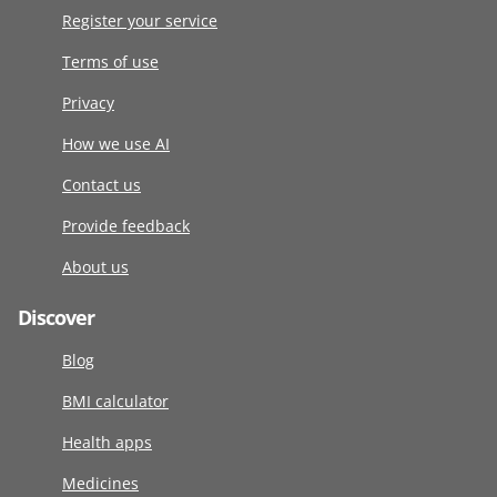
Register your service
Terms of use
Privacy
How we use AI
Contact us
Provide feedback
About us
Discover
Blog
BMI calculator
Health apps
Medicines