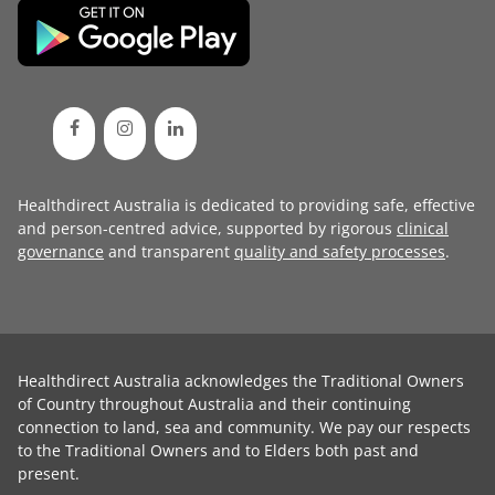
Healthdirect Australia is dedicated to providing safe, effective
and person-centred advice, supported by rigorous
clinical
governance
and transparent
quality and safety processes
.
Healthdirect Australia acknowledges the Traditional Owners
of Country throughout Australia and their continuing
connection to land, sea and community. We pay our respects
to the Traditional Owners and to Elders both past and
present.