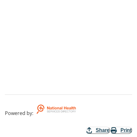
Powered by
:
Share
Print