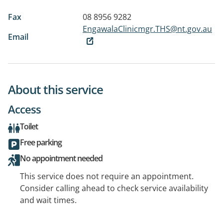
Fax
08 8956 9282
EngawalaClinicmgr.THS@nt.gov.au
Email
About this service
Access
Toilet
Free parking
No appointment needed
This service does not require an appointment.
Consider calling ahead to check service availability
and wait times.