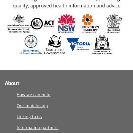
quality, approved health information and advice
About
How we can help
Our mobile app
Linking to us
Information partners