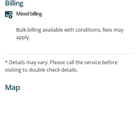
Billing
Mixed billing
Bulk billing available with conditions, fees may
apply.
* Details may vary. Please call the service before
visiting to double check details.
Map