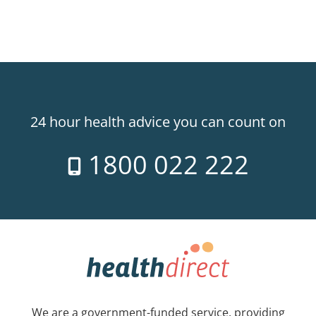
24 hour health advice you can count on
1800 022 222
We are a government-funded service, providing