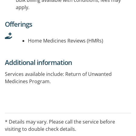
Bulk billing available with conditions, fees may
apply.
Offerings
Home Medicines Reviews (HMRs)
Additional information
Services available include: Return of Unwanted
Medicines Program.
* Details may vary. Please call the service before
visiting to double check details.