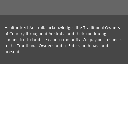
Healthdirect Australia acknowledges the Traditional Owners
of Country throughout Australia and their continuing
connection to land, sea and community. We pay our respects
to the Traditional Owners and to Elders both past and
present.