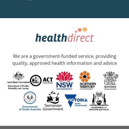
We are a government-funded service, providing
quality, approved health information and advice