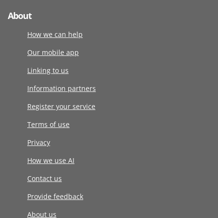
About
How we can help
Our mobile app
Linking to us
Information partners
Register your service
Terms of use
Privacy
How we use AI
Contact us
Provide feedback
About us