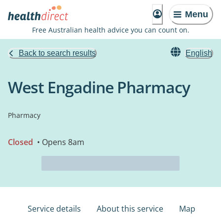
Menu
Free Australian health advice you can count on.
Back to search results
English
West Engadine Pharmacy
Pharmacy
Closed
• Opens 8am
Service details
About this service
Map