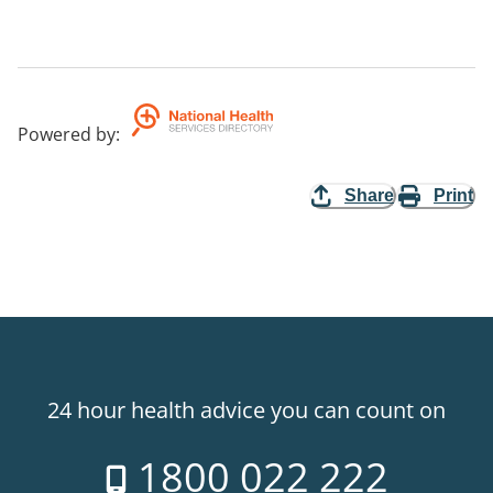
Powered by
:
Share
Print
24 hour health advice you can count on
1800 022 222