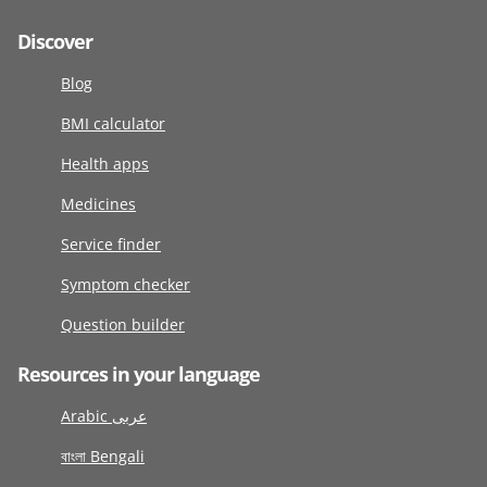
Discover
Blog
BMI calculator
Health apps
Medicines
Service finder
Symptom checker
Question builder
Resources in your language
Arabic عربى
বাংলা Bengali