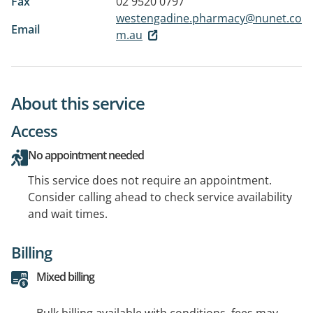
Fax
02 9520 0797
westengadine.pharmacy@nunet.co
Email
m.au
About this service
Access
No appointment needed
This service does not require an appointment.
Consider calling ahead to check service availability
and wait times.
Billing
Mixed billing