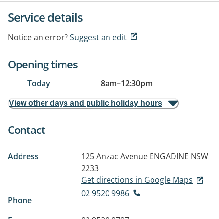
Service details
Notice an error?
Suggest an edit
Opening times
Today
8am
–
12:30pm
View other days and public holiday hours
Contact
Address
125 Anzac Avenue
ENGADINE NSW
2233
Get directions in Google Maps
02 9520 9986
Phone