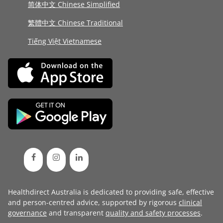
简体中文 Chinese Simplified
繁體中文 Chinese Traditional
Tiếng Việt Vietnamese
Healthdirect Australia is dedicated to providing safe, effective
and person-centred advice, supported by rigorous
clinical
governance
and transparent
quality and safety processes
.