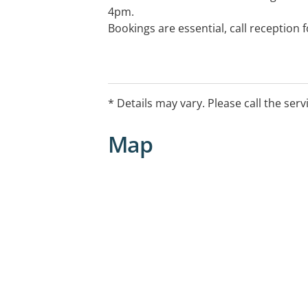
4pm.
Bookings are essential, call reception
* Details may vary. Please call the serv
Map