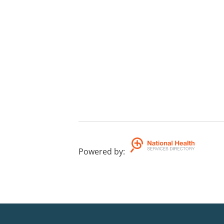
Powered by
: