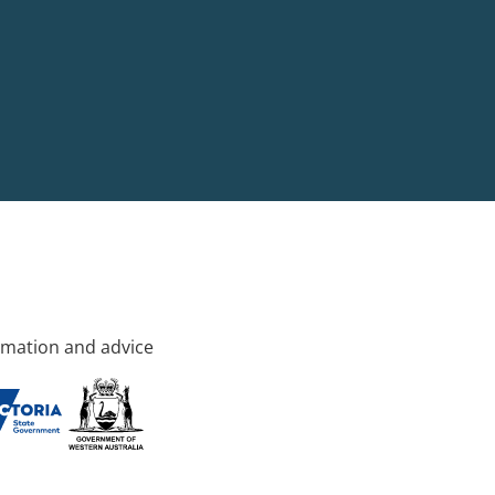
rmation and advice