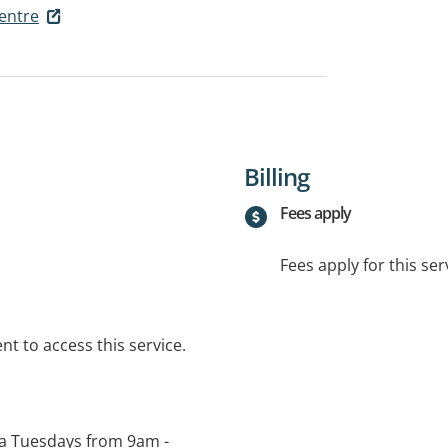
entre
Billing
Fees apply
Fees apply for this ser
t to access this service.
n a Tuesdays from 9am -