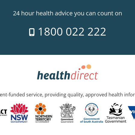
24 hour health advice you can count on
1800 022 222
nt-funded service, providing quality, approved health info