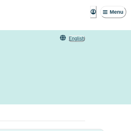
Menu
English