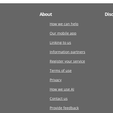
About
Dis
How we can help
Our mobile app
Linking to us
Information partners
Register your service
Terms of use
Privacy
How we use AI
Contact us
Provide feedback