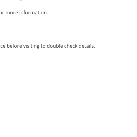
 for more information.
ice before visiting to double check details.