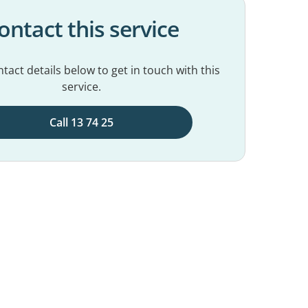
ontact this service
tact details below to get in touch with this
service.
Call 13 74 25