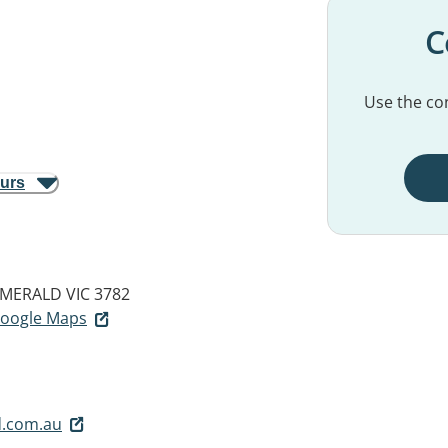
C
Use the con
ours
MERALD VIC 3782
 Google Maps
.com.au