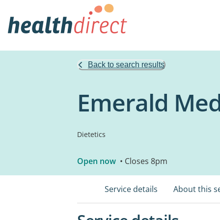
Back to search results
Emerald Medi
Dietetics
Open now
• Closes 8pm
Service details
About this s