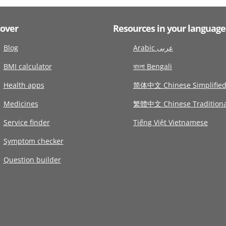
cover
Resources in your language
Blog
Arabic عربى
BMI calculator
বাংলা Bengali
Health apps
简体中文 Chinese Simplifie
Medicines
繁體中文 Chinese Traditiona
Service finder
Tiếng Việt Vietnamese
Symptom checker
Question builder