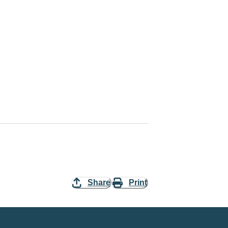
Share
Print