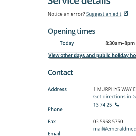
Service details
Notice an error?
Suggest an edit
Opening times
Today
8:30am
–
8pm
View other days and public holiday h
Contact
Address
1 MURPHYS WAY
E
Get directions in
13 74 25
Phone
Fax
03 5968 5750
mail@emeraldmed
Email