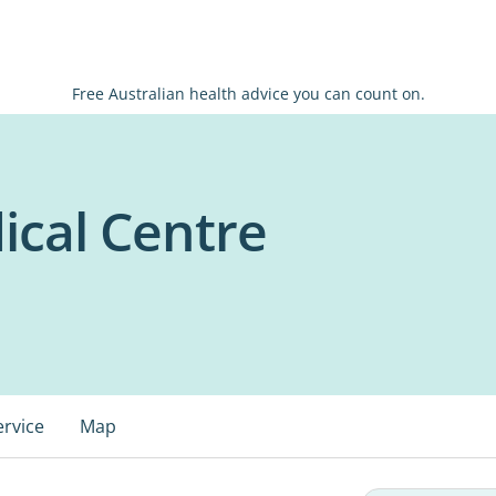
Free Australian health advice you can count on.
cal Centre
ervice
Map