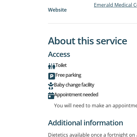
Emerald Medical C
Website
About this service
Access
Toilet
Free parking
Baby change facility
Appointment needed
You will need to make an appointmen
Additional information
Dietetics available once a fortnight o