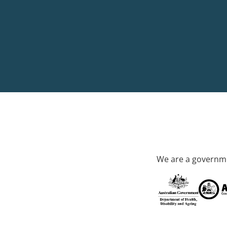
We are a governme