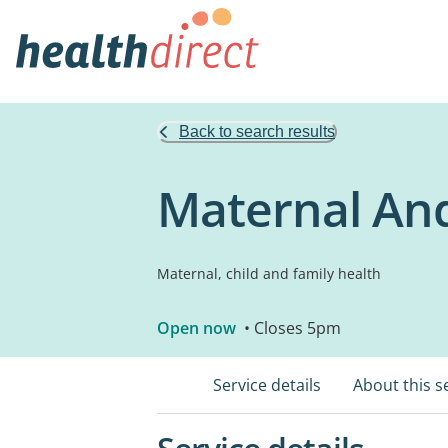
Back to search results
Maternal And
Maternal, child and family health
Open now
• Closes 5pm
Service details
About this s