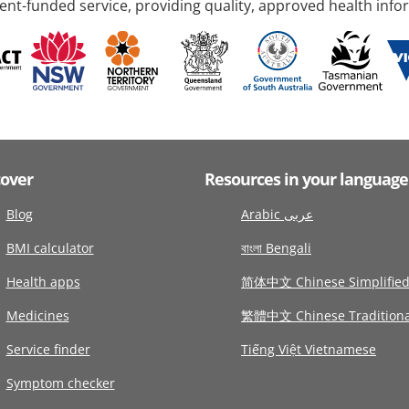
nt-funded service, providing quality, approved health info
cover
Resources in your language
Blog
Arabic عربى
BMI calculator
বাংলা Bengali
Health apps
简体中文 Chinese Simplifie
Medicines
繁體中文 Chinese Traditiona
Service finder
Tiếng Việt Vietnamese
Symptom checker