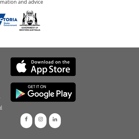
rmation and advice
d
l