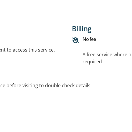
Billing
No fee
t to access this service.
A free service where 
required.
ice before visiting to double check details.