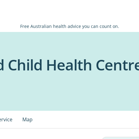
Free Australian health advice you can count on.
 Child Health Centr
ervice
Map