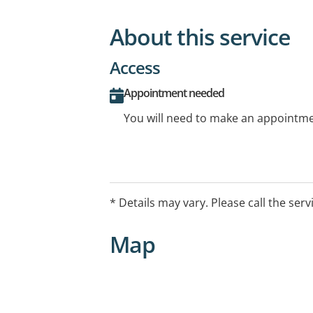
About this service
Access
Appointment needed
You will need to make an appointmen
* Details may vary. Please call the serv
Map