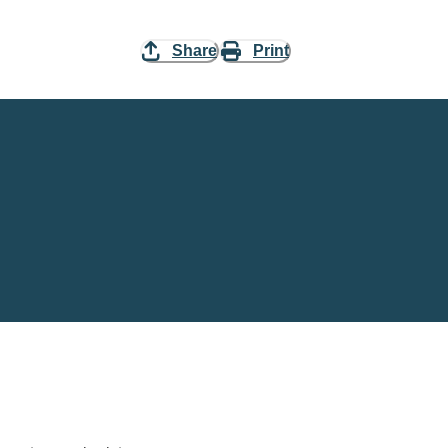
Share
Print