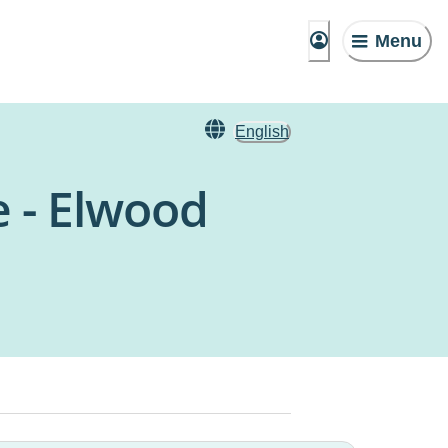
Menu
English
e - Elwood