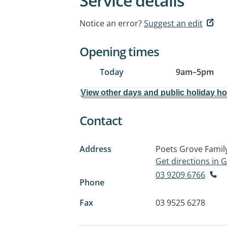
Service details
Notice an error?
Suggest an edit
Opening times
Today
9am
–
5pm
View other days and public holiday h
Contact
Address
Poets Grove Family
Get directions in
03 9209 6766
Phone
Fax
03 9525 6278