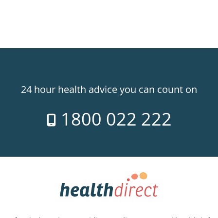
24 hour health advice you can count on
1800 022 222