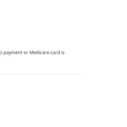
no payment or Medicare card is