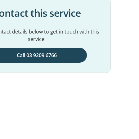
ontact this service
tact details below to get in touch with this
service.
Call 03 9209 6766