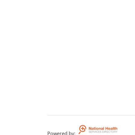
Powered by
: