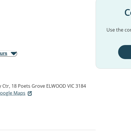
C
Use the con
ours
 Ctr, 18 Poets Grove
ELWOOD VIC 3184
 Google Maps