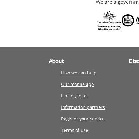
We are a governme
About
Dis
How we can help
Our mobile app
Linking to us
Information partners
Register your service
Terms of use