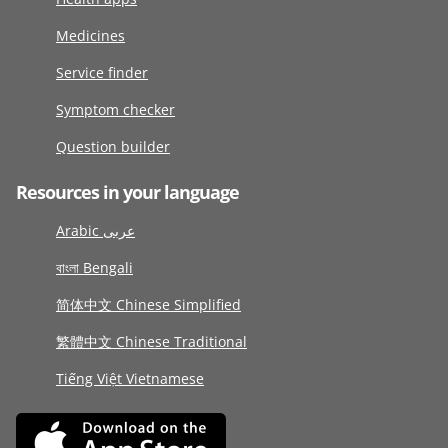
Medicines
Service finder
Symptom checker
Question builder
Resources in your language
Arabic عربى
বাংলা Bengali
简体中文 Chinese Simplified
繁體中文 Chinese Traditional
Tiếng Việt Vietnamese