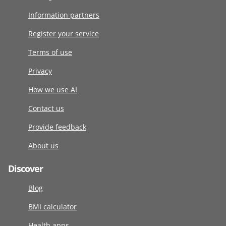
Information partners
Register your service
Terms of use
Privacy
How we use AI
Contact us
Provide feedback
About us
Discover
Blog
BMI calculator
Health apps