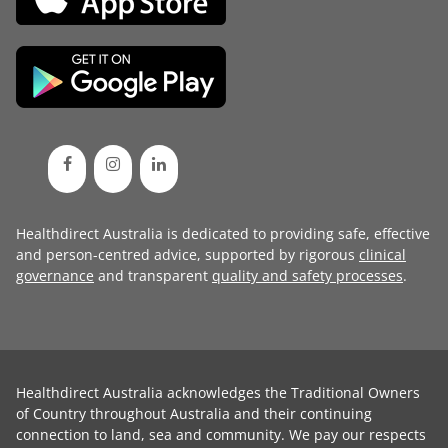
Healthdirect Australia is dedicated to providing safe, effective
and person-centred advice, supported by rigorous
clinical
governance
and transparent
quality and safety processes
.
Healthdirect Australia acknowledges the Traditional Owners
of Country throughout Australia and their continuing
connection to land, sea and community. We pay our respects