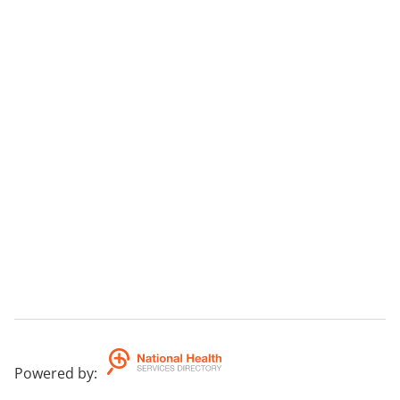
Powered by
: