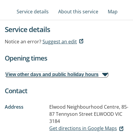
Service details
About this service
Map
Service details
Notice an error?
Suggest an edit
Opening times
View other days and public holiday hours
Contact
Address
Elwood Neighbourhood Centre, 85-
87 Tennyson Street
ELWOOD VIC
3184
Get directions in Google Maps