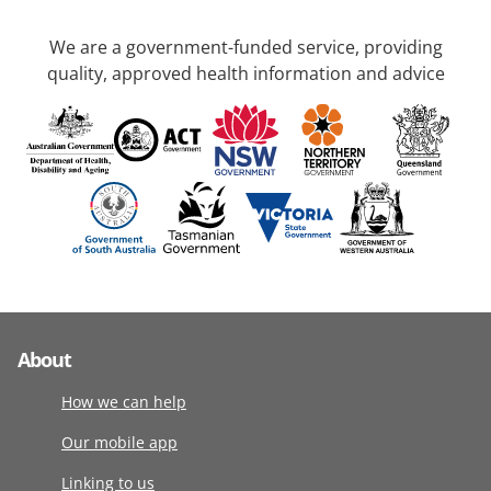
We are a government-funded service, providing
quality, approved health information and advice
About
How we can help
Our mobile app
Linking to us