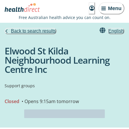
Menu
Free Australian health advice you can count on.
Back to search results
English
Elwood St Kilda
Neighbourhood Learning
Centre Inc
Support groups
Closed
• Opens 9:15am tomorrow