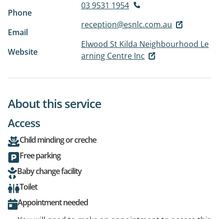
03 9531 1954
Phone
reception@esnlc.com.au
Email
Elwood St Kilda Neighbourhood Le
Website
arning Centre Inc
About this service
Access
Child minding or creche
Free parking
Baby change facility
Toilet
Appointment needed