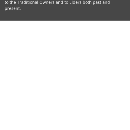
to the Traditional Owners and to Elders both past and
present.