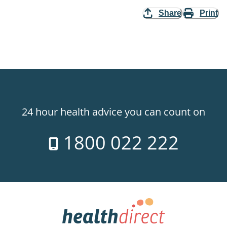
Share
Print
24 hour health advice you can count on
1800 022 222