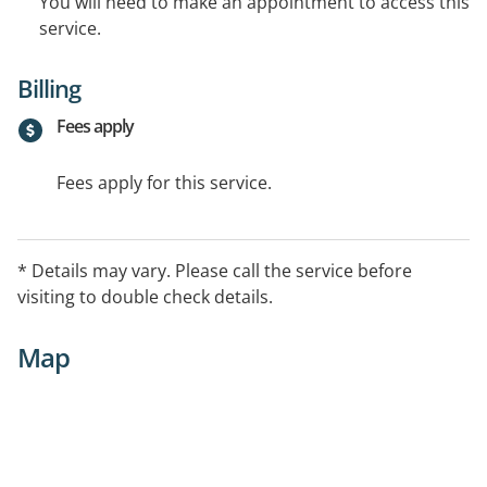
You will need to make an appointment to access this
service.
Billing
Fees apply
Fees apply for this service.
* Details may vary. Please call the service before
visiting to double check details.
Map