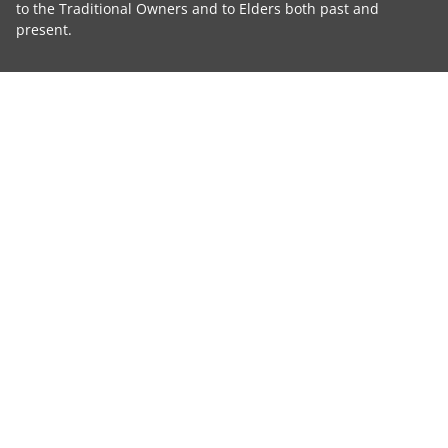
to the Traditional Owners and to Elders both past and
present.