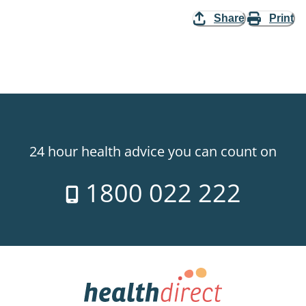
Share
Print
24 hour health advice you can count on
1800 022 222