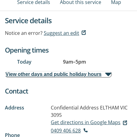
Service details
About this service
Map
Service details
Notice an error?
Suggest an edit
Opening times
Today
9am
–
5pm
View other days and public holiday hours
Contact
Address
Confidential Address
ELTHAM VIC
3095
Get directions in Google Maps
0409 406 628
Phone