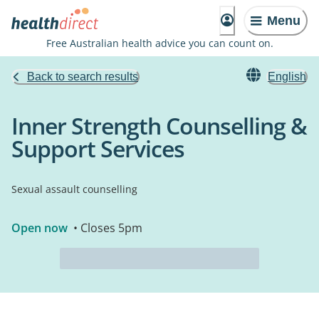
Menu
Free Australian health advice you can count on.
Back to search results
English
Inner Strength Counselling &
Support Services
Sexual assault counselling
Open now
• Closes 5pm