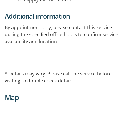
Additional information
By appointment only; please contact this service
during the specified office hours to confirm service
availability and location.
* Details may vary. Please call the service before
visiting to double check details.
Map