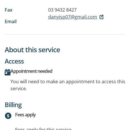
Fax
03 9432 8427
danyisp07@gmail.com
Email
About this service
Access
Appointment needed
You will need to make an appointment to access this
service.
Billing
Fees apply
Fees apply for this service.