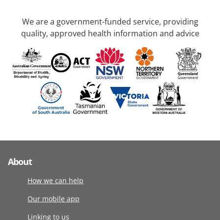
We are a government-funded service, providing
quality, approved health information and advice
About
How we can help
Our mobile app
Linking to us