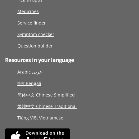
Medicines
Service finder
Symptom checker
Question builder
Resources in your language
Arabic عربى
বাংলা Bengali
简体中文 Chinese Simplified
繁體中文 Chinese Traditional
Tiếng Việt Vietnamese