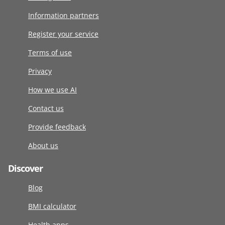
Information partners
Register your service
Terms of use
Privacy
How we use AI
Contact us
Provide feedback
About us
Discover
Blog
BMI calculator
Health apps