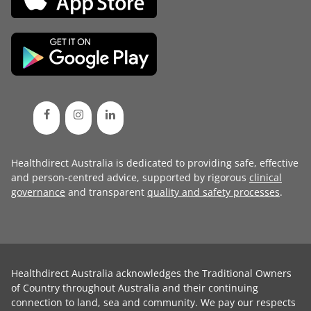
Healthdirect Australia is dedicated to providing safe, effective
and person-centred advice, supported by rigorous
clinical
governance
and transparent
quality and safety processes
.
Healthdirect Australia acknowledges the Traditional Owners
of Country throughout Australia and their continuing
connection to land, sea and community. We pay our respects