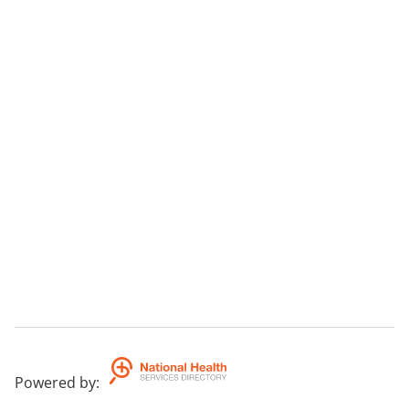
Powered by
: