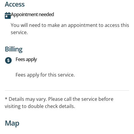
Access
Appointment needed
You will need to make an appointment to access this
service.
Billing
Fees apply
Fees apply for this service.
* Details may vary. Please call the service before
visiting to double check details.
Map