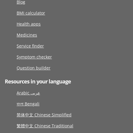
Blog
BMI calculator
Health apps
Medicines
Service finder
Symptom checker
Question builder
Resources in your language
Arabic عربى
বাংলা Bengali
简体中文 Chinese Simplified
繁體中文 Chinese Traditional