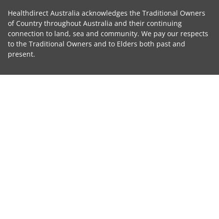
Healthdirect Australia acknowledges the Traditional Owners
of Country throughout Australia and their continuing
connection to land, sea and community. We pay our respects
to the Traditional Owners and to Elders both past and
present.