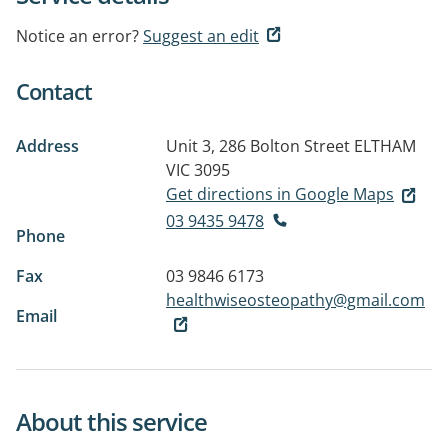
Notice an error?
Suggest an edit
Contact
Address
Unit 3, 286 Bolton Street
ELTHAM
VIC 3095
Get directions in Google Maps
03 9435 9478
Phone
Fax
03 9846 6173
healthwiseosteopathy@gmail.com
Email
About this service