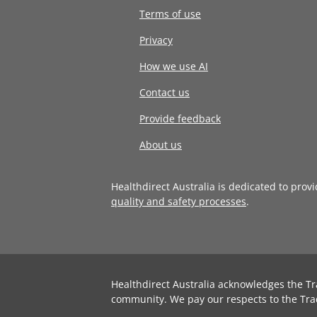
Terms of use
Privacy
How we use AI
Contact us
Provide feedback
About us
Healthdirect Australia is dedicated to prov
quality and safety processes
.
Healthdirect Australia acknowledges the Tr
community. We pay our respects to the Tra