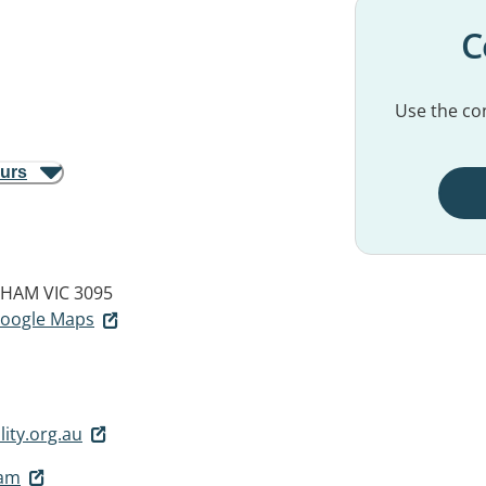
C
Use the con
ours
HAM VIC 3095
 Google Maps
ity.org.au
ham