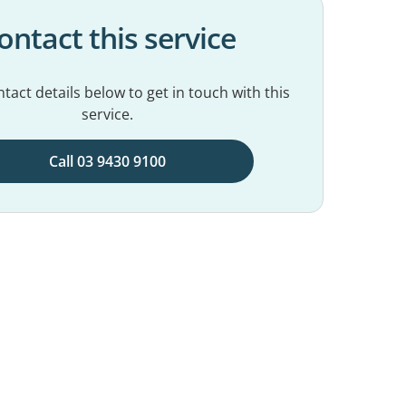
ontact this service
tact details below to get in touch with this
service.
Call 03 9430 9100