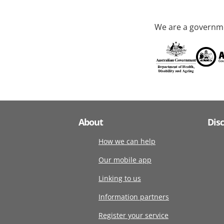
We are a governme
About
Dis
How we can help
Our mobile app
Linking to us
Information partners
Register your service