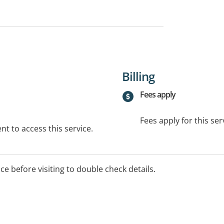
Billing
Fees apply
Fees apply for this ser
t to access this service.
ice before visiting to double check details.