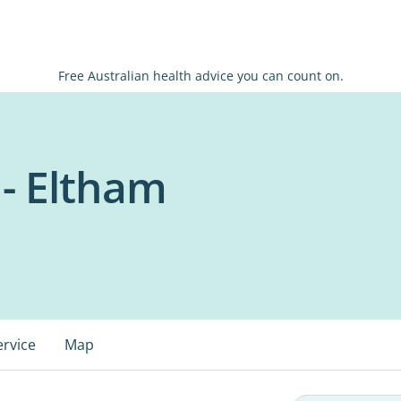
Free Australian health advice you can count on.
 - Eltham
ervice
Map