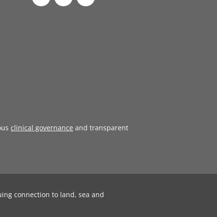
ous
clinical governance
and transparent
uing connection to land, sea and