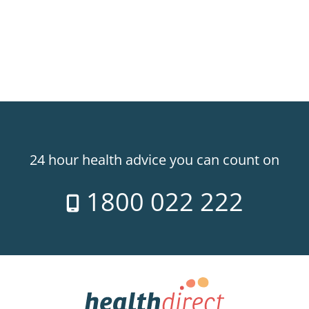
24 hour health advice you can count on
1800 022 222