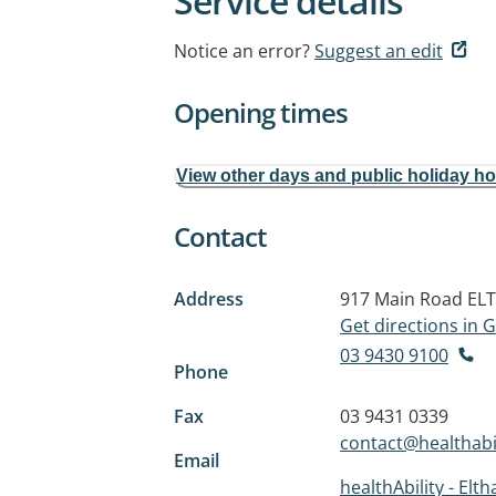
Service details
Notice an error?
Suggest an edit
Opening times
View other days and public holiday h
Contact
Address
917 Main Road
ELT
Get directions in
03 9430 9100
Phone
Fax
03 9431 0339
contact@healthabil
Email
healthAbility - Elt