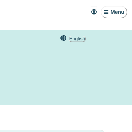
Menu
English