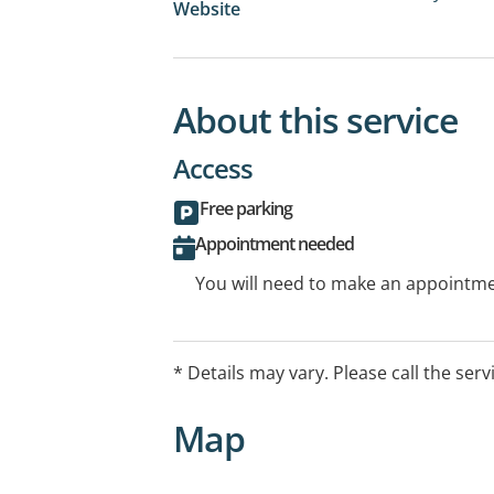
Website
About this service
Access
Free parking
Appointment needed
You will need to make an appointmen
* Details may vary. Please call the serv
Map