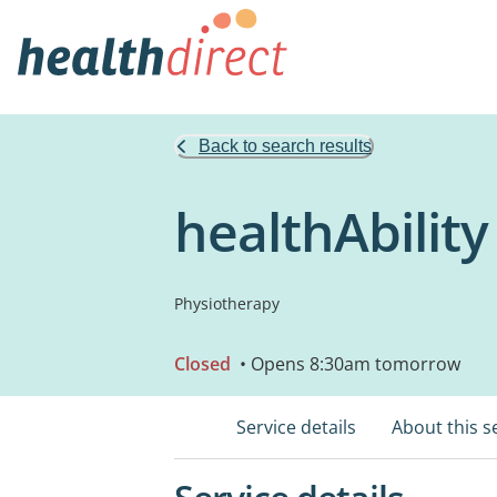
Back to search results
healthAbility
Physiotherapy
Closed
• Opens 8:30am tomorrow
Service details
About this s