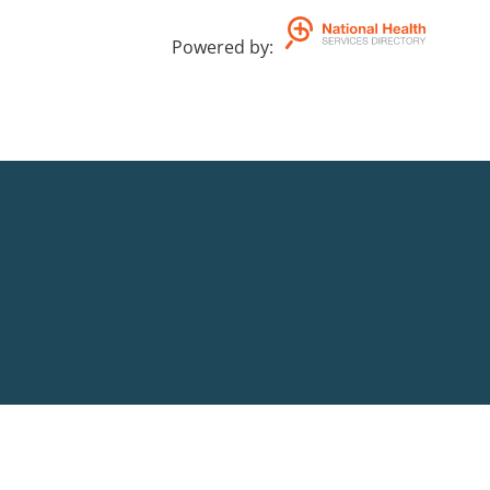
Powered by
: