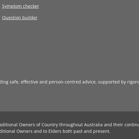
Symptom checker
Question builder
iding safe, effective and person-centred advice, supported by rigor
aditional Owners of Country throughout Australia and their contin
ditional Owners and to Elders both past and present.