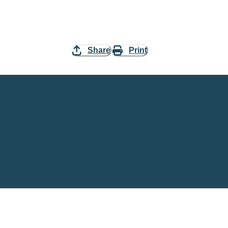
Share
Print