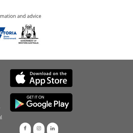
rmation and advice
d
l