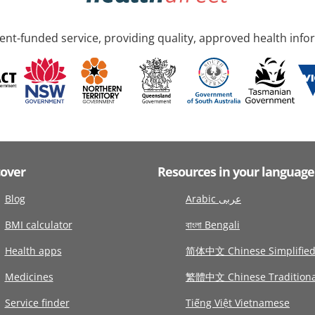
nt-funded service, providing quality, approved health info
cover
Resources in your language
Blog
Arabic عربى
BMI calculator
বাংলা Bengali
Health apps
简体中文 Chinese Simplifie
Medicines
繁體中文 Chinese Traditiona
Service finder
Tiếng Việt Vietnamese