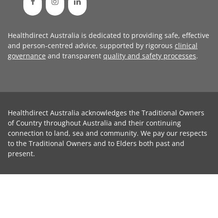
Healthdirect Australia is dedicated to providing safe, effective
and person-centred advice, supported by rigorous
clinical
governance
and transparent
quality and safety processes
.
Healthdirect Australia acknowledges the Traditional Owners
of Country throughout Australia and their continuing
connection to land, sea and community. We pay our respects
to the Traditional Owners and to Elders both past and
present.