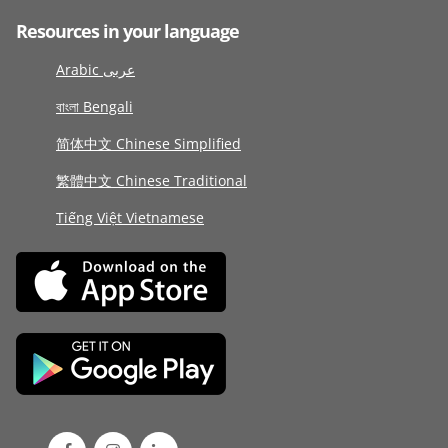
Resources in your language
Arabic عربى
বাংলা Bengali
简体中文 Chinese Simplified
繁體中文 Chinese Traditional
Tiếng Việt Vietnamese