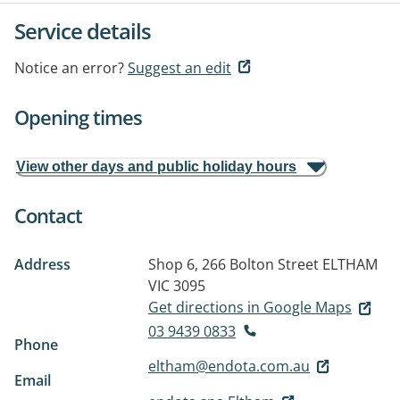
Service details
Notice an error?
Suggest an edit
Opening times
View other days and public holiday hours
Contact
Address
Shop 6, 266 Bolton Street
ELTHAM
VIC 3095
Get directions in Google Maps
03 9439 0833
Phone
eltham@endota.com.au
Email