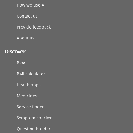
How we use AI
Contact us
Provide feedback
About us
Discover
Blog
BMI calculator
Health apps
Medicines
Service finder
Symptom checker
Question builder