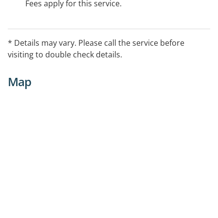
Fees apply for this service.
* Details may vary. Please call the service before
visiting to double check details.
Map