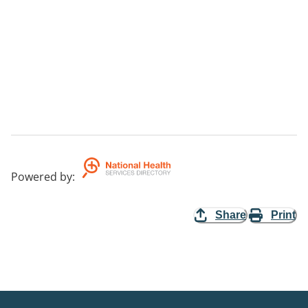
Powered by
:
Share
Print