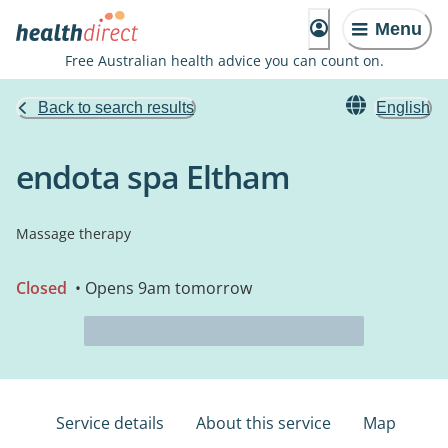
Menu
Free Australian health advice you can count on.
Back to search results
English
endota spa Eltham
Massage therapy
Closed
• Opens 9am tomorrow
Service details
About this service
Map