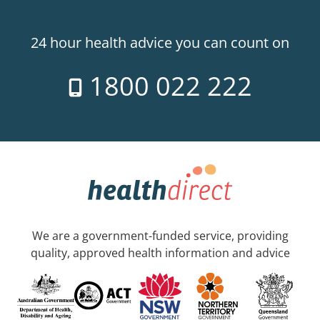
24 hour health advice you can count on
1800 022 222
We are a government-funded service, providing
quality, approved health information and advice