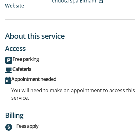
endota spa Eltham
Website
About this service
Access
Free parking
Cafeteria
Appointment needed
You will need to make an appointment to access this
service.
Billing
Fees apply