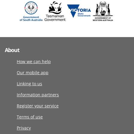
About
How we can help
Our mobile app
Linking to us
Information partners
Register your service
Terms of use
Privacy