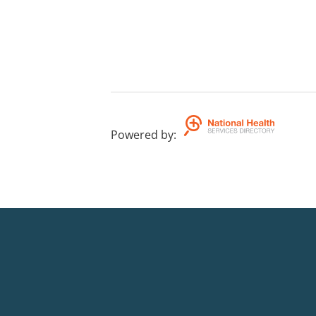
Powered by
: