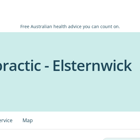
Free Australian health advice you can count on.
ractic - Elsternwick
ervice
Map