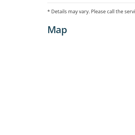
* Details may vary. Please call the serv
Map