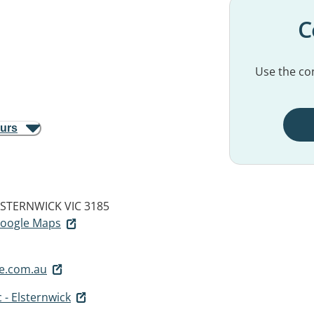
C
Use the con
ours
LSTERNWICK VIC 3185
 Google Maps
fe.com.au
 - Elsternwick