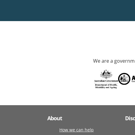
We are a governme
About
Dis
How we can help