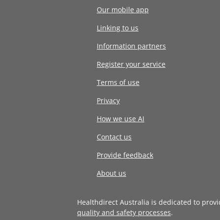
Our mobile app
Linking to us
Information partners
Register your service
Terms of use
Privacy
How we use AI
Contact us
Provide feedback
About us
Healthdirect Australia is dedicated to prov
quality and safety processes
.