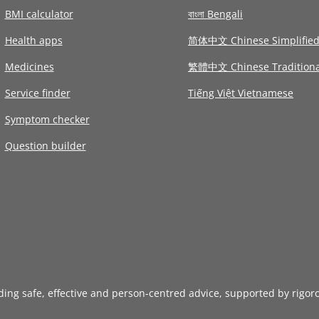
BMI calculator
বাংলা Bengali
Health apps
简体中文 Chinese Simplifie
Medicines
繁體中文 Chinese Traditiona
Service finder
Tiếng Việt Vietnamese
Symptom checker
Question builder
iding safe, effective and person-centred advice, supported by rigor