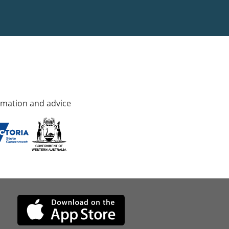
rmation and advice