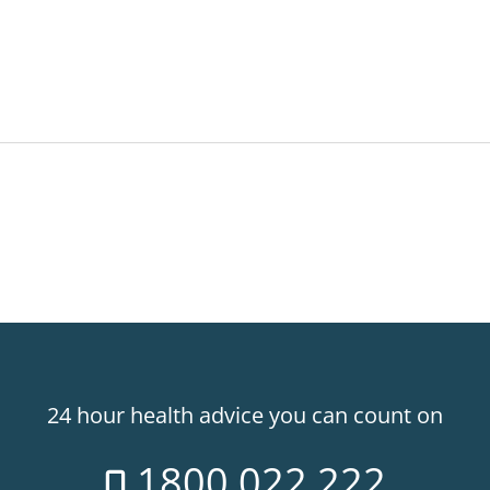
24 hour health advice you can count on
1800 022 222