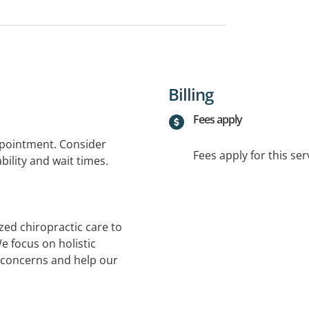
Billing
Fees apply
ppointment. Consider
Fees apply for this ser
bility and wait times.
zed chiropractic care to
e focus on holistic
 concerns and help our