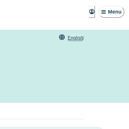
Menu
English