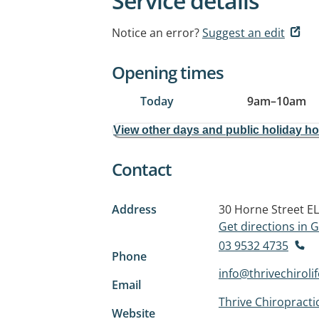
Service details
Notice an error?
Suggest an edit
Opening times
Today
9am
–
10am
View other days and public holiday h
Contact
Address
30 Horne Street
E
Get directions in
03 9532 4735
Phone
info@thrivechiroli
Email
Thrive Chiropractic
Website