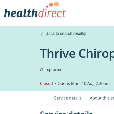
Back to search results
Thrive Chirop
Chiropractor
Closed
• Opens Mon, 10 Aug 7:30am
Service details
About this s