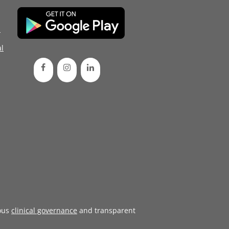
d
l
ous
clinical governance
and transparent