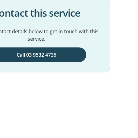
ontact this service
tact details below to get in touch with this
service.
Call 03 9532 4735