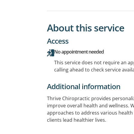
About this service
Access
No appointment needed
This service does not require an a
calling ahead to check service availa
Additional information
Thrive Chiropractic provides personali
improve overall health and wellness. W
approaches to address various health
clients lead healthier lives.