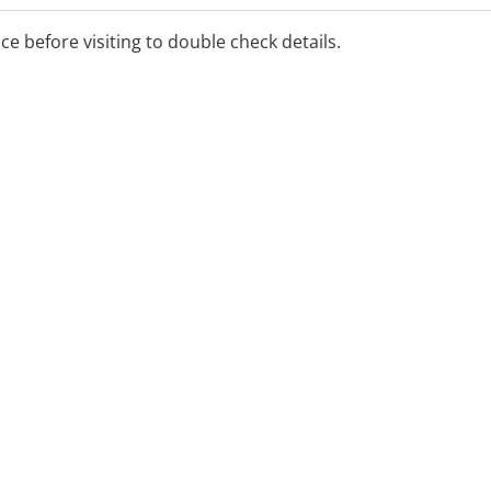
ice before visiting to double check details.