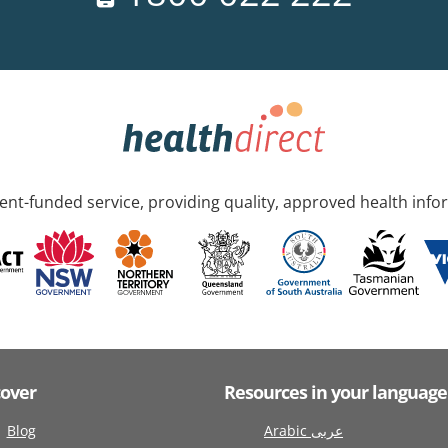
nt-funded service, providing quality, approved health info
cover
Resources in your language
Blog
Arabic عربى