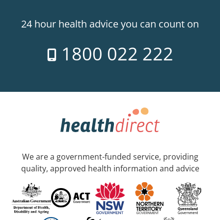
24 hour health advice you can count on
1800 022 222
We are a government-funded service, providing
quality, approved health information and advice