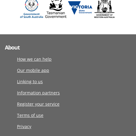
About
How we can help
Our mobile app
Linking to us
Information partners
Register your service
Terms of use
Privacy