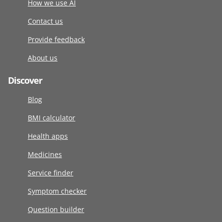
How we use AI
Contact us
Provide feedback
About us
Discover
Blog
BMI calculator
Health apps
Medicines
Service finder
Symptom checker
Question builder