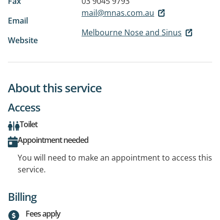
Fax
03 9045 9793
mail@mnas.com.au
Email
Melbourne Nose and Sinus
Website
About this service
Access
Toilet
Appointment needed
You will need to make an appointment to access this
service.
Billing
Fees apply