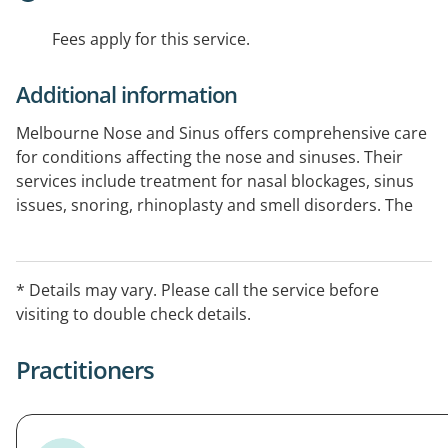
Fees apply for this service.
Additional information
Melbourne Nose and Sinus offers comprehensive care
for conditions affecting the nose and sinuses. Their
services include treatment for nasal blockages, sinus
issues, snoring, rhinoplasty and smell disorders. The
clinic is located at Cabrini Specialist Centre in
Elsternwick, Melbourne.
* Details may vary. Please call the service before
visiting to double check details.
Practitioners