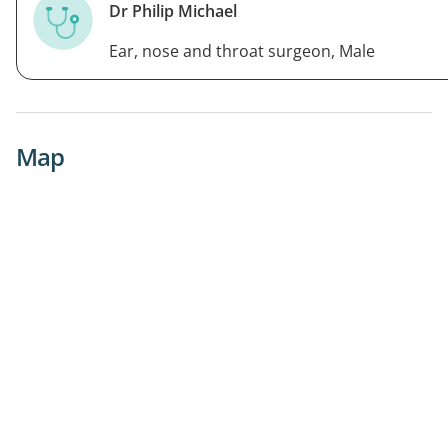
Dr Philip Michael
Ear, nose and throat surgeon, Male
Map