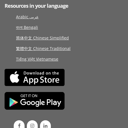
Resources in your language
Arabic عربى
বাংলা Bengali
简体中文 Chinese Simplified
繁體中文 Chinese Traditional
Tiếng Việt Vietnamese