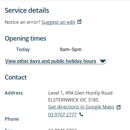
Service details
Notice an error?
Suggest an edit
Opening times
Today
9am
–
5pm
View other days and public holiday hours
Contact
Address
Level 1, 494 Glen Huntly Road
ELSTERNWICK VIC 3185
Get directions in Google Maps
03 9707 2777
Phone