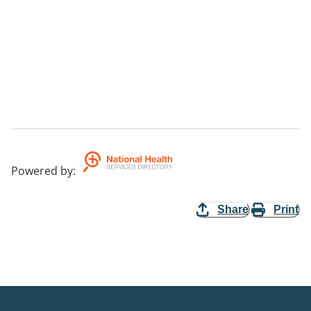
Powered by
:
Share
Print