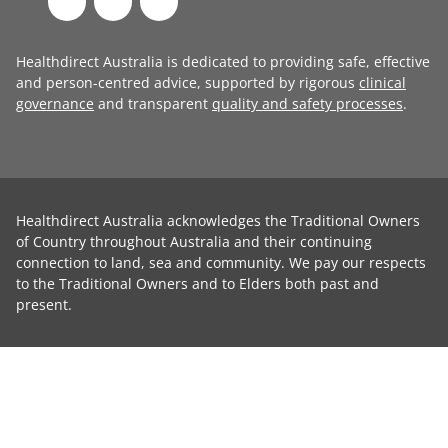
Healthdirect Australia is dedicated to providing safe, effective
and person-centred advice, supported by rigorous
clinical
governance
and transparent
quality and safety processes
.
Healthdirect Australia acknowledges the Traditional Owners
of Country throughout Australia and their continuing
connection to land, sea and community. We pay our respects
to the Traditional Owners and to Elders both past and
present.