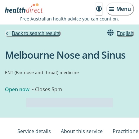
Menu
Free Australian health advice you can count on.
Back to search results
English
Melbourne Nose and Sinus
ENT (Ear nose and throat) medicine
Open now
• Closes 5pm
Service details
About this service
Practitione