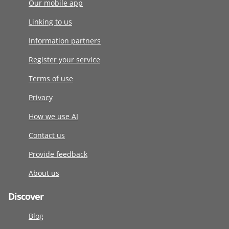
Our mobile app
Linking to us
Information partners
Register your service
Terms of use
Privacy
How we use AI
Contact us
Provide feedback
About us
Discover
Blog