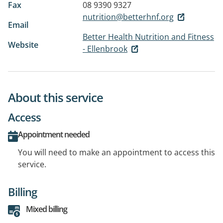
Fax
08 9390 9327
nutrition@betterhnf.org
Email
Better Health Nutrition and Fitness
Website
- Ellenbrook
About this service
Access
Appointment needed
You will need to make an appointment to access this
service.
Billing
Mixed billing