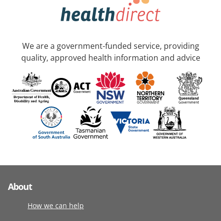
We are a government-funded service, providing
quality, approved health information and advice
About
How we can help