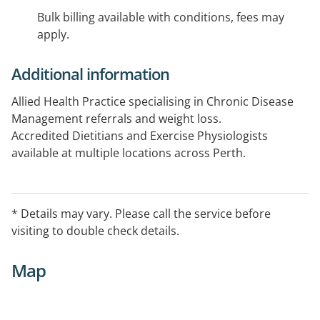
Bulk billing available with conditions, fees may
apply.
Additional information
Allied Health Practice specialising in Chronic Disease
Management referrals and weight loss.
Accredited Dietitians and Exercise Physiologists
available at multiple locations across Perth.
Appointments available: 8-7pm Monday-Friday, 9-2pm
on the first Saturday of the month.
* Details may vary. Please call the service before
visiting to double check details.
Map