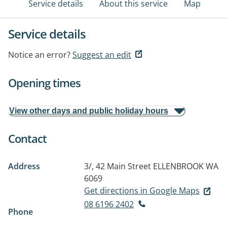
Service details
About this service
Map
Service details
Notice an error?
Suggest an edit
Opening times
View other days and public holiday hours
Contact
Address
3/, 42 Main Street
ELLENBROOK WA
6069
Get directions in Google Maps
08 6196 2402
Phone