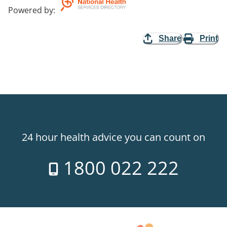
Powered by
:
Share
Print
24 hour health advice you can count on
1800 022 222