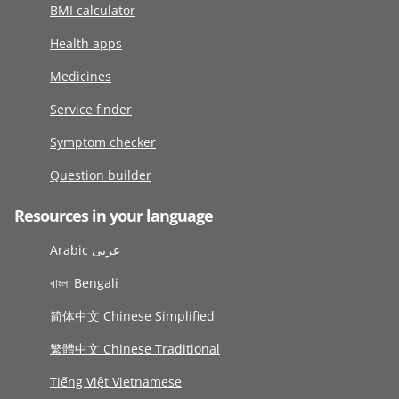
BMI calculator
Health apps
Medicines
Service finder
Symptom checker
Question builder
Resources in your language
Arabic عربى
বাংলা Bengali
简体中文 Chinese Simplified
繁體中文 Chinese Traditional
Tiếng Việt Vietnamese