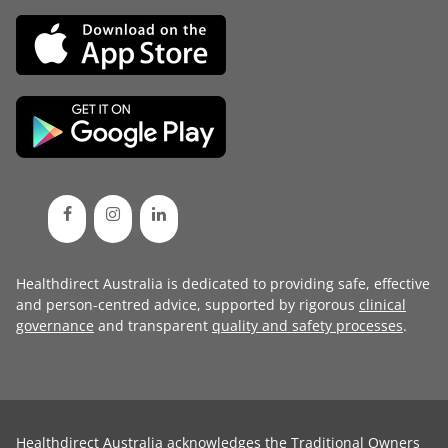
Healthdirect Australia is dedicated to providing safe, effective
and person-centred advice, supported by rigorous
clinical
governance
and transparent
quality and safety processes
.
Healthdirect Australia acknowledges the Traditional Owners