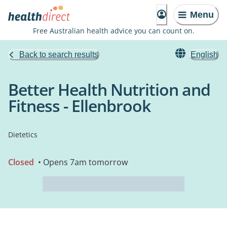
Menu
Free Australian health advice you can count on.
Back to search results
English
Better Health Nutrition and
Fitness - Ellenbrook
Dietetics
Closed
• Opens 7am tomorrow