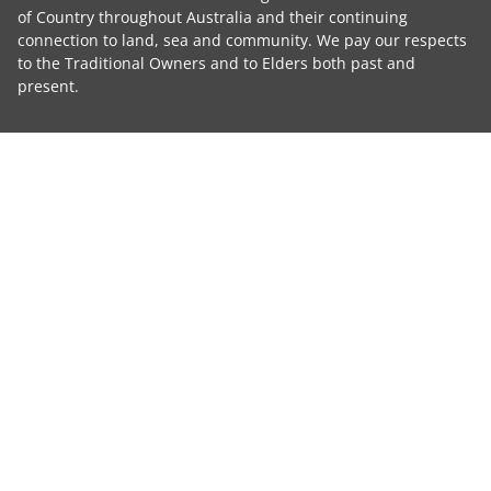
of Country throughout Australia and their continuing
connection to land, sea and community. We pay our respects
to the Traditional Owners and to Elders both past and
present.