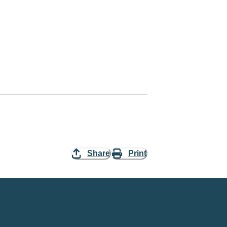
Share
Print