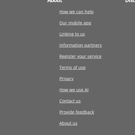
How we can help
Our mobile app
Linking to us
Information partners
Register your service
Terms of use
Privacy
How we use AI
Contact us
Provide feedback
About us