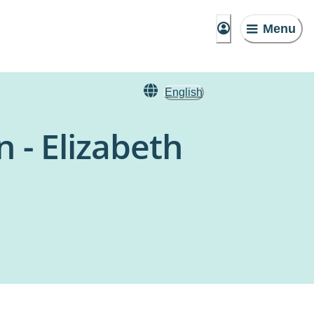
Menu
English
 - Elizabeth