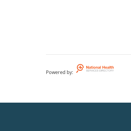
Powered by
: