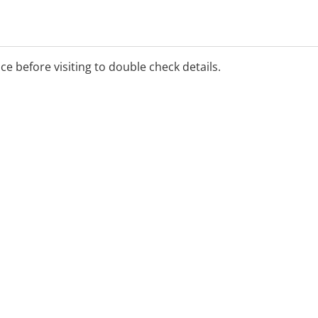
ice before visiting to double check details.