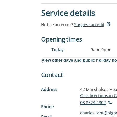
Service details
Notice an error?
Suggest an edit
Opening times
Today
9am
–
9pm
View other days and public holiday h
Contact
Address
42 Marshalsea Ro
Get directions in
08 8524 4302
Phone
charles.tant@big
Email