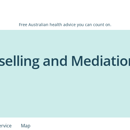
Free Australian health advice you can count on.
elling and Mediation
ervice
Map