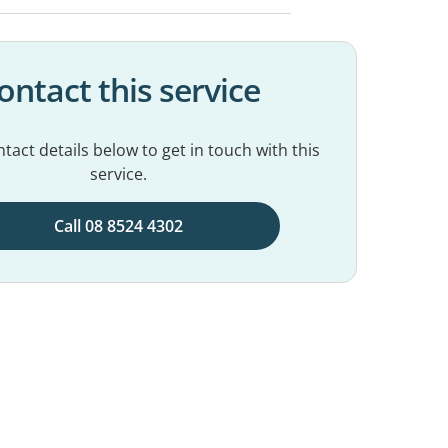
ontact this service
tact details below to get in touch with this
service.
Call 08 8524 4302