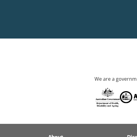
We are a governme
About
Dis