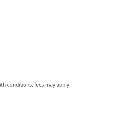
with conditions, fees may apply.