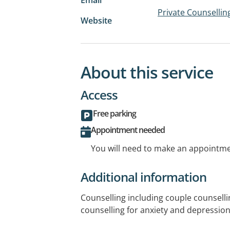
Private Counsellin
Website
About this service
Access
Free parking
Appointment needed
You will need to make an appointmen
Additional information
Counselling including couple counselli
counselling for anxiety and depressio