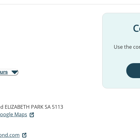
C
Use the con
ours
ad
ELIZABETH PARK SA 5113
 Google Maps
pond.com