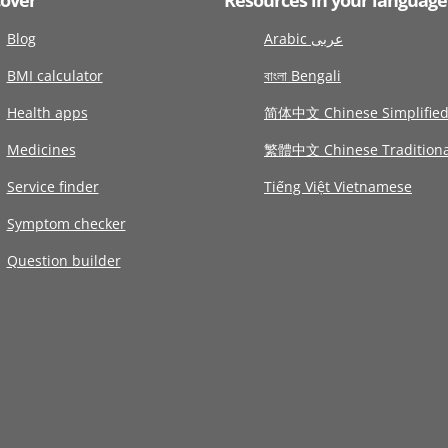
Blog
Arabic عربى
BMI calculator
বাংলা Bengali
Health apps
简体中文 Chinese Simplifie
Medicines
繁體中文 Chinese Traditiona
Service finder
Tiếng Việt Vietnamese
Symptom checker
Question builder