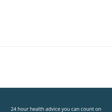
24 hour health advice you can count on