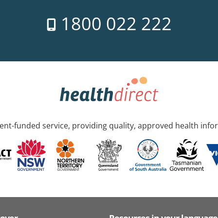
1800 022 222
nt-funded service, providing quality, approved health info
cover
Resources in your language