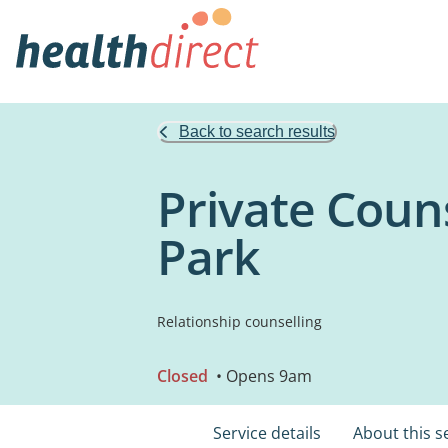
Back to search results
Private Couns
Park
Relationship counselling
Closed
• Opens 9am
Service details
About this s