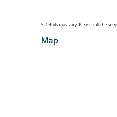
* Details may vary. Please call the serv
Map