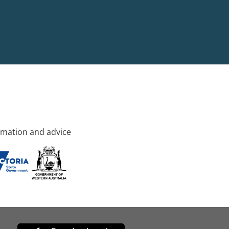
rmation and advice