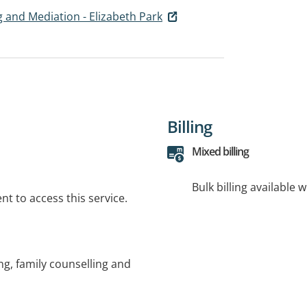
g and Mediation - Elizabeth Park
Billing
Mixed billing
Bulk billing available 
t to access this service.
ng, family counselling and
n