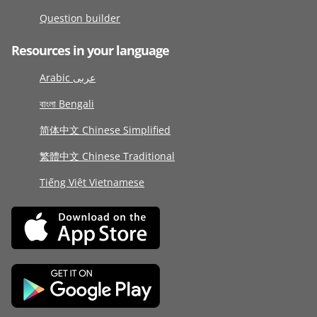
Question builder
Resources in your language
Arabic عربى
বাংলা Bengali
简体中文 Chinese Simplified
繁體中文 Chinese Traditional
Tiếng Việt Vietnamese