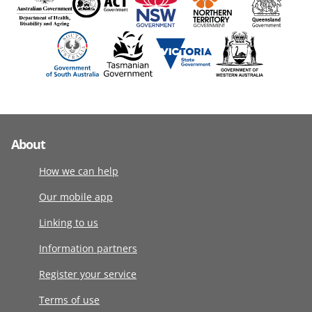
About
How we can help
Our mobile app
Linking to us
Information partners
Register your service
Terms of use