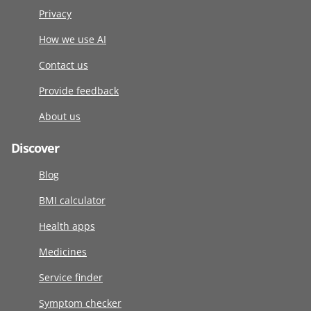
Privacy
How we use AI
Contact us
Provide feedback
About us
Discover
Blog
BMI calculator
Health apps
Medicines
Service finder
Symptom checker