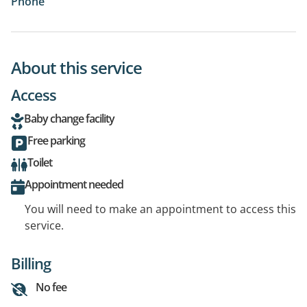
Phone
About this service
Access
Baby change facility
Free parking
Toilet
Appointment needed
You will need to make an appointment to access this
service.
Billing
No fee