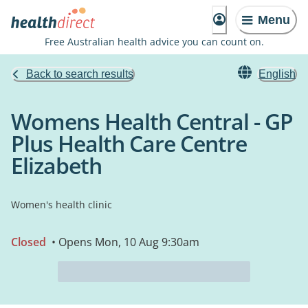
Menu
Free Australian health advice you can count on.
Back to search results
English
Womens Health Central - GP
Plus Health Care Centre
Elizabeth
Women's health clinic
Closed
• Opens Mon, 10 Aug 9:30am