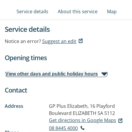
Service details
About this service
Map
Service details
Notice an error?
Suggest an edit
Opening times
View other days and public holiday hours
Contact
Address
GP Plus Elizabeth, 16 Playford
Boulevard
ELIZABETH SA 5112
Get directions in Google Maps
08 8445 4000