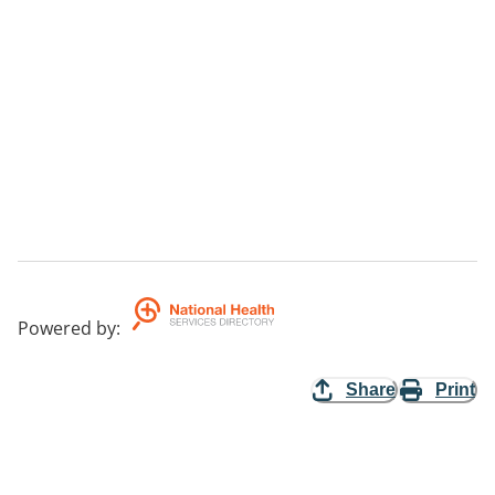
Powered by
:
Share
Print