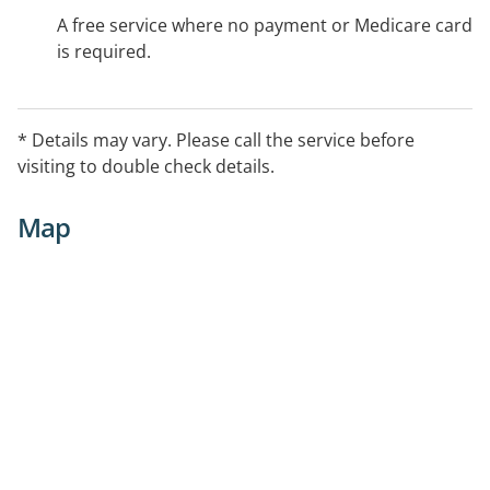
A free service where no payment or Medicare card
is required.
* Details may vary. Please call the service before
visiting to double check details.
Map