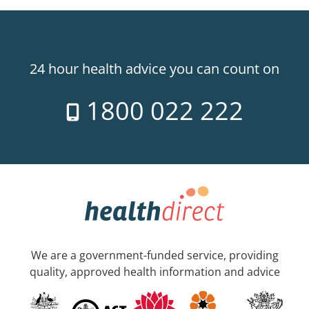
24 hour health advice you can count on
1800 022 222
We are a government-funded service, providing
quality, approved health information and advice