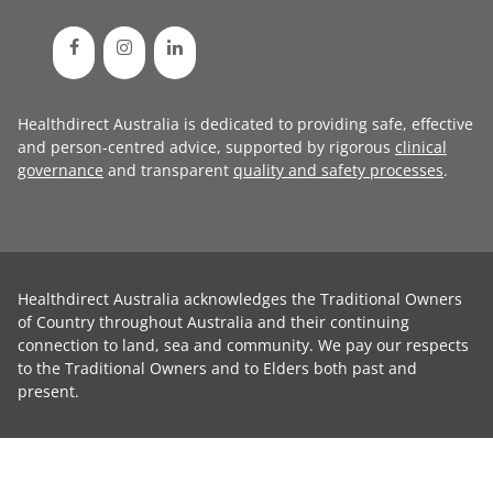
Healthdirect Australia is dedicated to providing safe, effective
and person-centred advice, supported by rigorous
clinical
governance
and transparent
quality and safety processes
.
Healthdirect Australia acknowledges the Traditional Owners
of Country throughout Australia and their continuing
connection to land, sea and community. We pay our respects
to the Traditional Owners and to Elders both past and
present.