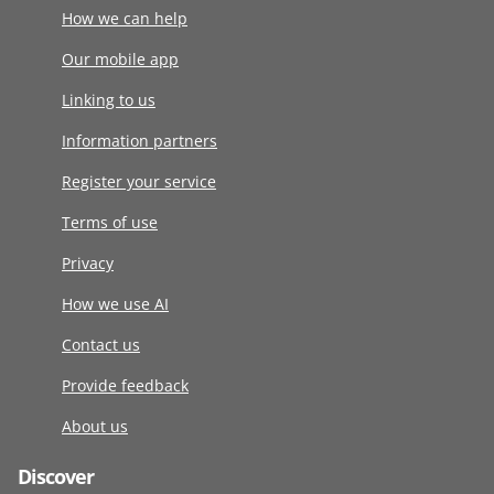
How we can help
Our mobile app
Linking to us
Information partners
Register your service
Terms of use
Privacy
How we use AI
Contact us
Provide feedback
About us
Discover