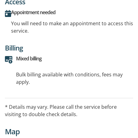
Access
Appointment needed
You will need to make an appointment to access this
service.
Billing
Mixed billing
Bulk billing available with conditions, fees may
apply.
* Details may vary. Please call the service before
visiting to double check details.
Map