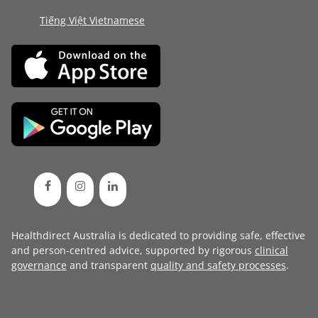
Tiếng Việt Vietnamese
Healthdirect Australia is dedicated to providing safe, effective
and person-centred advice, supported by rigorous
clinical
governance
and transparent
quality and safety processes
.