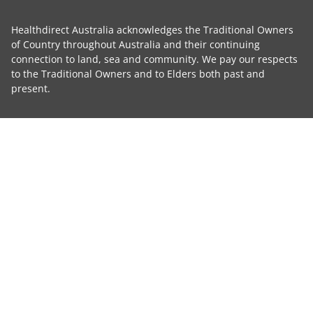
Healthdirect Australia acknowledges the Traditional Owners
of Country throughout Australia and their continuing
connection to land, sea and community. We pay our respects
to the Traditional Owners and to Elders both past and
present.