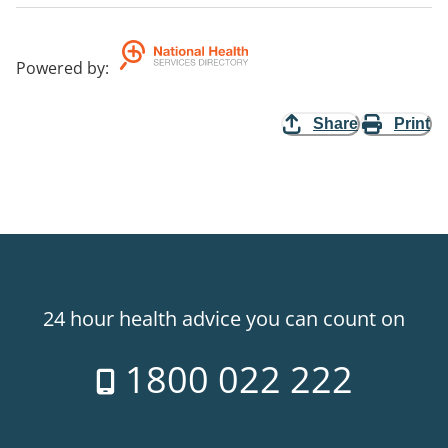
Powered by
:
Share
Print
24 hour health advice you can count on
1800 022 222