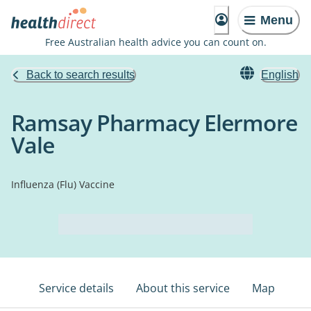
Menu
Free Australian health advice you can count on.
Back to search results
English
Ramsay Pharmacy Elermore
Vale
Influenza (Flu) Vaccine
Service details
About this service
Map