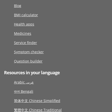
Blog
BMI calculator
Health apps
Medicines
Service finder
Symptom checker
Question builder
Resources in your language
Arabic عربى
বাংলা Bengali
简体中文 Chinese Simplified
繁體中文 Chinese Traditional