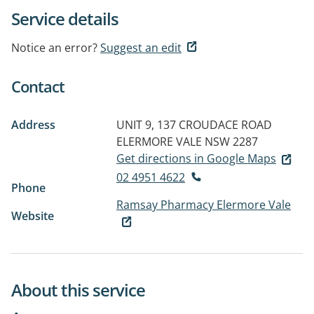
Service details
Notice an error?
Suggest an edit
Contact
Address
UNIT 9, 137 CROUDACE ROAD
ELERMORE VALE NSW 2287
Get directions in Google Maps
02 4951 4622
Phone
Ramsay Pharmacy Elermore Vale
Website
About this service