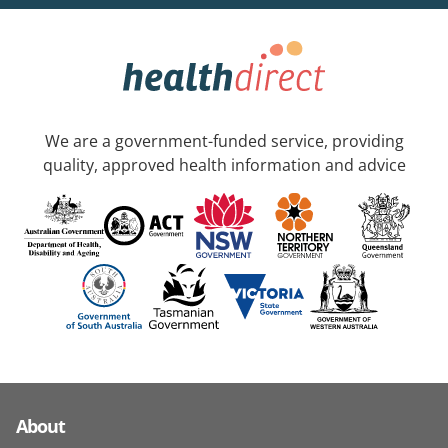
We are a government-funded service, providing
quality, approved health information and advice
About