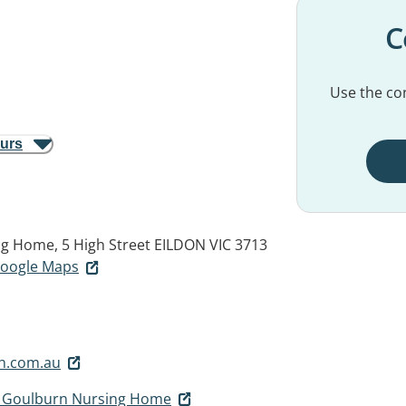
C
Use the con
ours
ng Home, 5 High Street
EILDON VIC 3713
 Google Maps
h.com.au
r Goulburn Nursing Home