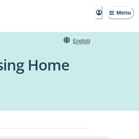
Menu
English
rsing Home