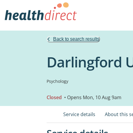
Back to search results
Darlingford
Psychology
Closed
• Opens Mon, 10 Aug 9am
Service details
About this s