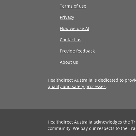
Terms of use
Privacy
How we use AI
Contact us
Provide feedback
About us
Healthdirect Australia is dedicated to prov
quality and safety processes
.
Healthdirect Australia acknowledges the Tr
community. We pay our respects to the Tra