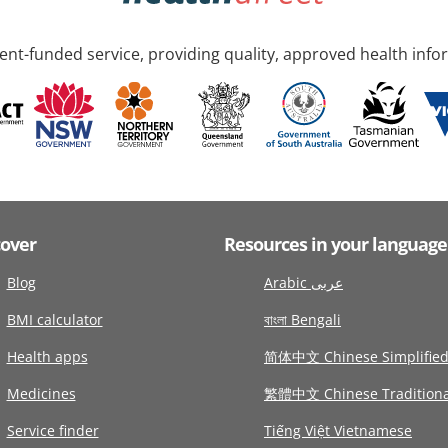
nt-funded service, providing quality, approved health info
cover
Resources in your language
Blog
Arabic عربى
BMI calculator
বাংলা Bengali
Health apps
简体中文 Chinese Simplifie
Medicines
繁體中文 Chinese Traditiona
Service finder
Tiếng Việt Vietnamese