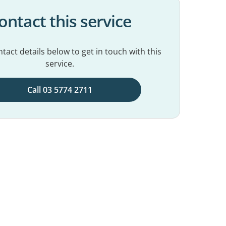
ontact this service
tact details below to get in touch with this
service.
Call 03 5774 2711