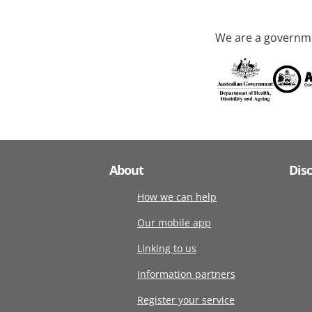
We are a governme
About
Dis
How we can help
Our mobile app
Linking to us
Information partners
Register your service