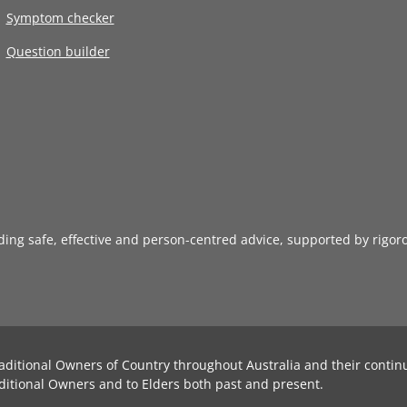
Symptom checker
Question builder
iding safe, effective and person-centred advice, supported by rigor
aditional Owners of Country throughout Australia and their contin
ditional Owners and to Elders both past and present.