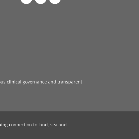
ous
clinical governance
and transparent
uing connection to land, sea and