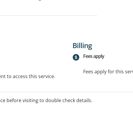
Billing
Fees apply
Fees apply for this ser
t to access this service.
ice before visiting to double check details.