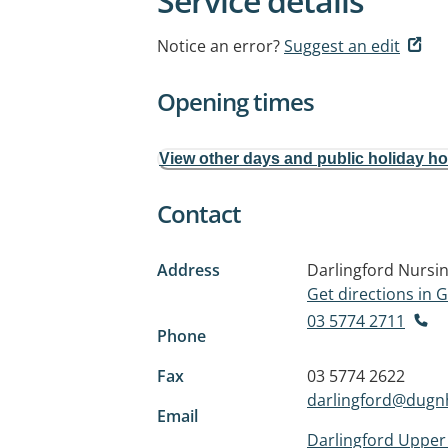
Service details
Notice an error?
Suggest an edit
Opening times
View other days and public holiday h
Contact
Address
Darlingford Nursi
Get directions in
03 5774 2711
Phone
Fax
03 5774 2622
darlingford@dugn
Email
Darlingford Uppe