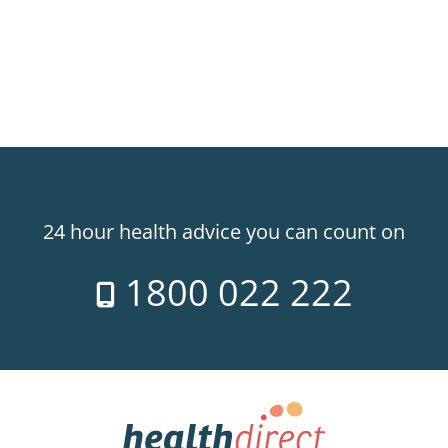
24 hour health advice you can count on
1800 022 222