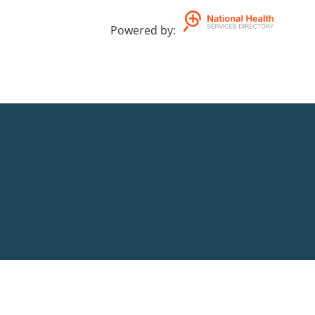
Powered by
: