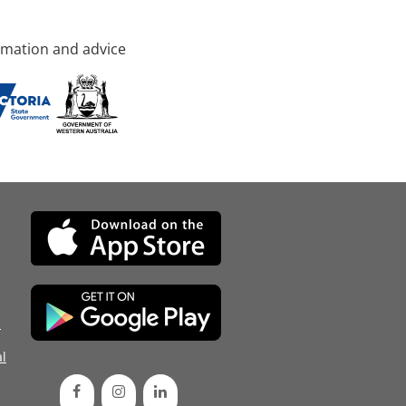
rmation and advice
d
l