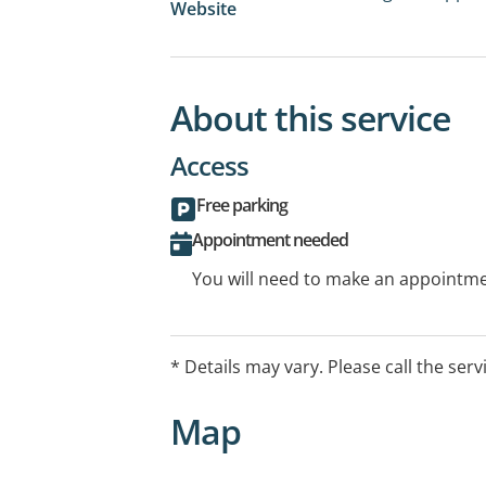
Website
About this service
Access
Free parking
Appointment needed
You will need to make an appointmen
* Details may vary. Please call the serv
Map