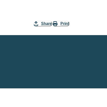
Share
Print