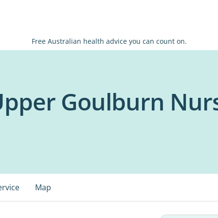
Free Australian health advice you can count on.
 Upper Goulburn Nu
ervice
Map