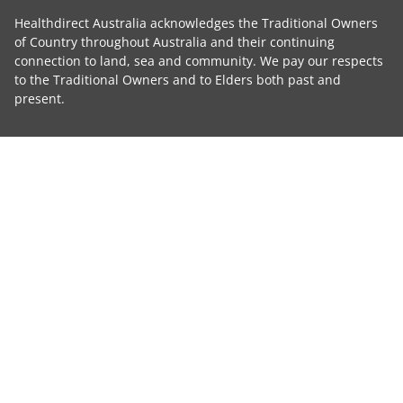
Healthdirect Australia acknowledges the Traditional Owners
of Country throughout Australia and their continuing
connection to land, sea and community. We pay our respects
to the Traditional Owners and to Elders both past and
present.