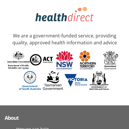
We are a government-funded service, providing
quality, approved health information and advice
About
How we can help