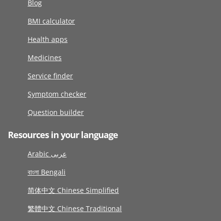
Blog
BMI calculator
Health apps
Medicines
Service finder
Symptom checker
Question builder
Resources in your language
Arabic عربى
বাংলা Bengali
简体中文 Chinese Simplified
繁體中文 Chinese Traditional