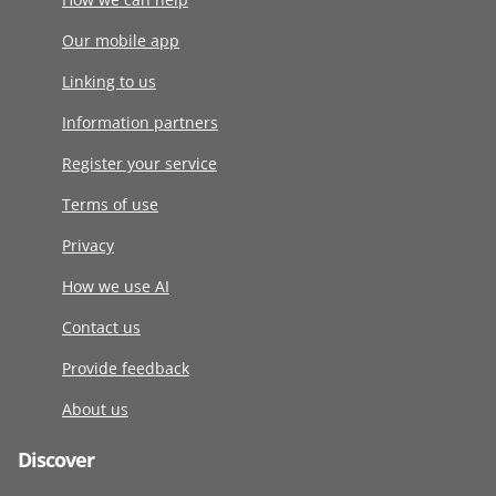
Our mobile app
Linking to us
Information partners
Register your service
Terms of use
Privacy
How we use AI
Contact us
Provide feedback
About us
Discover