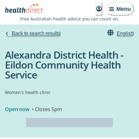
Menu
Free Australian health advice you can count on.
Back to search results
English
Alexandra District Health -
Eildon Community Health
Service
Women's health clinic
Open now
• Closes 5pm