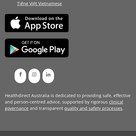
Tiếng Việt Vietnamese
Healthdirect Australia is dedicated to providing safe, effective
and person-centred advice, supported by rigorous
clinical
governance
and transparent
quality and safety processes
.