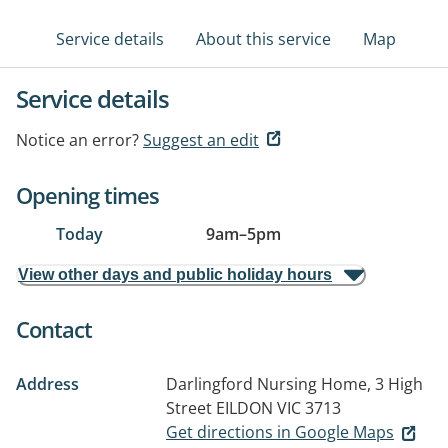
Service details
About this service
Map
Service details
Notice an error?
Suggest an edit
Opening times
Today
9am
–
5pm
View other days and public holiday hours
Contact
Address
Darlingford Nursing Home, 3 High
Street
EILDON VIC 3713
Get directions in Google Maps