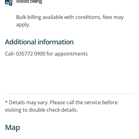
Mixed billing
Bulk billing available with conditions, fees may
apply.
Additional information
Call- 035772 0900 for appointments
* Details may vary. Please call the service before
visiting to double check details.
Map