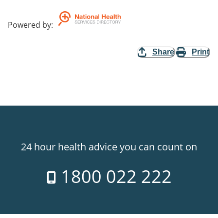
Powered by
:
Share
Print
24 hour health advice you can count on
1800 022 222