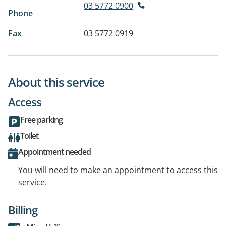
03 5772 0900
Phone
Fax
03 5772 0919
About this service
Access
Free parking
Toilet
Appointment needed
You will need to make an appointment to access this
service.
Billing