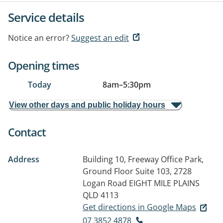
Service details
Notice an error?
Suggest an edit
Opening times
Today
8am
–
5:30pm
View other days and public holiday hours
Contact
Address
Building 10, Freeway Office Park,
Ground Floor Suite 103, 2728
Logan Road
EIGHT MILE PLAINS
QLD 4113
Get directions in Google Maps
07 3852 4878