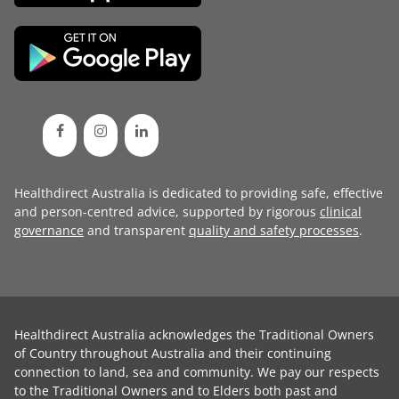
Healthdirect Australia is dedicated to providing safe, effective
and person-centred advice, supported by rigorous
clinical
governance
and transparent
quality and safety processes
.
Healthdirect Australia acknowledges the Traditional Owners
of Country throughout Australia and their continuing
connection to land, sea and community. We pay our respects
to the Traditional Owners and to Elders both past and