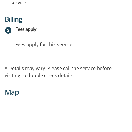
service.
Billing
Fees apply
Fees apply for this service.
* Details may vary. Please call the service before
visiting to double check details.
Map