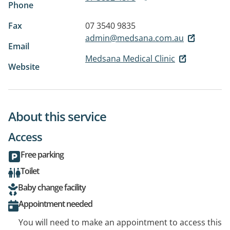
Phone
Fax
07 3540 9835
admin@medsana.com.au
Email
Medsana Medical Clinic
Website
About this service
Access
Free parking
Toilet
Baby change facility
Appointment needed
You will need to make an appointment to access this