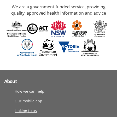
We are a government-funded service, providing
quality, approved health information and advice
About
How we can help
Our mobile app
Linking to us