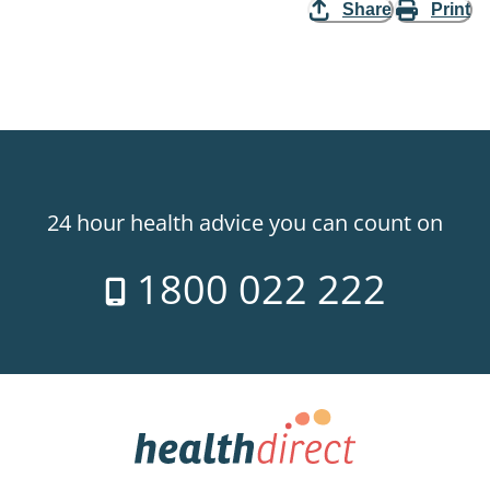
Share
Print
24 hour health advice you can count on
1800 022 222