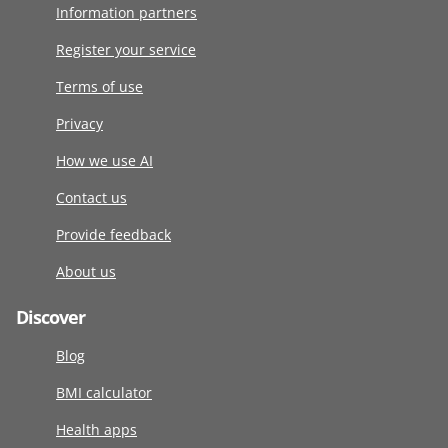
Information partners
Register your service
Terms of use
Privacy
How we use AI
Contact us
Provide feedback
About us
Discover
Blog
BMI calculator
Health apps