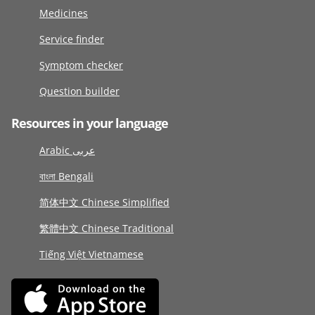
Medicines
Service finder
Symptom checker
Question builder
Resources in your language
Arabic عربى
বাংলা Bengali
简体中文 Chinese Simplified
繁體中文 Chinese Traditional
Tiếng Việt Vietnamese