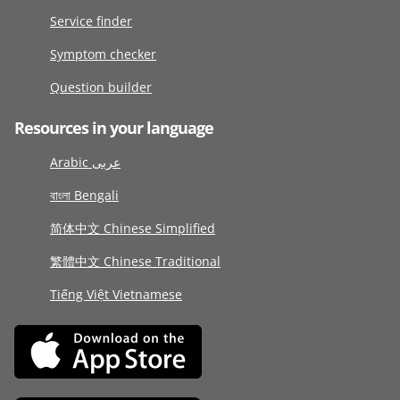
Service finder
Symptom checker
Question builder
Resources in your language
Arabic عربى
বাংলা Bengali
简体中文 Chinese Simplified
繁體中文 Chinese Traditional
Tiếng Việt Vietnamese