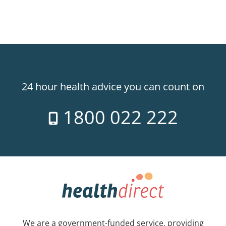
24 hour health advice you can count on
1800 022 222
We are a government-funded service, providing