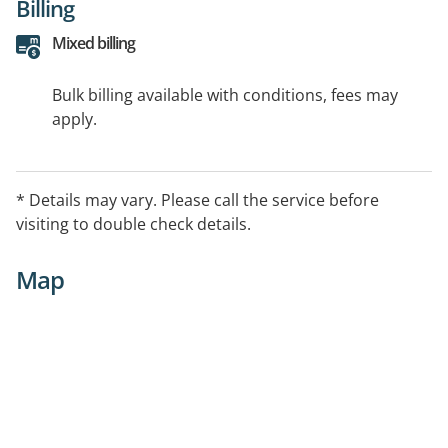
Billing
Mixed billing
Bulk billing available with conditions, fees may
apply.
* Details may vary. Please call the service before
visiting to double check details.
Map