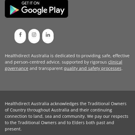
Healthdirect Australia is dedicated to providing safe, effective
and person-centred advice, supported by rigorous
clinical
governance
and transparent
quality and safety processes
.
Healthdirect Australia acknowledges the Traditional Owners
of Country throughout Australia and their continuing
connection to land, sea and community. We pay our respects
to the Traditional Owners and to Elders both past and
present.