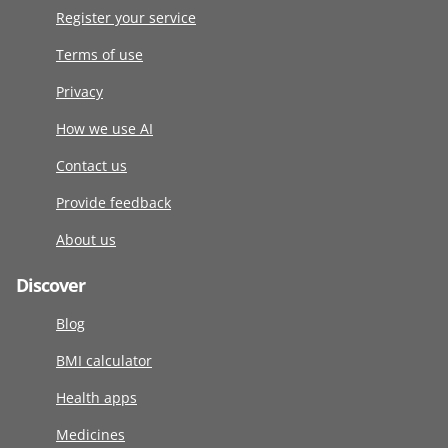
Register your service
Terms of use
Privacy
How we use AI
Contact us
Provide feedback
About us
Discover
Blog
BMI calculator
Health apps
Medicines