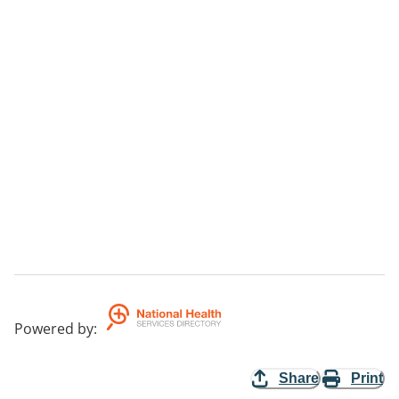
Powered by
:
Share
Print