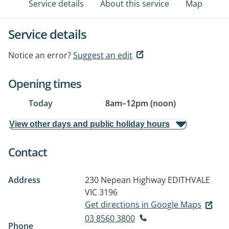
Service details
About this service
Map
Service details
Notice an error?
Suggest an edit
Opening times
Today
8am
–
12pm (noon)
View other days and public holiday hours
Contact
Address
230 Nepean Highway
EDITHVALE
VIC 3196
Get directions in Google Maps
03 8560 3800
Phone