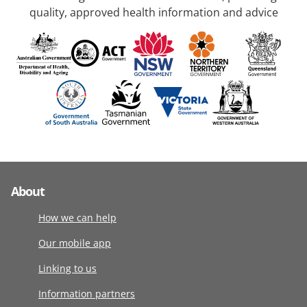
quality, approved health information and advice
About
How we can help
Our mobile app
Linking to us
Information partners