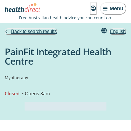
Menu
Free Australian health advice you can count on.
Back to search results
English
PainFit Integrated Health
Centre
Myotherapy
Closed
• Opens 8am