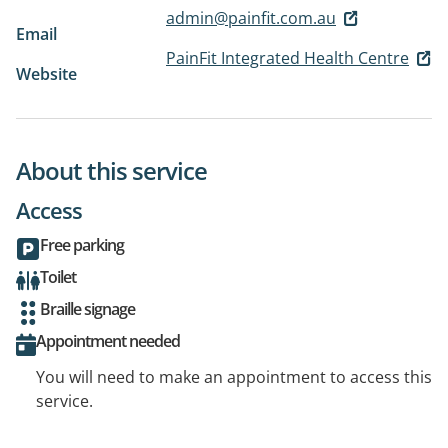
admin@painfit.com.au
Email
PainFit Integrated Health Centre
Website
About this service
Access
Free parking
Toilet
Braille signage
Appointment needed
You will need to make an appointment to access this
service.