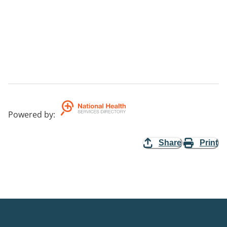
Powered by
:
Share
Print