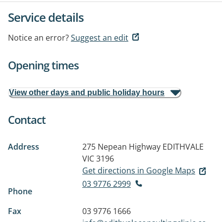
Service details
Notice an error?
Suggest an edit
Opening times
View other days and public holiday hours
Contact
Address
275 Nepean Highway
EDITHVALE
VIC 3196
Get directions in Google Maps
03 9776 2999
Phone
Fax
03 9776 1666