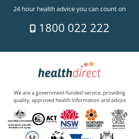
24 hour health advice you can count on
1800 022 222
We are a government-funded service, providing
quality, approved health information and advice