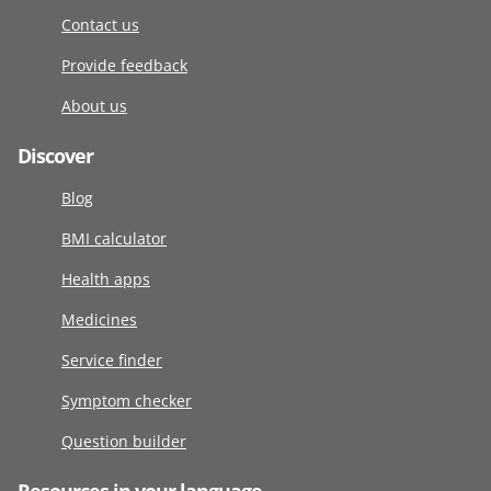
Contact us
Provide feedback
About us
Discover
Blog
BMI calculator
Health apps
Medicines
Service finder
Symptom checker
Question builder