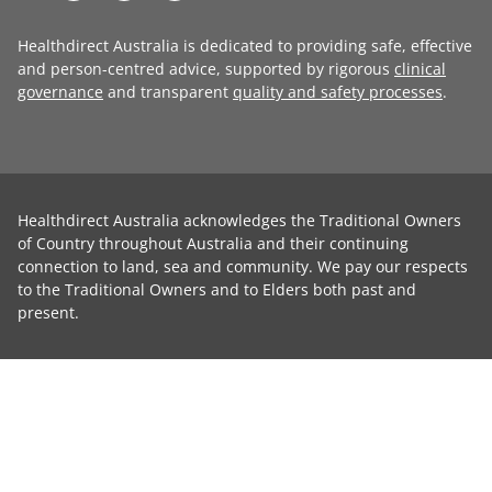
Healthdirect Australia is dedicated to providing safe, effective
and person-centred advice, supported by rigorous
clinical
governance
and transparent
quality and safety processes
.
Healthdirect Australia acknowledges the Traditional Owners
of Country throughout Australia and their continuing
connection to land, sea and community. We pay our respects
to the Traditional Owners and to Elders both past and
present.