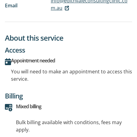
info@edithvaleconsultingclinic.co
Email
m.au
About this service
Access
Appointment needed
You will need to make an appointment to access this
service.
Billing
Mixed billing
Bulk billing available with conditions, fees may
apply.