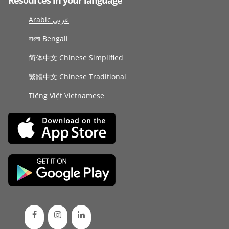
Resources in your language
Arabic عربى
বাংলা Bengali
简体中文 Chinese Simplified
繁體中文 Chinese Traditional
Tiếng Việt Vietnamese