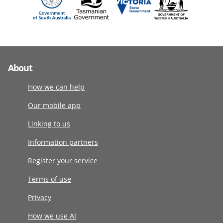
About
How we can help
Our mobile app
Linking to us
Information partners
Register your service
Terms of use
Privacy
How we use AI