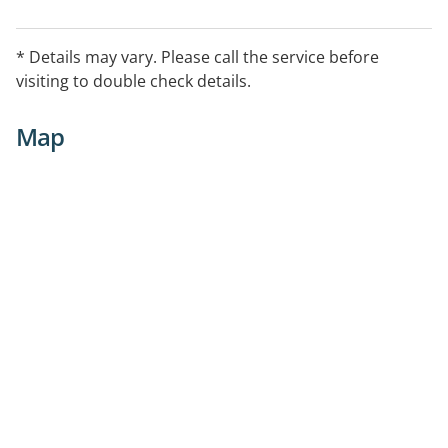
* Details may vary. Please call the service before
visiting to double check details.
Map