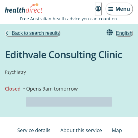
Menu
Free Australian health advice you can count on.
Back to search results
English
Edithvale Consulting Clinic
Psychiatry
Closed
• Opens 9am tomorrow
Service details
About this service
Map