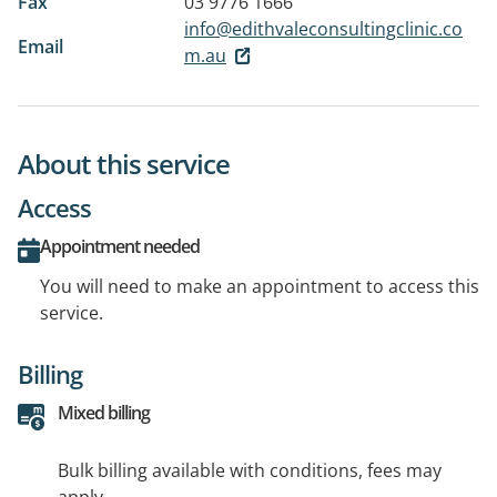
Fax
03 9776 1666
info@edithvaleconsultingclinic.co
Email
m.au
About this service
Access
Appointment needed
You will need to make an appointment to access this
service.
Billing
Mixed billing
Bulk billing available with conditions, fees may