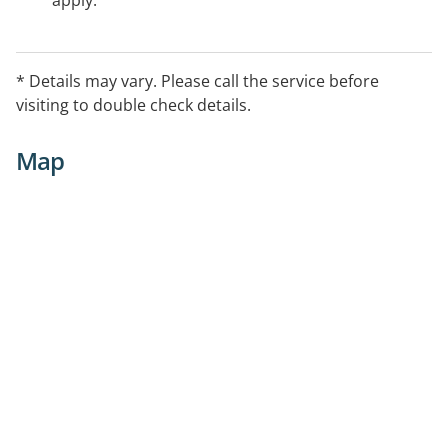
apply.
* Details may vary. Please call the service before
visiting to double check details.
Map