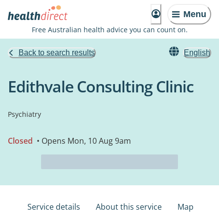
Menu
Free Australian health advice you can count on.
Back to search results
English
Edithvale Consulting Clinic
Psychiatry
Closed
• Opens Mon, 10 Aug 9am
Service details
About this service
Map