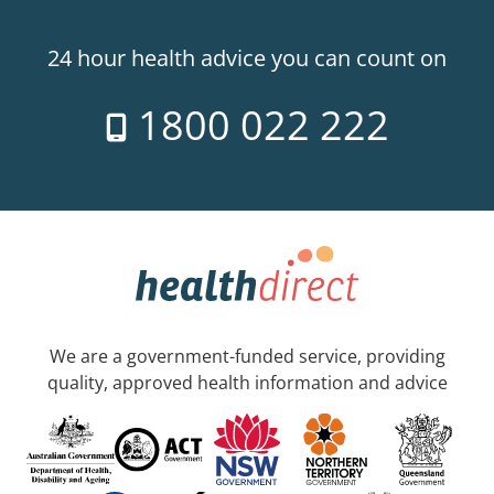
24 hour health advice you can count on
1800 022 222
We are a government-funded service, providing
quality, approved health information and advice