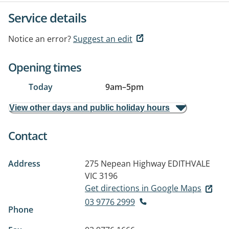
Service details
Notice an error?
Suggest an edit
Opening times
Today
9am
–
5pm
View other days and public holiday hours
Contact
Address
275 Nepean Highway
EDITHVALE
VIC 3196
Get directions in Google Maps
03 9776 2999
Phone