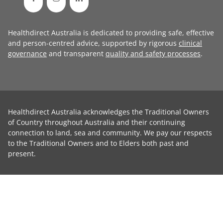
Healthdirect Australia is dedicated to providing safe, effective
and person-centred advice, supported by rigorous
clinical
governance
and transparent
quality and safety processes
.
Healthdirect Australia acknowledges the Traditional Owners
of Country throughout Australia and their continuing
connection to land, sea and community. We pay our respects
to the Traditional Owners and to Elders both past and
present.