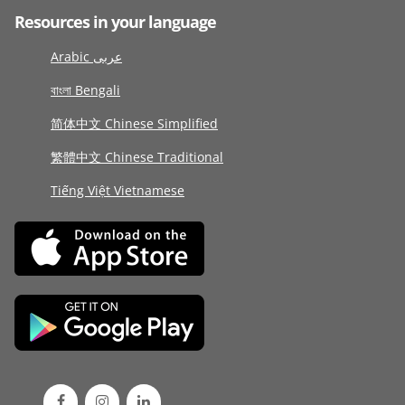
Resources in your language
Arabic عربى
বাংলা Bengali
简体中文 Chinese Simplified
繁體中文 Chinese Traditional
Tiếng Việt Vietnamese