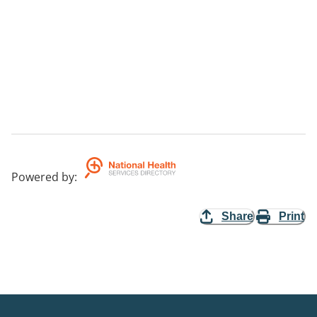
Powered by
:
Share
Print