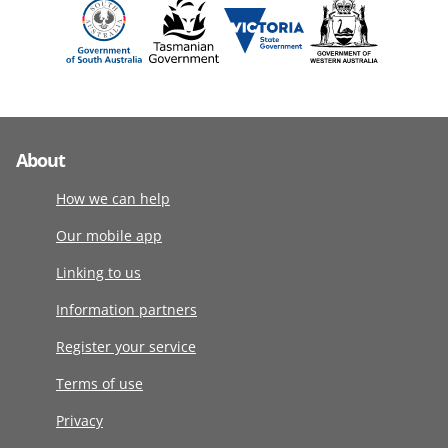
About
How we can help
Our mobile app
Linking to us
Information partners
Register your service
Terms of use
Privacy