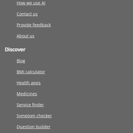
How we use AI
Contact us
Provide feedback
About us
Discover
Blog
BMI calculator
Health apps
Medicines
Service finder
Symptom checker
Question builder