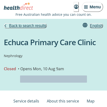
Menu
Free Australian health advice you can count on.
Back to search results
English
Echuca Primary Care Clinic
Nephrology
Closed
• Opens Mon, 10 Aug 9am
Service details
About this service
Map