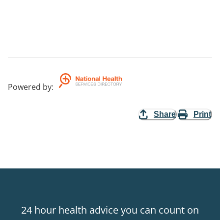
Powered by
:
Share
Print
24 hour health advice you can count on