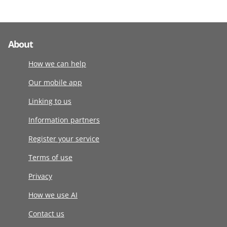
About
How we can help
Our mobile app
Linking to us
Information partners
Register your service
Terms of use
Privacy
How we use AI
Contact us