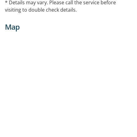
* Details may vary. Please call the service before
visiting to double check details.
Map