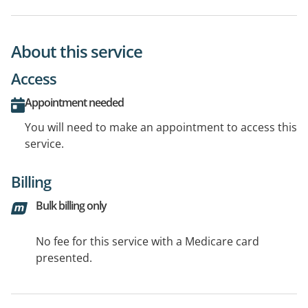
About this service
Access
Appointment needed
You will need to make an appointment to access this
service.
Billing
Bulk billing only
No fee for this service with a Medicare card
presented.