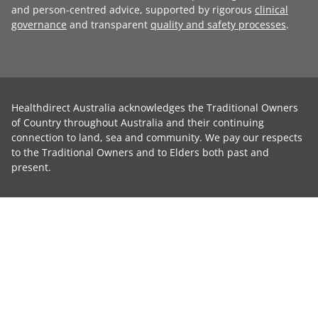
and person-centred advice, supported by rigorous
clinical
governance
and transparent
quality and safety processes
.
Healthdirect Australia acknowledges the Traditional Owners
of Country throughout Australia and their continuing
connection to land, sea and community. We pay our respects
to the Traditional Owners and to Elders both past and
present.