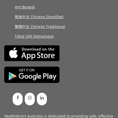
বাংলা Bengali
简体中文 Chinese Simplified
繁體中文 Chinese Traditional
Tiếng Việt Vietnamese
Healthdirect Australia is dedicated to providing safe, effective