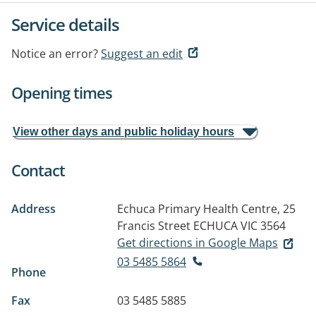
Service details
Notice an error?
Suggest an edit
Opening times
View other days and public holiday hours
Contact
Address
Echuca Primary Health Centre, 25
Francis Street
ECHUCA VIC 3564
Get directions in Google Maps
03 5485 5864
Phone
Fax
03 5485 5885