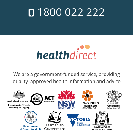
1800 022 222
We are a government-funded service, providing
quality, approved health information and advice