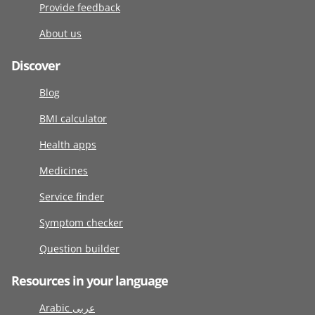
Provide feedback
About us
Discover
Blog
BMI calculator
Health apps
Medicines
Service finder
Symptom checker
Question builder
Resources in your language
Arabic عربى