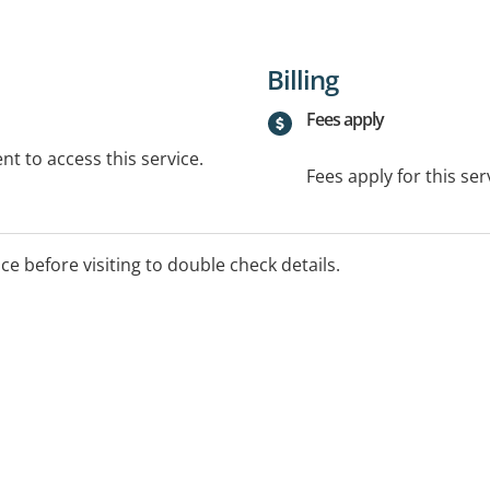
Billing
Fees apply
t to access this service.
Fees apply for this ser
ice before visiting to double check details.