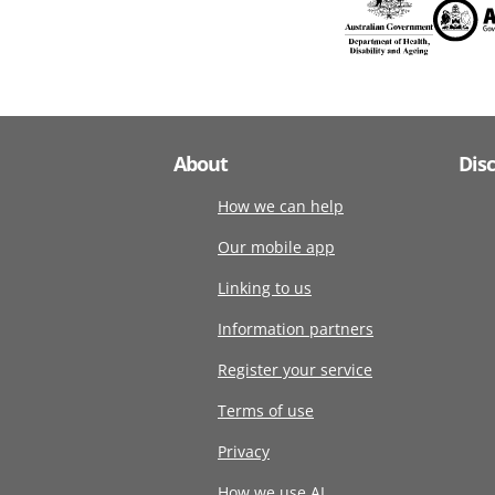
About
Dis
How we can help
Our mobile app
Linking to us
Information partners
Register your service
Terms of use
Privacy
How we use AI