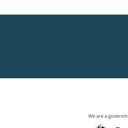
We are a governme