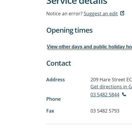
Service details
Notice an error?
Suggest an edit
Opening times
View other days and public holiday h
Contact
Address
209 Hare Street
EC
Get directions in
03 5482 5844
Phone
Fax
03 5482 5793