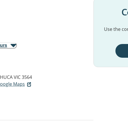
C
Use the con
ours
HUCA VIC 3564
 Google Maps