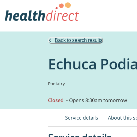
Back to search results
Echuca Podia
Podiatry
Closed
• Opens 8:30am tomorrow
Service details
About this s