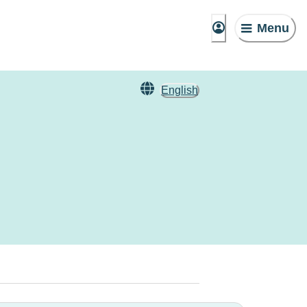
Menu
English