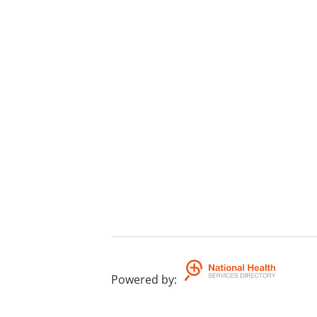
Powered by
: