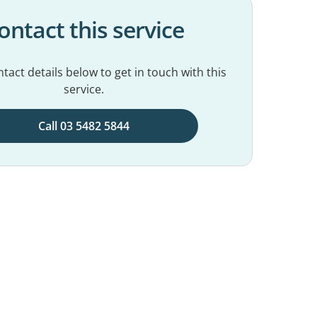
ontact this service
tact details below to get in touch with this
service.
Call 03 5482 5844