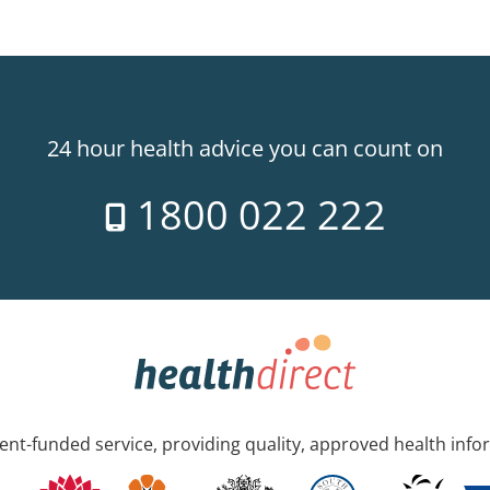
24 hour health advice you can count on
1800 022 222
nt-funded service, providing quality, approved health info