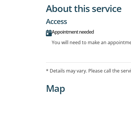
About this service
Access
Appointment needed
You will need to make an appointmen
* Details may vary. Please call the serv
Map