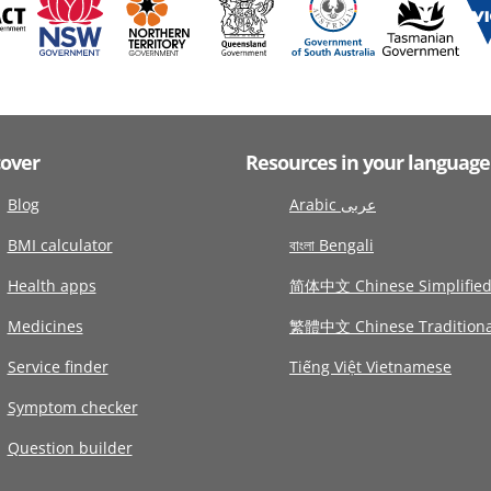
cover
Resources in your language
Blog
Arabic عربى
BMI calculator
বাংলা Bengali
Health apps
简体中文 Chinese Simplifie
Medicines
繁體中文 Chinese Traditiona
Service finder
Tiếng Việt Vietnamese
Symptom checker
Question builder