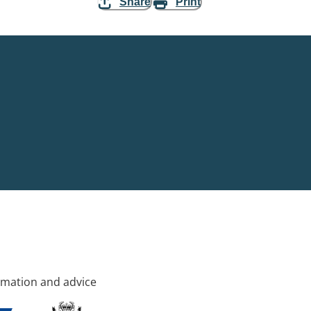
Share
Print
rmation and advice