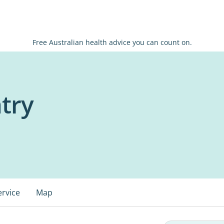
Free Australian health advice you can count on.
try
ervice
Map