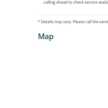
calling ahead to check service availa
* Details may vary. Please call the serv
Map