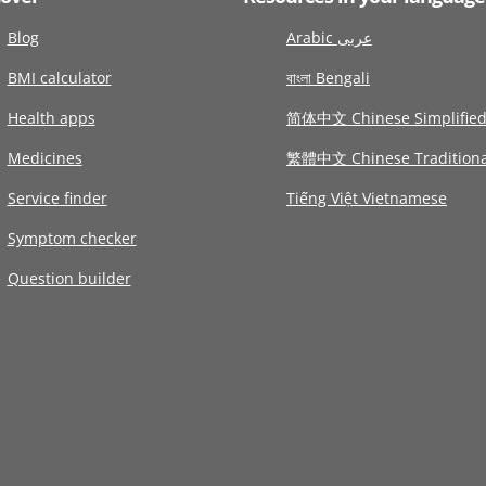
Blog
Arabic عربى
BMI calculator
বাংলা Bengali
Health apps
简体中文 Chinese Simplifie
Medicines
繁體中文 Chinese Traditiona
Service finder
Tiếng Việt Vietnamese
Symptom checker
Question builder