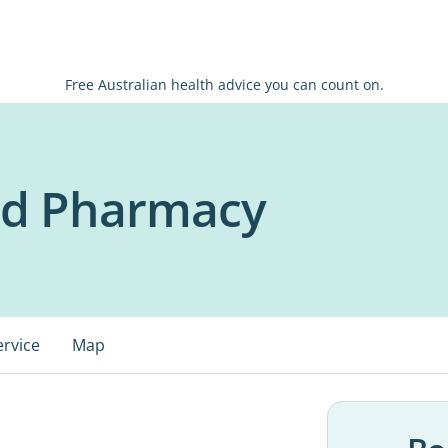
Free Australian health advice you can count on.
id Pharmacy
ervice
Map