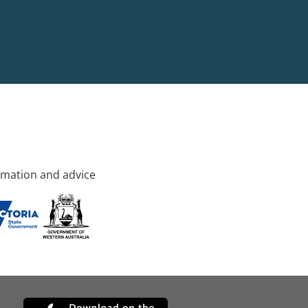
rmation and advice