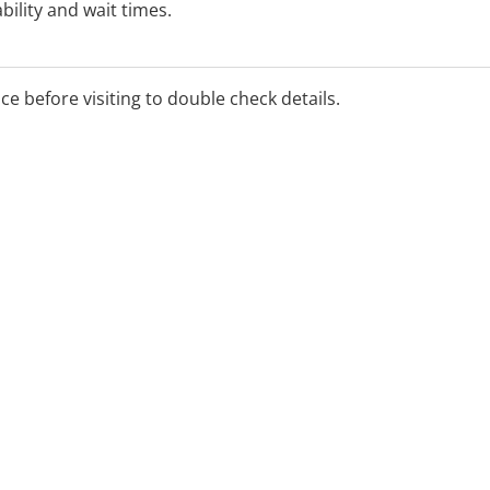
bility and wait times.
ice before visiting to double check details.