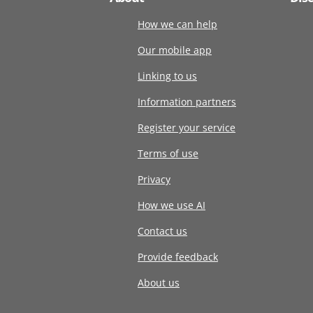
How we can help
Our mobile app
Linking to us
Information partners
Register your service
Terms of use
Privacy
How we use AI
Contact us
Provide feedback
About us