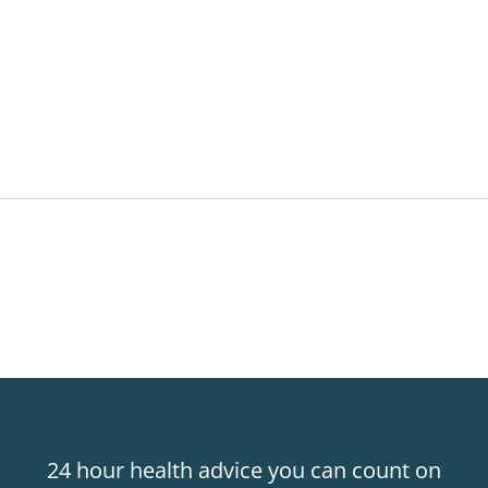
24 hour health advice you can count on