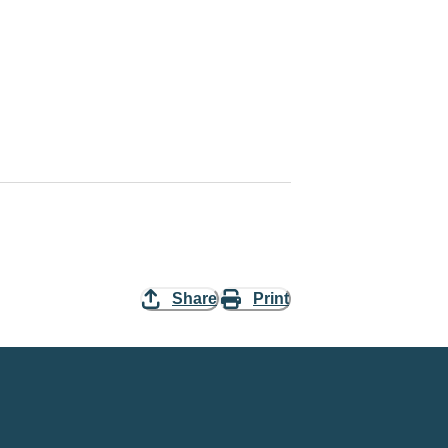
Share
Print