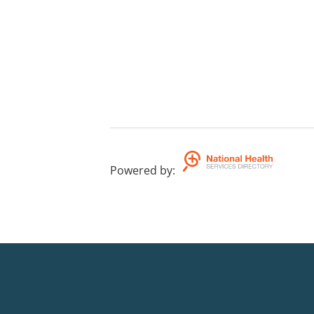
Powered by
: