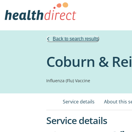
Back to search results
Coburn & Re
Influenza (Flu) Vaccine
Service details
About this s
Service details