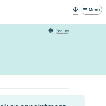
Menu
English