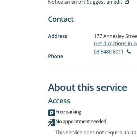
Notice an error?
Suggest an edit
Contact
Address
177 Annesley Stre
Get directions in
03 5480 6011
Phone
About this service
Access
Free parking
No appointment needed
This service does not require an a