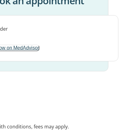
ok an appointment
ow on MedAdvisor
with conditions, fees may apply.