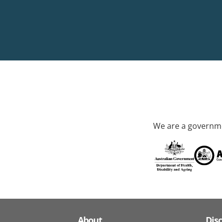
We are a governme
About
Dis