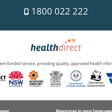
1800 022 222
nt-funded service, providing quality, approved health info
cover
Resources in your language