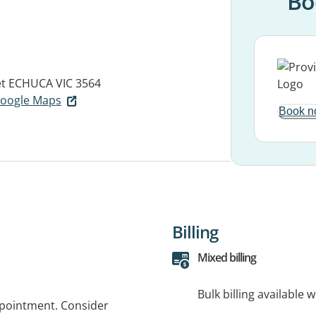
Bo
et
ECHUCA VIC 3564
 Google Maps
Book n
Billing
Mixed billing
Bulk billing available 
ppointment. Consider