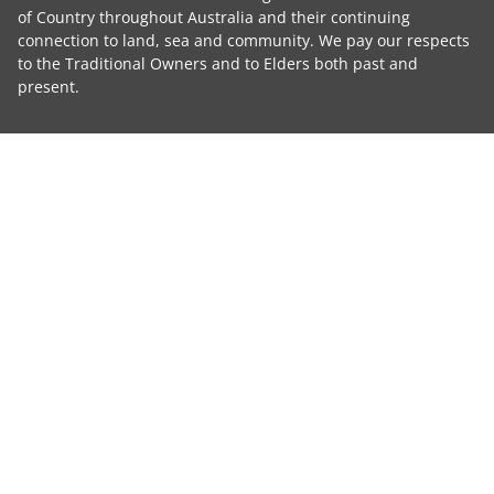
of Country throughout Australia and their continuing
connection to land, sea and community. We pay our respects
to the Traditional Owners and to Elders both past and
present.