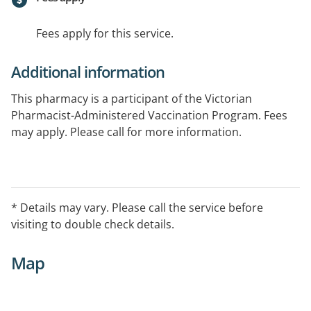
Fees apply for this service.
Additional information
This pharmacy is a participant of the Victorian
Pharmacist-Administered Vaccination Program. Fees
may apply. Please call for more information.
If the public holiday falls on a weekend the opening
hours are 9AM-6PM
* Details may vary. Please call the service before
visiting to double check details.
Map