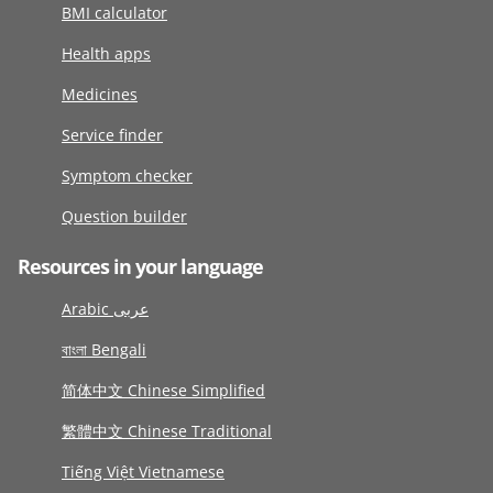
BMI calculator
Health apps
Medicines
Service finder
Symptom checker
Question builder
Resources in your language
Arabic عربى
বাংলা Bengali
简体中文 Chinese Simplified
繁體中文 Chinese Traditional
Tiếng Việt Vietnamese