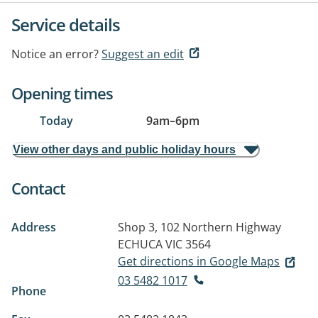
Service details
Notice an error?
Suggest an edit
Opening times
Today
9am
–
6pm
View other days and public holiday hours
Contact
Address
Shop 3, 102 Northern Highway
ECHUCA VIC 3564
Get directions in Google Maps
03 5482 1017
Phone