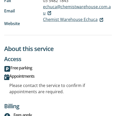
Fax
03 5482 1843
echuca@chemistwarehouse.com.a
Email
u
Chemist Warehouse Echuca
Website
About this service
Access
Free parking
Appointments
Please contact the service to confirm if
appointments are required.
Billing
Fees apply