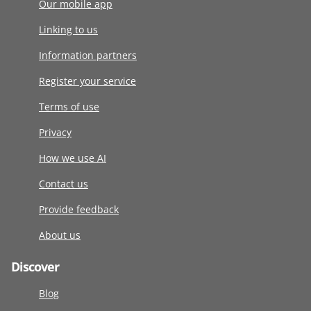
Our mobile app
Linking to us
Information partners
Register your service
Terms of use
Privacy
How we use AI
Contact us
Provide feedback
About us
Discover
Blog