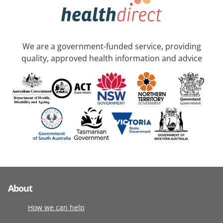
We are a government-funded service, providing
quality, approved health information and advice
About
How we can help