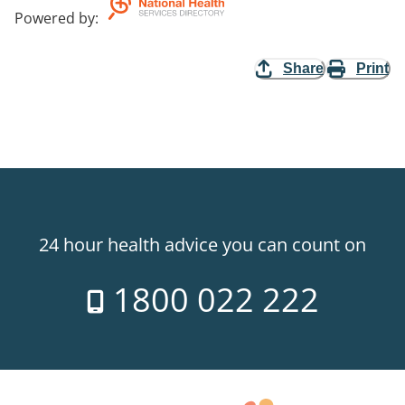
Powered by
:
Share
Print
24 hour health advice you can count on
1800 022 222