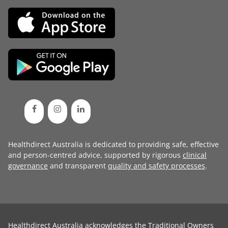
Healthdirect Australia is dedicated to providing safe, effective
and person-centred advice, supported by rigorous
clinical
governance
and transparent
quality and safety processes
.
Healthdirect Australia acknowledges the Traditional Owners