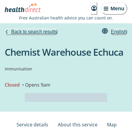
Menu
Free Australian health advice you can count on.
Back to search results
English
Chemist Warehouse Echuca
Immunisation
Closed
• Opens 9am
Service details
About this service
Map