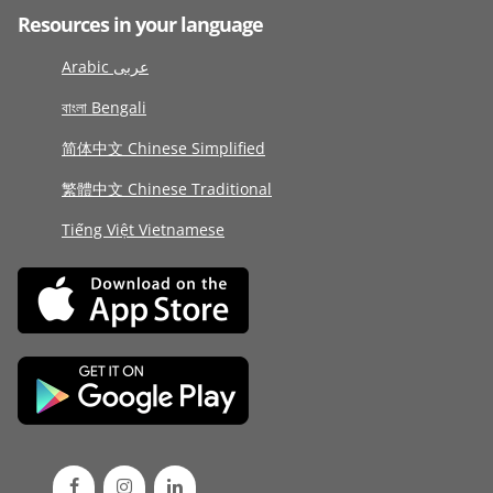
Resources in your language
Arabic عربى
বাংলা Bengali
简体中文 Chinese Simplified
繁體中文 Chinese Traditional
Tiếng Việt Vietnamese