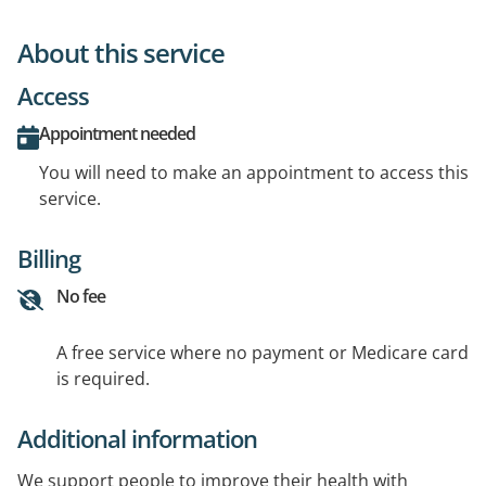
About this service
Access
Appointment needed
You will need to make an appointment to access this
service.
Billing
No fee
A free service where no payment or Medicare card
is required.
Additional information
We support people to improve their health with