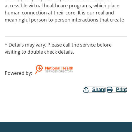
accessible virtual healthcare programs, which place
human connection at their core. It is our real and
meaningful person-to-person interactions that create
the environment for a supportive partnership to
develop and individualised care to be achieved. We
specialise in cancer support, mental health recovery
* Details may vary. Please call the service before
and chronic care services. Our services are often
visiting to double check details.
funded through an insurer.
Powered by
:
Share
Print