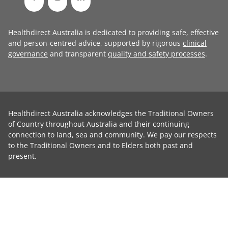
Healthdirect Australia is dedicated to providing safe, effective
and person-centred advice, supported by rigorous
clinical
governance
and transparent
quality and safety processes
.
Healthdirect Australia acknowledges the Traditional Owners
of Country throughout Australia and their continuing
connection to land, sea and community. We pay our respects
to the Traditional Owners and to Elders both past and
present.