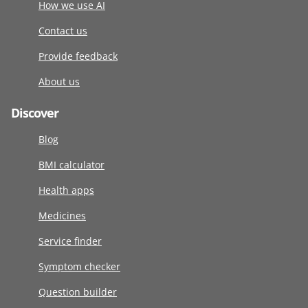
How we use AI
Contact us
Provide feedback
About us
Discover
Blog
BMI calculator
Health apps
Medicines
Service finder
Symptom checker
Question builder