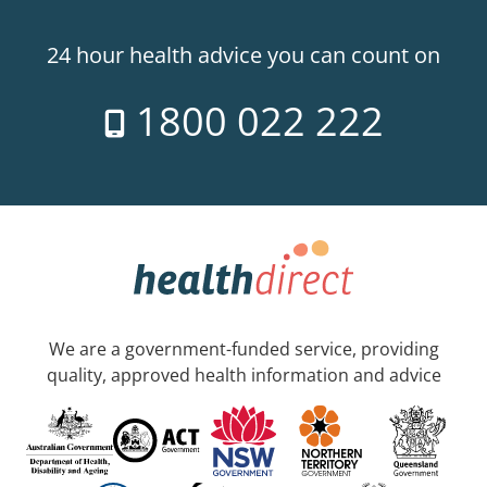
24 hour health advice you can count on
1800 022 222
We are a government-funded service, providing
quality, approved health information and advice