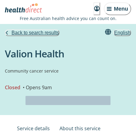
Menu
Free Australian health advice you can count on.
Back to search results
English
Valion Health
Community cancer service
Closed
• Opens 9am
Service details
About this service