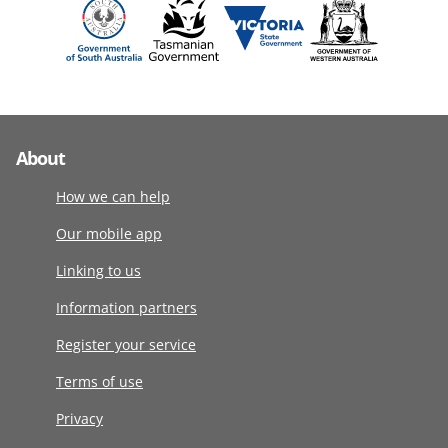
About
How we can help
Our mobile app
Linking to us
Information partners
Register your service
Terms of use
Privacy