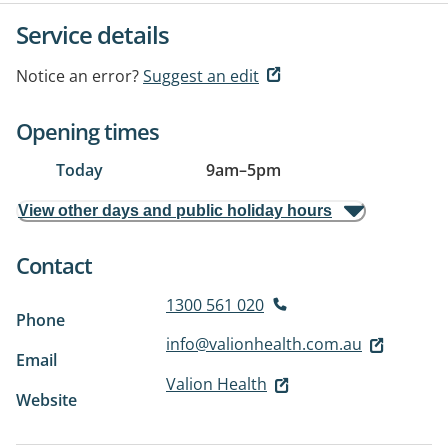
Service details
Notice an error?
Suggest an edit
Opening times
Today
9am
–
5pm
View other days and public holiday hours
Contact
1300 561 020
Phone
info@valionhealth.com.au
Email
Valion Health
Website