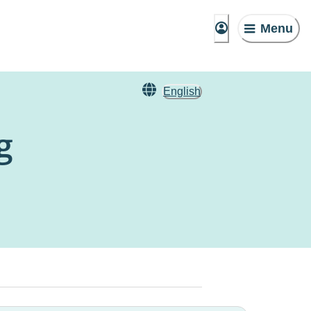
Menu
English
g