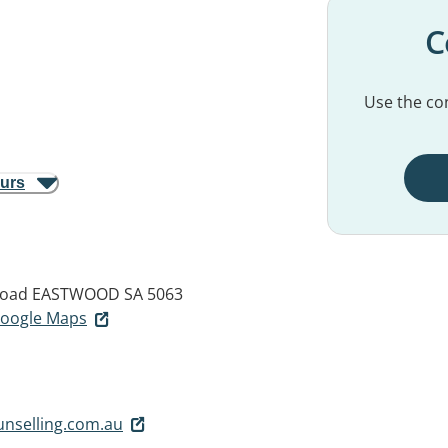
C
Use the con
ours
Road
EASTWOOD SA 5063
 Google Maps
unselling.com.au