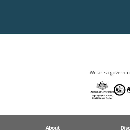
We are a governme
About
Dis