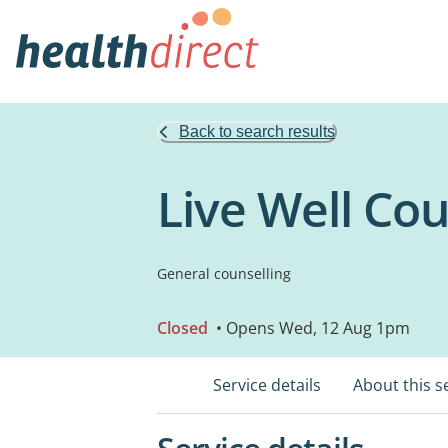
Back to search results
Live Well Cou
General counselling
Closed
• Opens Wed, 12 Aug 1pm
Service details
About this s