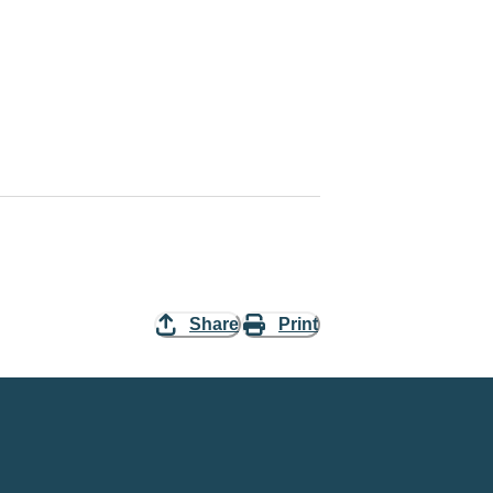
Share
Print