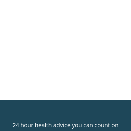
24 hour health advice you can count on