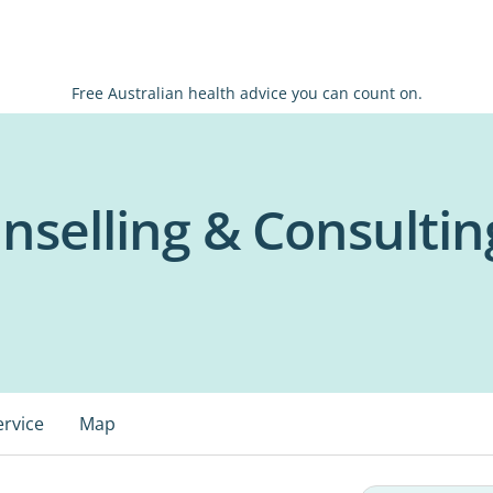
Free Australian health advice you can count on.
nselling & Consultin
ervice
Map