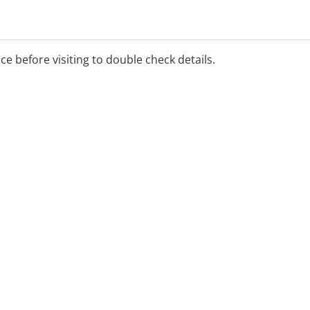
ice before visiting to double check details.