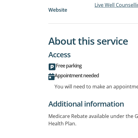
Live Well Counsell
Website
About this service
Access
Free parking
Appointment needed
You will need to make an appointmen
Additional information
Medicare Rebate available under the G
Health Plan.