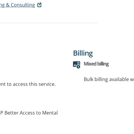
ing & Consulting
Billing
Mixed billing
Bulk billing available 
t to access this service.
P Better Access to Mental