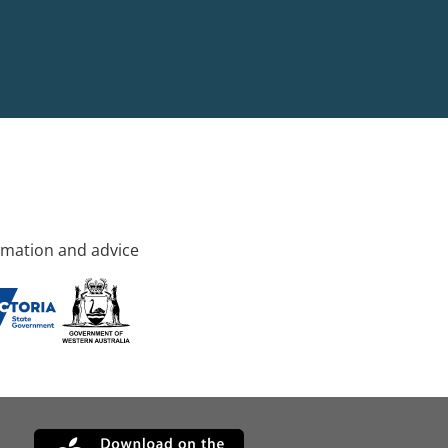
rmation and advice