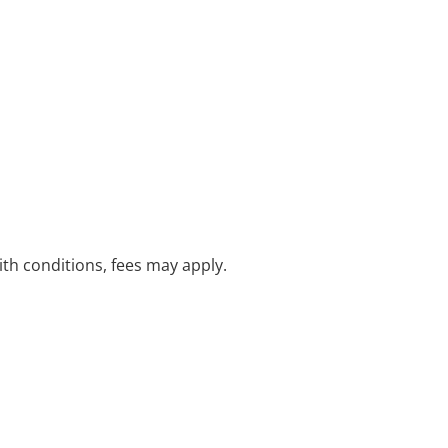
with conditions, fees may apply.