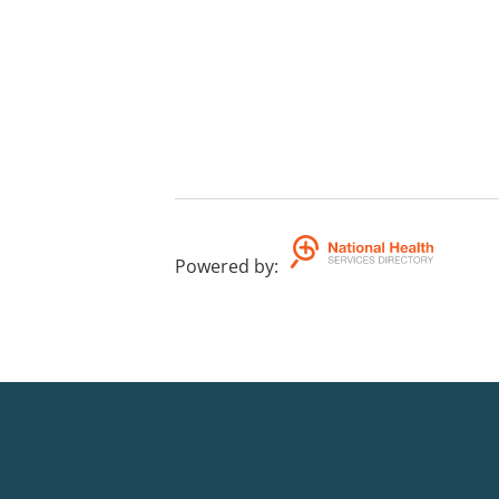
Powered by
: