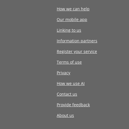
How we can help
Our mobile app
Linking to us
Information partners
Register your service
Terms of use
Privacy
How we use AI
Contact us
Provide feedback
About us