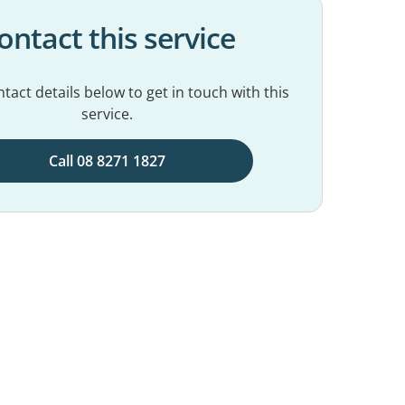
ontact this service
tact details below to get in touch with this
service.
Call 08 8271 1827