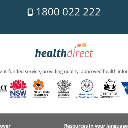
1800 022 222
nt-funded service, providing quality, approved health info
cover
Resources in your language