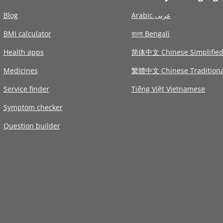
Blog
Arabic عربى
BMI calculator
বাংলা Bengali
Health apps
简体中文 Chinese Simplifie
Medicines
繁體中文 Chinese Traditiona
Service finder
Tiếng Việt Vietnamese
Symptom checker
Question builder