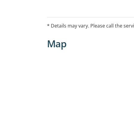
* Details may vary. Please call the serv
Map