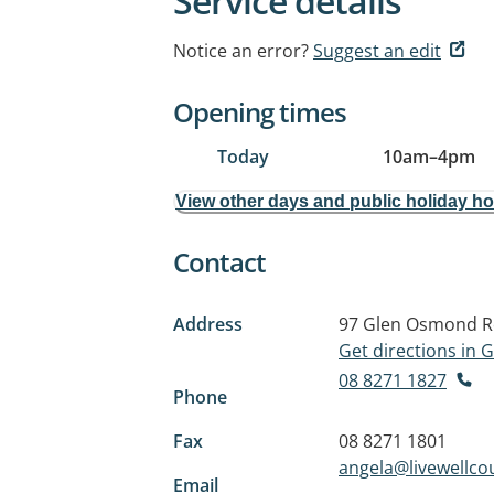
Service details
Notice an error?
Suggest an edit
Opening times
Today
10am
–
4pm
View other days and public holiday h
Contact
Address
97 Glen Osmond 
Get directions in
08 8271 1827
Phone
Fax
08 8271 1801
angela@livewellco
Email