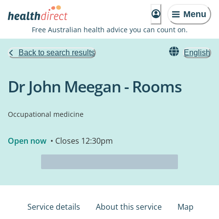
Menu
Free Australian health advice you can count on.
Back to search results
English
Dr John Meegan - Rooms
Occupational medicine
Open now
• Closes 12:30pm
Service details
About this service
Map