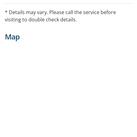
* Details may vary. Please call the service before
visiting to double check details.
Map