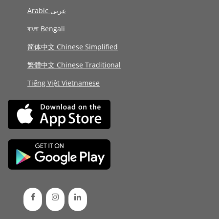
Arabic عربى
বাংলা Bengali
简体中文 Chinese Simplified
繁體中文 Chinese Traditional
Tiếng Việt Vietnamese