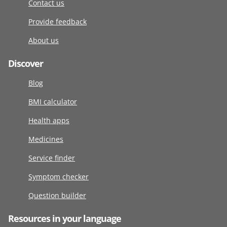
Contact us
Provide feedback
About us
Discover
Blog
BMI calculator
Health apps
Medicines
Service finder
Symptom checker
Question builder
Resources in your language