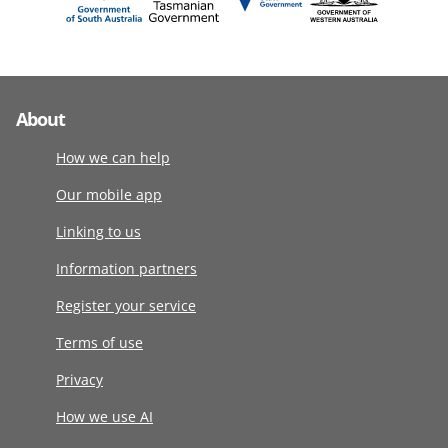
About
How we can help
Our mobile app
Linking to us
Information partners
Register your service
Terms of use
Privacy
How we use AI