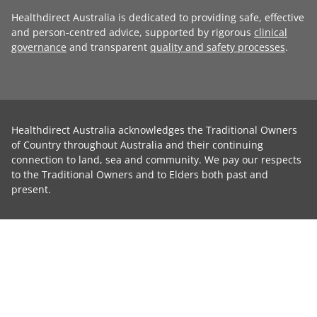
Healthdirect Australia is dedicated to providing safe, effective
and person-centred advice, supported by rigorous
clinical
governance
and transparent
quality and safety processes
.
Healthdirect Australia acknowledges the Traditional Owners
of Country throughout Australia and their continuing
connection to land, sea and community. We pay our respects
to the Traditional Owners and to Elders both past and
present.