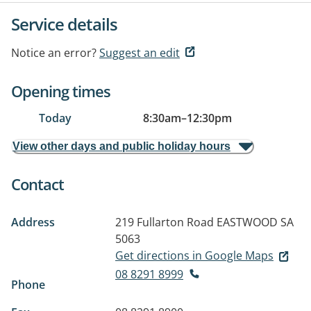
Service details
Notice an error?
Suggest an edit
Opening times
Today
8:30am
–
12:30pm
View other days and public holiday hours
Contact
Address
219 Fullarton Road
EASTWOOD SA
5063
Get directions in Google Maps
08 8291 8999
Phone