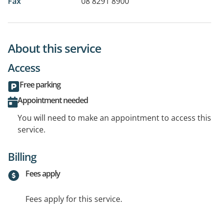
Fax
08 8291 8900
About this service
Access
Free parking
Appointment needed
You will need to make an appointment to access this
service.
Billing
Fees apply
Fees apply for this service.