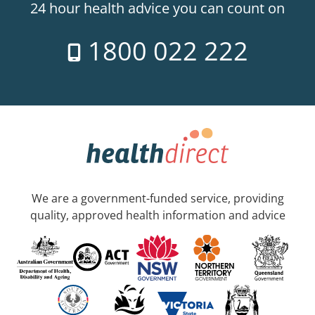
24 hour health advice you can count on
1800 022 222
We are a government-funded service, providing
quality, approved health information and advice