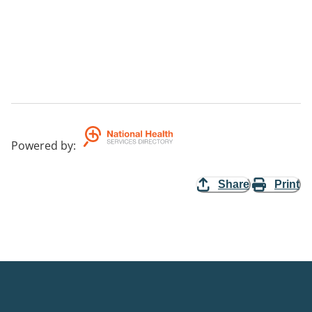
Powered by
:
Share
Print