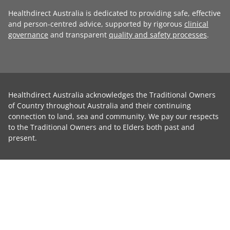
Healthdirect Australia is dedicated to providing safe, effective
and person-centred advice, supported by rigorous
clinical
governance
and transparent
quality and safety processes
.
Healthdirect Australia acknowledges the Traditional Owners
of Country throughout Australia and their continuing
connection to land, sea and community. We pay our respects
to the Traditional Owners and to Elders both past and
present.