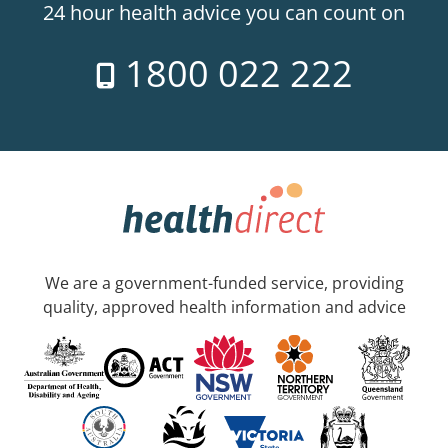
24 hour health advice you can count on
1800 022 222
We are a government-funded service, providing
quality, approved health information and advice