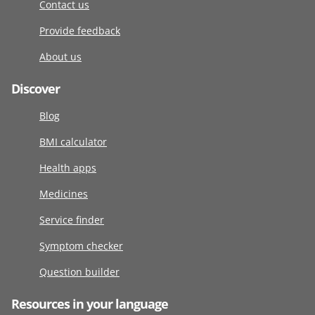
Contact us
Provide feedback
About us
Discover
Blog
BMI calculator
Health apps
Medicines
Service finder
Symptom checker
Question builder
Resources in your language