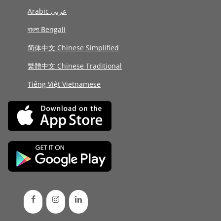
Arabic عربى
বাংলা Bengali
简体中文 Chinese Simplified
繁體中文 Chinese Traditional
Tiếng Việt Vietnamese