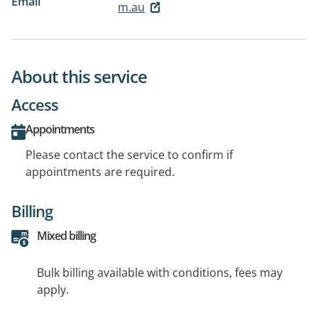
Email
m.au
About this service
Access
Appointments
Please contact the service to confirm if
appointments are required.
Billing
Mixed billing
Bulk billing available with conditions, fees may
apply.