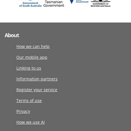
About
How we can help
Our mobile app
Linking to us
Information partners
Register your service
Terms of use
Privacy
How we use AI