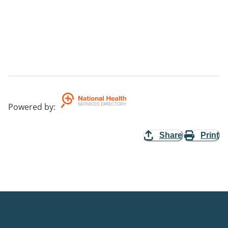
Powered by
:
Share
Print