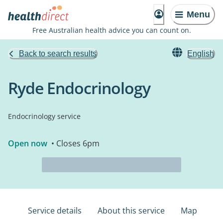
Menu
Free Australian health advice you can count on.
Back to search results
English
Ryde Endocrinology
Endocrinology service
Open now
• Closes 6pm
Service details
About this service
Map