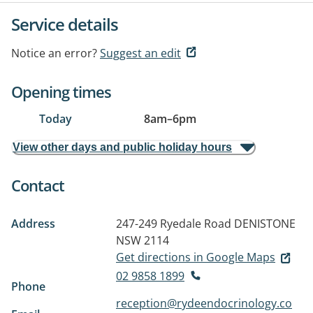
Service details
Notice an error?
Suggest an edit
Opening times
Today
8am
–
6pm
View other days and public holiday hours
Contact
Address
247-249 Ryedale Road
DENISTONE
NSW 2114
Get directions in Google Maps
02 9858 1899
Phone
reception@rydeendocrinology.co