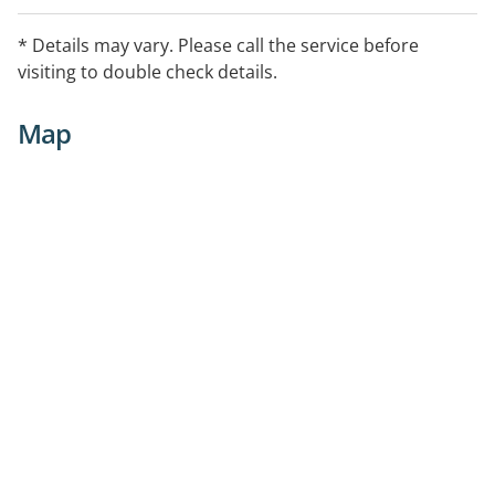
* Details may vary. Please call the service before
visiting to double check details.
Map