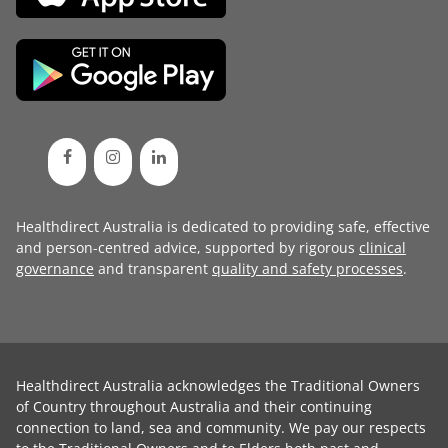
Healthdirect Australia is dedicated to providing safe, effective
and person-centred advice, supported by rigorous
clinical
governance
and transparent
quality and safety processes
.
Healthdirect Australia acknowledges the Traditional Owners
of Country throughout Australia and their continuing
connection to land, sea and community. We pay our respects