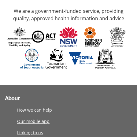
We are a government-funded service, providing
quality, approved health information and advice
About
How we can help
Our mobile app
Linking to us