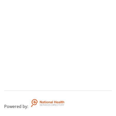
Powered by
: