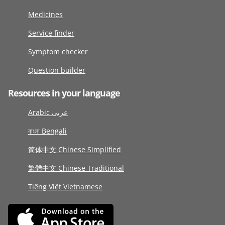
Medicines
Service finder
Symptom checker
Question builder
Resources in your language
Arabic عربى
বাংলা Bengali
简体中文 Chinese Simplified
繁體中文 Chinese Traditional
Tiếng Việt Vietnamese