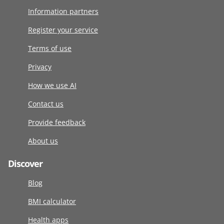
Information partners
Register your service
Terms of use
Privacy
How we use AI
Contact us
Provide feedback
About us
Discover
Blog
BMI calculator
Health apps