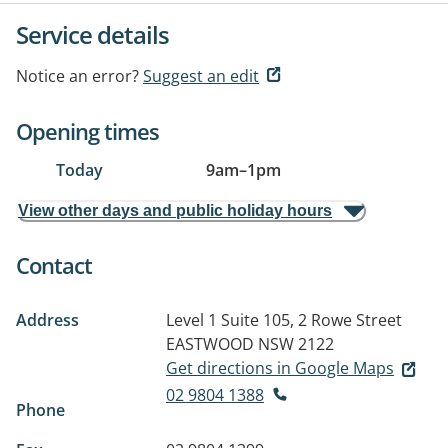
Service details
Notice an error?
Suggest an edit
Opening times
Today
9am
–
1pm
View other days and public holiday hours
Contact
Address
Level 1 Suite 105, 2 Rowe Street
EASTWOOD NSW 2122
Get directions in Google Maps
02 9804 1388
Phone