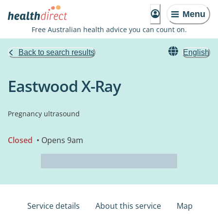
Menu
Free Australian health advice you can count on.
Back to search results
English
Eastwood X-Ray
Pregnancy ultrasound
Closed
• Opens 9am
Service details
About this service
Map