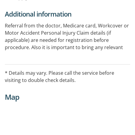
Additional information
Referral from the doctor, Medicare card, Workcover or
Motor Accident Personal Injury Claim details (if
applicable) are needed for registration before
procedure. Also it is important to bring any relevant
previous x-ray , CT and ultrasound results for
comparison report. Ample parking is available within
the building dedicated to the patients.
* Details may vary. Please call the service before
visiting to double check details.
Map