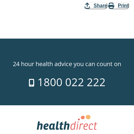
Share
Print
24 hour health advice you can count on
1800 022 222