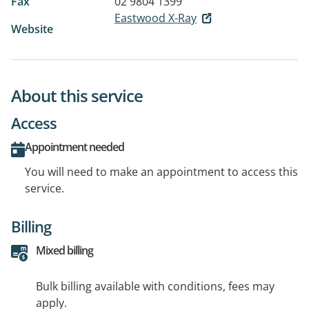
Fax
02 9804 1399
Eastwood X-Ray
Website
About this service
Access
Appointment needed
You will need to make an appointment to access this
service.
Billing
Mixed billing
Bulk billing available with conditions, fees may
apply.